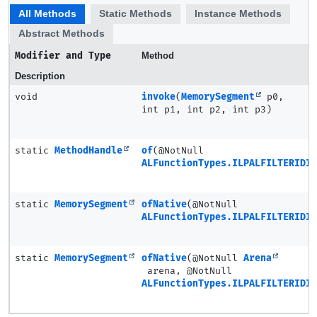
All Methods
Static Methods
Instance Methods
Abstract Methods
Modifier and Type
Method
Description
void
invoke
(
MemorySegment
p0,
int p1, int p2, int p3)
static
MethodHandle
of
(@NotNull
ALFunctionTypes.ILPALFILTERIDIR
static
MemorySegment
ofNative
(@NotNull
ALFunctionTypes.ILPALFILTERIDIR
static
MemorySegment
ofNative
(@NotNull
Arena
arena, @NotNull
ALFunctionTypes.ILPALFILTERIDIR