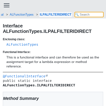
nal
ALFunctionTypes
ILPALFILTERIDIRECT
Interface
ALFunctionTypes.ILPALFILTERIDIRECT
Enclosing class:
ALFunctionTypes
Functional Interface:
This is a functional interface and can therefore be used as the
assignment target for a lambda expression or method
reference.
@FunctionalInterface
public static interface 
ALFunctionTypes.ILPALFILTERIDIRECT
Method Summary