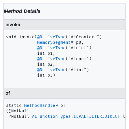
Method Details
invoke
void
invoke
(
@NativeType
("ALCcontext")

MemorySegment
 p0,

@NativeType
("ALuint")

 int p1,

@NativeType
("ALenum")

 int p2,

@NativeType
("ALint")

 int p3)
of
static
MethodHandle
of
(@NotNull

 @NotNull 
ALFunctionTypes.ILPALFILTERIDIRECT
 la