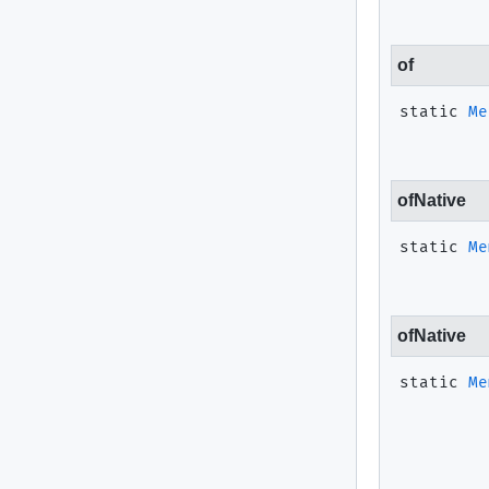
of
static
Me
ofNative
static
Me
ofNative
static
Me