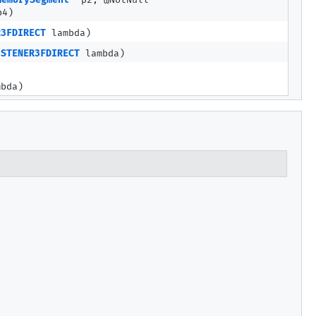
MemorySegment
p2, @NotNull
4)
R3FDIRECT
lambda)
ISTENER3FDIRECT
lambda)
bda)