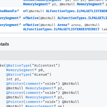
invoke
(
MemorySegment
p0, int p1, @NotNull
MemorySegment
p3, @NotNull
MemorySegment
p
hodHandle
of
(@NotNull
ALFunctionTypes.ILPALGETLISTENE
orySegment
ofNative
(@NotNull
ALFunctionTypes.ILPALGETL
orySegment
ofNative
(@NotNull
Arena
arena, @NotNull
ALFunctionTypes.ILPALGETLISTENER3FDIRECT
lam
tails
ke
(
@NativeType
("ALCcontext")

MemorySegment
 p0,

@NativeType
("ALenum")

 int p1,

@Pointer
(
comment
="void*") @NotNull

 @NotNull 
MemorySegment
 p2,

@Pointer
(
comment
="void*") @NotNull

 @NotNull 
MemorySegment
 p3,

@Pointer
(
comment
="void*") @NotNull

 @NotNull 
MemorySegment
 p4)