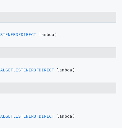
ISTENER3FDIRECT
 lambda)
PALGETLISTENER3FDIRECT
 lambda)
PALGETLISTENER3FDIRECT
 lambda)