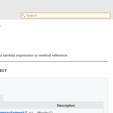
T
or a lambda expression or method reference.
ECT
s
Description