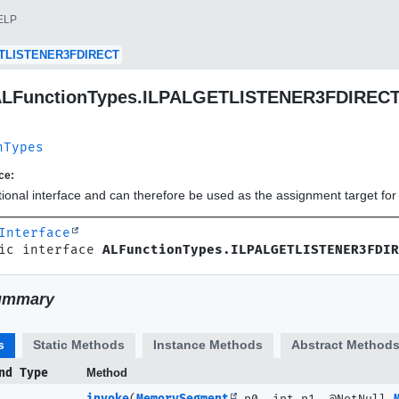
ELP
TLISTENER3FDIRECT
 ALFunctionTypes.ILPALGETLISTENER3FDIREC
nTypes
ce:
ctional interface and can therefore be used as the assignment target f
Interface
ic interface 
ALFunctionTypes.ILPALGETLISTENER3FDIR
ummary
s
Static Methods
Instance Methods
Abstract Method
nd Type
Method