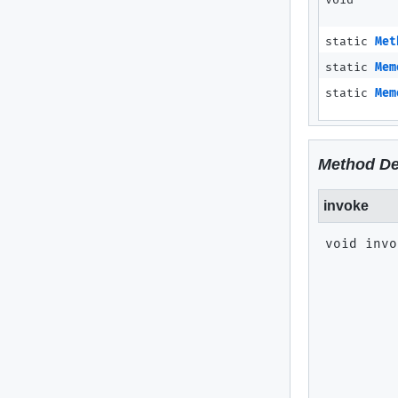
void
static
Met
static
Mem
static
Mem
Method De
invoke
void
invo