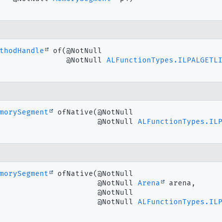
thodHandle
of
(@NotNull

 @NotNull 
ALFunctionTypes.ILPALGETL
morySegment
ofNative
(@NotNull

 @NotNull 
ALFunctionTypes.IL
morySegment
ofNative
(@NotNull

 @NotNull 
Arena
 arena,

 @NotNull

 @NotNull 
ALFunctionTypes.IL