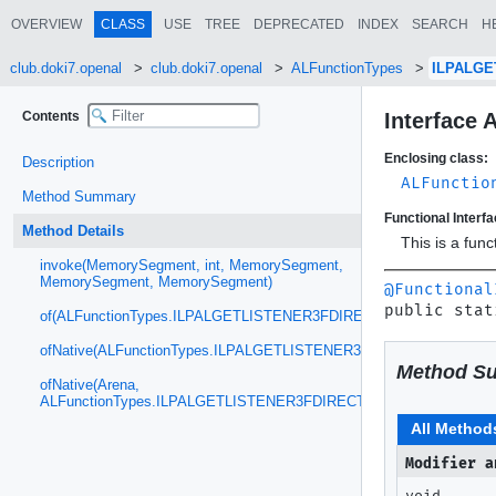
OVERVIEW
CLASS
USE
TREE
DEPRECATED
INDEX
SEARCH
H
club.doki7.openal
club.doki7.openal
ALFunctionTypes
ILPALGE
Contents
Interface
Enclosing class:
Description
ALFunctio
Method Summary
Functional Interfa
Method Details
This is a fun
invoke(MemorySegment, int, MemorySegment,
MemorySegment, MemorySegment)
@Functional
public stat
of(ALFunctionTypes.ILPALGETLISTENER3FDIRECT)
ofNative(ALFunctionTypes.ILPALGETLISTENER3FDIRECT)
Method S
ofNative(Arena,
ALFunctionTypes.ILPALGETLISTENER3FDIRECT)
All Method
Modifier a