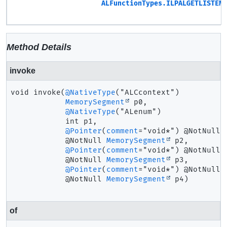
ALFunctionTypes.ILPALGETLISTENE
Method Details
invoke
void
invoke
(
@NativeType
("ALCcontext")

MemorySegment
 p0,

@NativeType
("ALenum")

 int p1,

@Pointer
(
comment
="void*") @NotNull

 @NotNull 
MemorySegment
 p2,

@Pointer
(
comment
="void*") @NotNull

 @NotNull 
MemorySegment
 p3,

@Pointer
(
comment
="void*") @NotNull

 @NotNull 
MemorySegment
 p4)
of