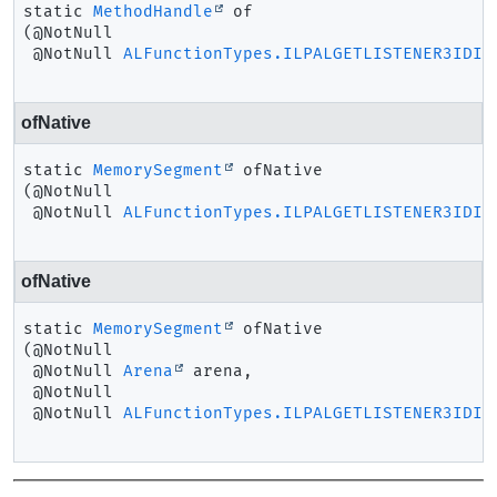
static
MethodHandle
of
(@NotNull

 @NotNull 
ALFunctionTypes.ILPALGETLISTENER3IDIR
ofNative
static
MemorySegment
ofNative
(@NotNull

 @NotNull 
ALFunctionTypes.ILPALGETLISTENER3IDIR
ofNative
static
MemorySegment
ofNative
(@NotNull

 @NotNull 
Arena
 arena,

 @NotNull

 @NotNull 
ALFunctionTypes.ILPALGETLISTENER3IDIR