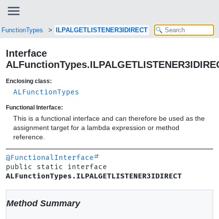
LFunctionTypes
ILPALGETLISTENER3IDIRECT
Interface
ALFunctionTypes.ILPALGETLISTENER3IDIRE
Enclosing class:
ALFunctionTypes
Functional Interface:
This is a functional interface and can therefore be used as the
assignment target for a lambda expression or method
reference.
@FunctionalInterface
public static interface 
ALFunctionTypes.ILPALGETLISTENER3IDIRECT
Method Summary