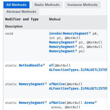
All Methods
Static Methods
Instance Methods
Abstract Methods
Modifier and Type
Method
Description
void
invoke
(
MemorySegment
p0,
int p1, @NotNull
MemorySegment
p2, @NotNull
MemorySegment
p3, @NotNull
MemorySegment
p4)
static
MethodHandle
of
(@NotNull
ALFunctionTypes.ILPALGETLISTENE
static
MemorySegment
ofNative
(@NotNull
ALFunctionTypes.ILPALGETLISTENE
static
MemorySegment
ofNative
(@NotNull
Arena
arena, @NotNull