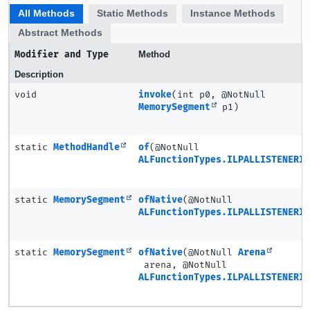
All Methods
Static Methods
Instance Methods
Abstract Methods
Modifier and Type
Method
Description
void
invoke
(int p0, @NotNull
MemorySegment
p1)
static
MethodHandle
of
(@NotNull
ALFunctionTypes.ILPALLISTENERIV
static
MemorySegment
ofNative
(@NotNull
ALFunctionTypes.ILPALLISTENERIV
static
MemorySegment
ofNative
(@NotNull
Arena
arena, @NotNull
ALFunctionTypes.ILPALLISTENERIV