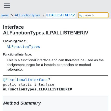
openal
ALFunctionTypes
ILPALLISTENERIV
Interface
ALFunctionTypes.ILPALLISTENERIV
Enclosing class:
ALFunctionTypes
Functional Interface:
This is a functional interface and can therefore be used as the
assignment target for a lambda expression or method
reference.
@FunctionalInterface
public static interface 
ALFunctionTypes.ILPALLISTENERIV
Method Summary