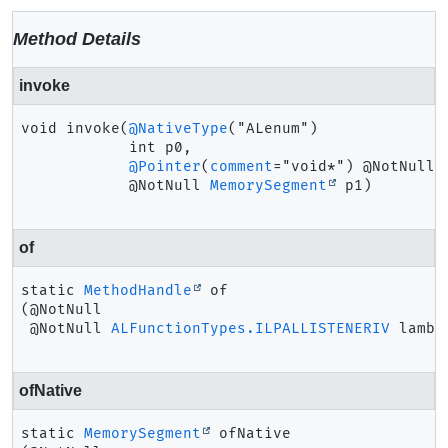
Method Details
invoke
void
invoke
(
@NativeType
("ALenum")

 int p0,

@Pointer
(
comment
="void*") @NotNull

 @NotNull 
MemorySegment
 p1)
of
static
MethodHandle
of
(@NotNull

 @NotNull 
ALFunctionTypes.ILPALLISTENERIV
 lambd
ofNative
static
MemorySegment
ofNative