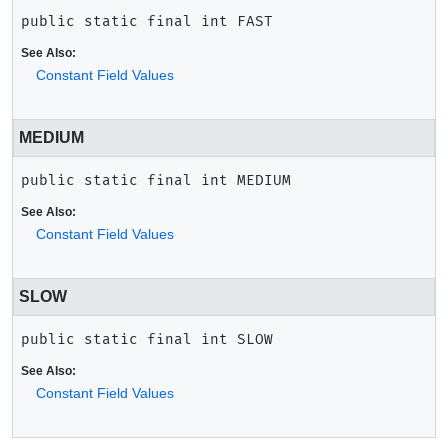
public static final
int
FAST
See Also:
Constant Field Values
MEDIUM
public static final
int
MEDIUM
See Also:
Constant Field Values
SLOW
public static final
int
SLOW
See Also:
Constant Field Values