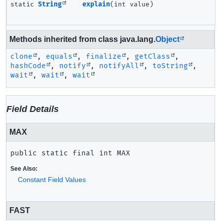
static
String
explain
(int value)
Methods inherited from class java.lang.
Object
clone
,
equals
,
finalize
,
getClass
,
hashCode
,
notify
,
notifyAll
,
toString
,
wait
,
wait
,
wait
Field Details
MAX
public static final
int
MAX
See Also:
Constant Field Values
FAST