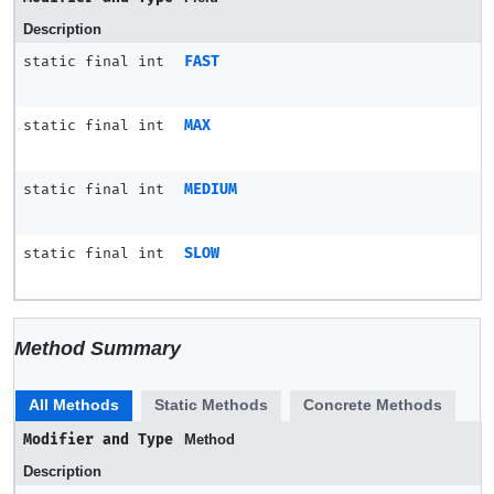
Description
static final int
FAST
static final int
MAX
static final int
MEDIUM
static final int
SLOW
Method Summary
All Methods
Static Methods
Concrete Methods
Modifier and Type
Method
Description