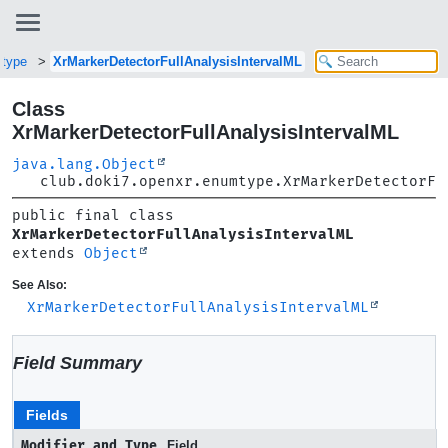
mtype
XrMarkerDetectorFullAnalysisIntervalML
Class
XrMarkerDetectorFullAnalysisIntervalML
java.lang.Object
club.doki7.openxr.enumtype.XrMarkerDetectorFu
public final class 
XrMarkerDetectorFullAnalysisIntervalML
extends 
Object
See Also:
XrMarkerDetectorFullAnalysisIntervalML
Field Summary
Fields
Modifier and Type
Field