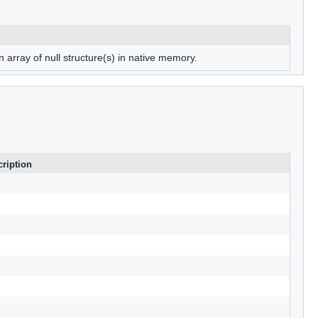
n array of null structure(s) in native memory.
ription