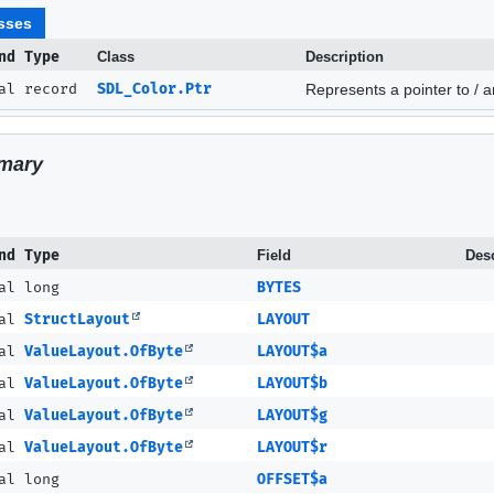
sses
nd Type
Class
Description
nal record
SDL_Color.Ptr
Represents a pointer to / a
mary
nd Type
Field
Desc
al long
BYTES
nal
StructLayout
LAYOUT
nal
ValueLayout.OfByte
LAYOUT$a
nal
ValueLayout.OfByte
LAYOUT$b
nal
ValueLayout.OfByte
LAYOUT$g
nal
ValueLayout.OfByte
LAYOUT$r
al long
OFFSET$a