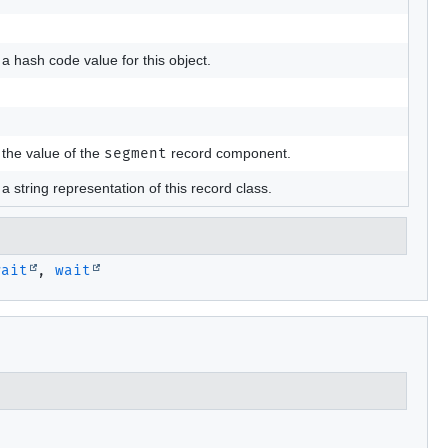
a hash code value for this object.
the value of the
segment
record component.
a string representation of this record class.
wait
,
wait