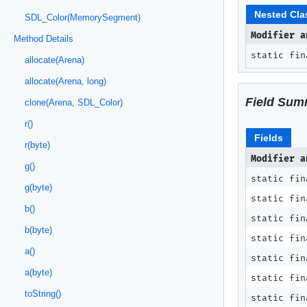
Nested Cla
SDL_Color(MemorySegment)
Modifier a
Method Details
static fi
allocate(Arena)
allocate(Arena, long)
Field Sum
clone(Arena, SDL_Color)
r()
Fields
r(byte)
Modifier a
g()
static fin
g(byte)
static fi
b()
static fi
b(byte)
static fi
a()
static fi
a(byte)
static fi
toString()
static fin