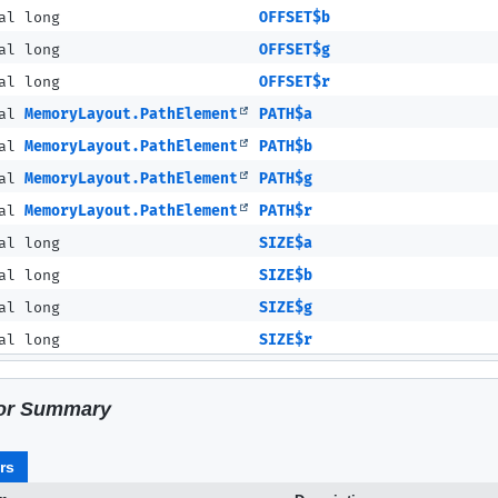
al long
OFFSET$b
al long
OFFSET$g
al long
OFFSET$r
nal
MemoryLayout.PathElement
PATH$a
nal
MemoryLayout.PathElement
PATH$b
nal
MemoryLayout.PathElement
PATH$g
nal
MemoryLayout.PathElement
PATH$r
al long
SIZE$a
al long
SIZE$b
al long
SIZE$g
al long
SIZE$r
or Summary
rs