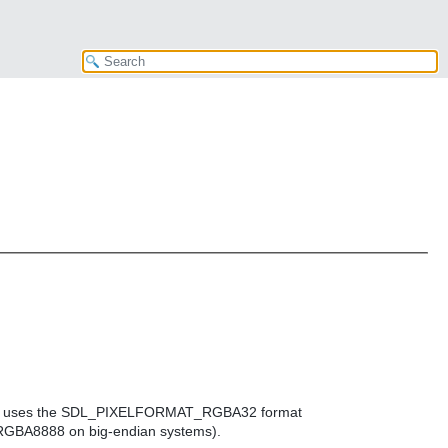
r which uses the SDL_PIXELFORMAT_RGBA32 format
BA8888 on big-endian systems).