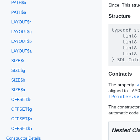
PATH$b
Since: This stru
PATH$a
Structure
LAYOUT$r
typedef st
LAYOUT$g
    Uint8 
LAYOUT$b
    Uint8 
    Uint8 
LAYOUT$a
    Uint8 
SIZE$r
SIZE$g
Contracts
SIZE$b
The property
s
SIZE$a
aligned to
LAY
IPointer.se
OFFSET$r
The constructor
OFFSET$g
automatic code 
OFFSET$b
OFFSET$a
Nested Cl
Constructor Details