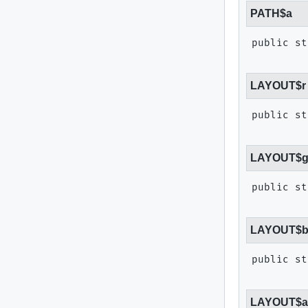
PATH$a
public st
LAYOUT$r
public st
LAYOUT$
public st
LAYOUT$
public st
LAYOUT$a