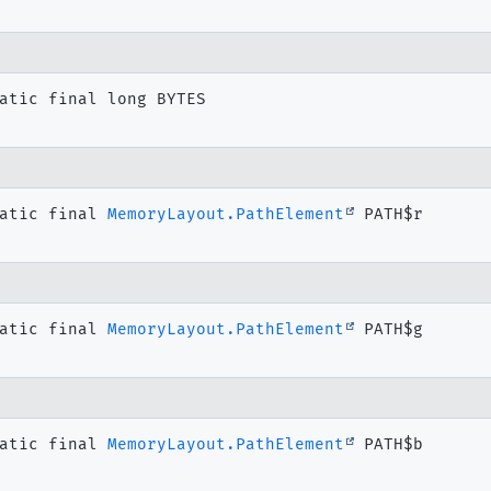
atic final
long
BYTES
atic final
MemoryLayout.PathElement
PATH$r
atic final
MemoryLayout.PathElement
PATH$g
atic final
MemoryLayout.PathElement
PATH$b