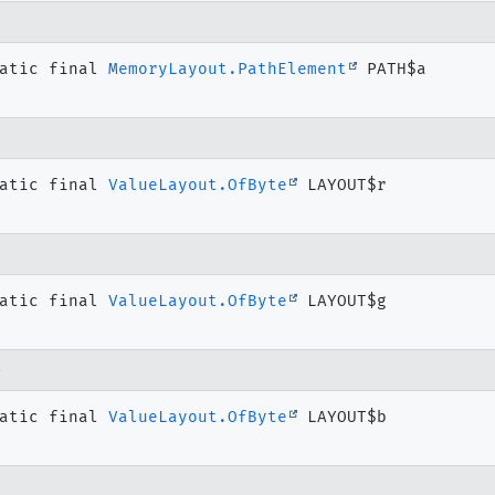
atic final
MemoryLayout.PathElement
PATH$a
atic final
ValueLayout.OfByte
LAYOUT$r
g
atic final
ValueLayout.OfByte
LAYOUT$g
b
atic final
ValueLayout.OfByte
LAYOUT$b