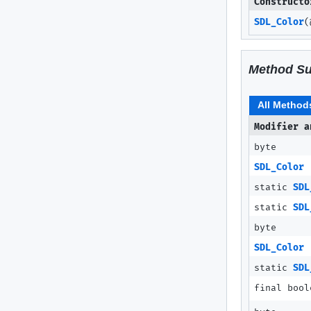
Constructo
SDL_Color
(
Method S
All Method
Modifier a
byte
SDL_Color
static
SDL
static
SDL
byte
SDL_Color
static
SDL
final bool