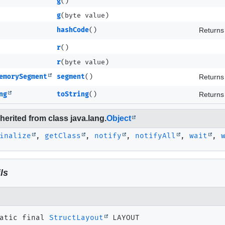
g
()
g
(byte value)
hashCode
()
Returns 
r
()
r
(byte value)
emorySegment
segment
()
Returns 
ng
toString
()
Returns 
erited from class java.lang.
Object
inalize
,
getClass
,
notify
,
notifyAll
,
wait
,
ls
atic final
StructLayout
LAYOUT