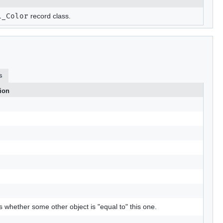
L_Color
record class.
s
ion
s whether some other object is "equal to" this one.