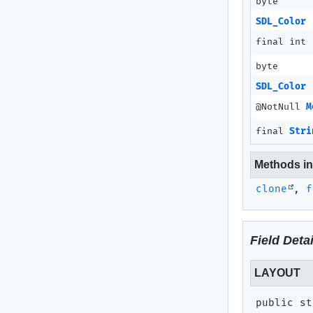
byte
SDL_Color
final int
byte
SDL_Color
@NotNull
M
final
Stri
Methods inh
clone
,
f
Field Detai
LAYOUT
public st