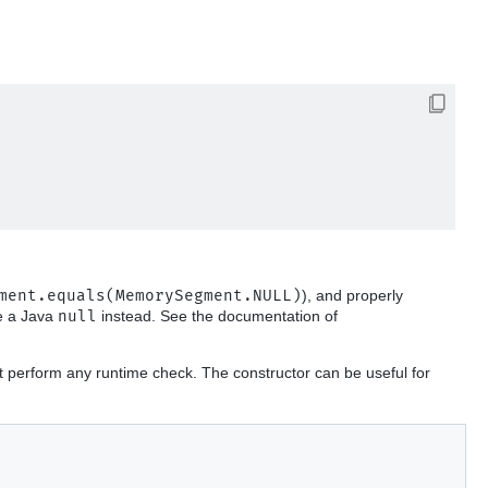
ment.equals(MemorySegment.NULL)
), and properly
se a Java
null
instead. See the documentation of
t perform any runtime check. The constructor can be useful for