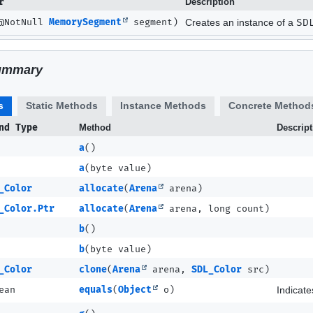
r
Description
@NotNull
MemorySegment
segment)
Creates an instance of a
SD
ummary
s
Static Methods
Instance Methods
Concrete Method
nd Type
Method
Descript
a
()
a
(byte value)
_Color
allocate
(
Arena
arena)
_Color.Ptr
allocate
(
Arena
arena, long count)
b
()
b
(byte value)
_Color
clone
(
Arena
arena,
SDL_Color
src)
ean
equals
(
Object
o)
Indicate