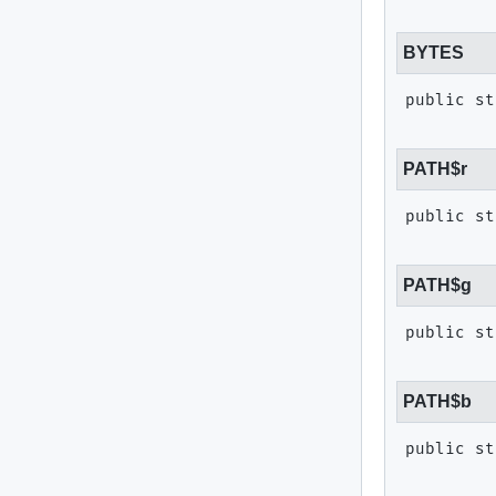
BYTES
public st
PATH$r
public st
PATH$g
public st
PATH$b
public st