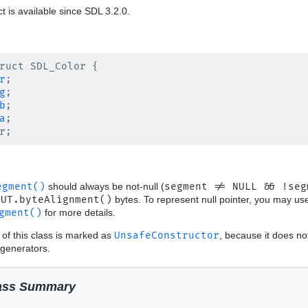
ct is available since SDL 3.2.0.
ruct SDL_Color {

r
;

g
;

b
;

a
;

egment()
should always be not-null (
segment != NULL && !seg
OUT.byteAlignment()
bytes. To represent null pointer, you may u
gment()
for more details.
 of this class is marked as
UnsafeConstructor
, because it does no
generators.
ass Summary