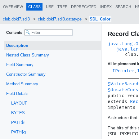
OVERVIEW
CLASS
USE
TREE
DEPRECATED
INDEX
SEARCH
H
club.doki7.sdl3
club.doki7.sdl3.datatype
SDL_Color
Contents
Record Cl
java.lang.O
Description
java.lan
club.
Nested Class Summary
All Implemented I
Field Summary
IPointer
,
Constructor Summary
@ValueBased
Method Summary
@UnsafeCons
Field Details
public reco
extends 
Rec
LAYOUT
implements 
BYTES
A structure tha
PATH$r
The bits of thi
PATH$g
(SDL_PIXELFOR