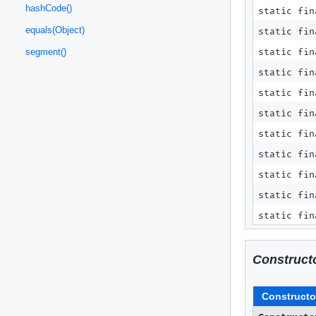
hashCode()
static fin
equals(Object)
static fin
static fin
segment()
static fi
static fi
static fi
static fi
static fin
static fin
static fin
static fin
Construct
Constructo