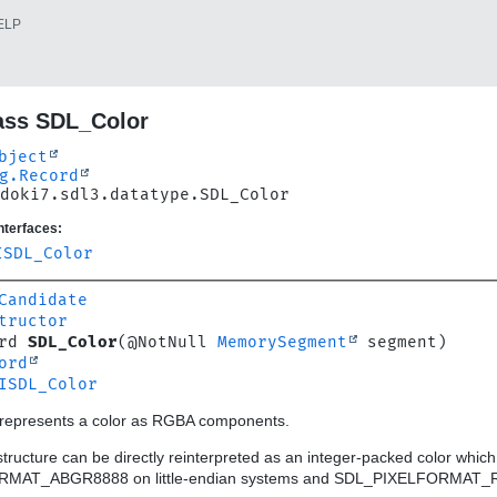
ELP
ass SDL_Color
bject
g.Record
doki7.sdl3.datatype.SDL_Color
nterfaces:
ISDL_Color
Candidate
tructor
rd 
SDL_Color
(@NotNull 
MemorySegment
ord
ISDL_Color
t represents a color as RGBA components.
s structure can be directly reinterpreted as an integer-packed colo
MAT_ABGR8888 on little-endian systems and SDL_PIXELFORMAT_RG