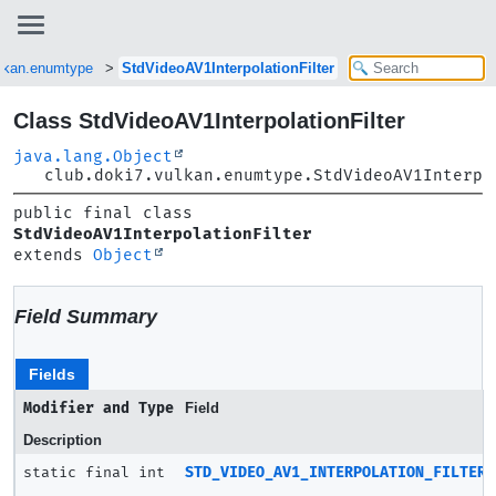
ulkan.enumtype
StdVideoAV1InterpolationFilter
Class StdVideoAV1InterpolationFilter
java.lang.Object
club.doki7.vulkan.enumtype.StdVideoAV1Interpo
public final class 
StdVideoAV1InterpolationFilter
extends 
Object
Field Summary
Fields
Modifier and Type
Field
Description
static final int
STD_VIDEO_AV1_INTERPOLATION_FILTER_