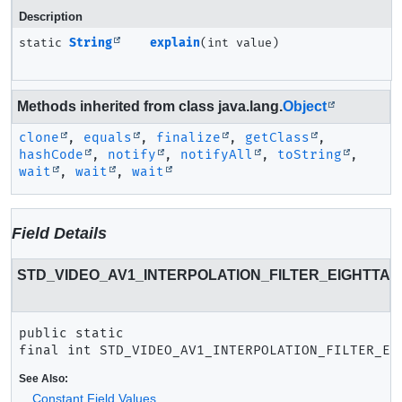
Description
static
String
explain
(int value)
Methods inherited from class java.lang.
Object
clone
,
equals
,
finalize
,
getClass
,
hashCode
,
notify
,
notifyAll
,
toString
,
wait
,
wait
,
wait
Field Details
STD_VIDEO_AV1_INTERPOLATION_FILTER_EIGHTTAP
public static 
final
int
STD_VIDEO_AV1_INTERPOLATION_FILTER_EI
See Also:
Constant Field Values