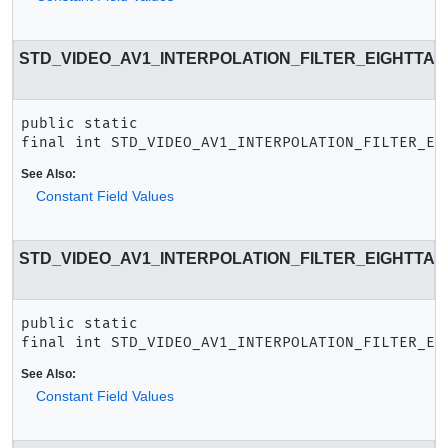
STD_VIDEO_AV1_INTERPOLATION_FILTER_EIGHTTA
public static 
final
int
STD_VIDEO_AV1_INTERPOLATION_FILTER_EI
See Also:
Constant Field Values
STD_VIDEO_AV1_INTERPOLATION_FILTER_EIGHTTA
public static 
final
int
STD_VIDEO_AV1_INTERPOLATION_FILTER_EI
See Also:
Constant Field Values