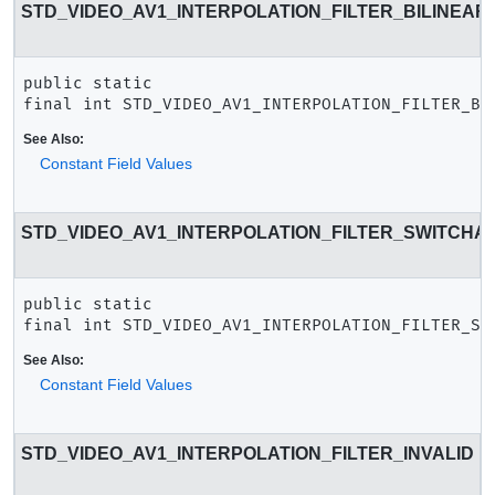
STD_VIDEO_AV1_INTERPOLATION_FILTER_BILINEAR
public static 
final
int
STD_VIDEO_AV1_INTERPOLATION_FILTER_BI
See Also:
Constant Field Values
STD_VIDEO_AV1_INTERPOLATION_FILTER_SWITCHA
public static 
final
int
STD_VIDEO_AV1_INTERPOLATION_FILTER_SW
See Also:
Constant Field Values
STD_VIDEO_AV1_INTERPOLATION_FILTER_INVALID