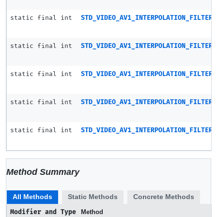
static final int
STD_VIDEO_AV1_INTERPOLATION_FILTER_
static final int
STD_VIDEO_AV1_INTERPOLATION_FILTER_
static final int
STD_VIDEO_AV1_INTERPOLATION_FILTER_
static final int
STD_VIDEO_AV1_INTERPOLATION_FILTER_
static final int
STD_VIDEO_AV1_INTERPOLATION_FILTER_
Method Summary
All Methods
Static Methods
Concrete Methods
Modifier and Type
Method