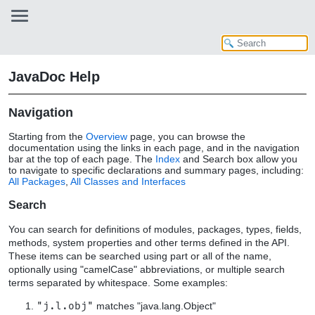
JavaDoc Help
Navigation
Starting from the
Overview
page, you can browse the
documentation using the links in each page, and in the navigation
bar at the top of each page. The
Index
and Search box allow you
to navigate to specific declarations and summary pages, including:
All Packages
,
All Classes and Interfaces
Search
You can search for definitions of modules, packages, types, fields,
methods, system properties and other terms defined in the API.
These items can be searched using part or all of the name,
optionally using "camelCase" abbreviations, or multiple search
terms separated by whitespace. Some examples:
"j.l.obj"
matches "java.lang.Object"