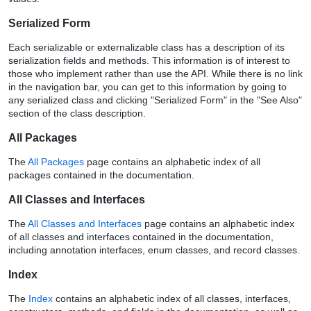
Serialized Form
Each serializable or externalizable class has a description of its
serialization fields and methods. This information is of interest to
those who implement rather than use the API. While there is no link
in the navigation bar, you can get to this information by going to
any serialized class and clicking "Serialized Form" in the "See Also"
section of the class description.
All Packages
The
All Packages
page contains an alphabetic index of all
packages contained in the documentation.
All Classes and Interfaces
The
All Classes and Interfaces
page contains an alphabetic index
of all classes and interfaces contained in the documentation,
including annotation interfaces, enum classes, and record classes.
Index
The
Index
contains an alphabetic index of all classes, interfaces,