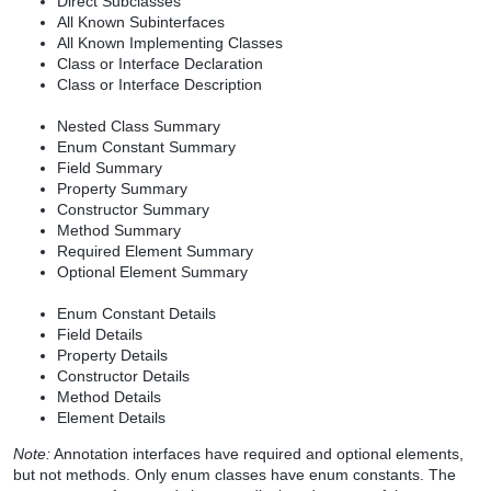
Direct Subclasses
All Known Subinterfaces
All Known Implementing Classes
Class or Interface Declaration
Class or Interface Description
Nested Class Summary
Enum Constant Summary
Field Summary
Property Summary
Constructor Summary
Method Summary
Required Element Summary
Optional Element Summary
Enum Constant Details
Field Details
Property Details
Constructor Details
Method Details
Element Details
Note:
Annotation interfaces have required and optional elements,
but not methods. Only enum classes have enum constants. The