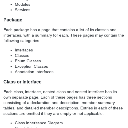
Modules
Services
Package
Each package has a page that contains a list of its classes and
interfaces, with a summary for each. These pages may contain the
following categories:
Interfaces
Classes
Enum Classes
Exception Classes
Annotation Interfaces
Class or Interface
Each class, interface, nested class and nested interface has its
own separate page. Each of these pages has three sections
consisting of a declaration and description, member summary
tables, and detailed member descriptions. Entries in each of these
sections are omitted if they are empty or not applicable.
Class Inheritance Diagram