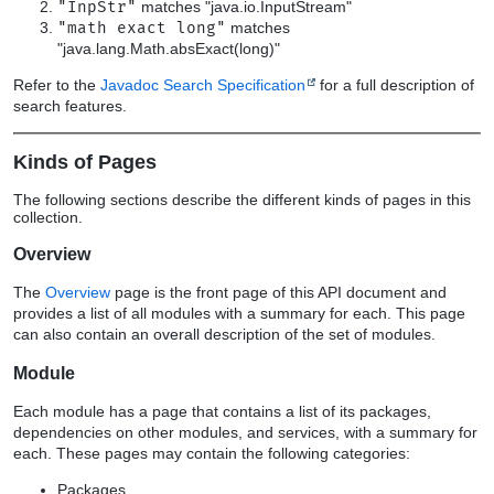
"InpStr"
matches "java.io.InputStream"
"math exact long"
matches
"java.lang.Math.absExact(long)"
Refer to the
Javadoc Search Specification
for a full description of
search features.
Kinds of Pages
The following sections describe the different kinds of pages in this
collection.
Overview
The
Overview
page is the front page of this API document and
provides a list of all modules with a summary for each. This page
can also contain an overall description of the set of modules.
Module
Each module has a page that contains a list of its packages,
dependencies on other modules, and services, with a summary for
each. These pages may contain the following categories:
Packages