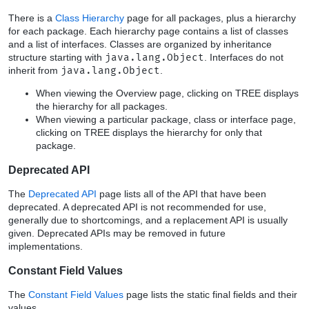
There is a
Class Hierarchy
page for all packages, plus a hierarchy
for each package. Each hierarchy page contains a list of classes
and a list of interfaces. Classes are organized by inheritance
structure starting with
java.lang.Object
. Interfaces do not
inherit from
java.lang.Object
.
When viewing the Overview page, clicking on TREE displays
the hierarchy for all packages.
When viewing a particular package, class or interface page,
clicking on TREE displays the hierarchy for only that
package.
Deprecated API
The
Deprecated API
page lists all of the API that have been
deprecated. A deprecated API is not recommended for use,
generally due to shortcomings, and a replacement API is usually
given. Deprecated APIs may be removed in future
implementations.
Constant Field Values
The
Constant Field Values
page lists the static final fields and their
values.