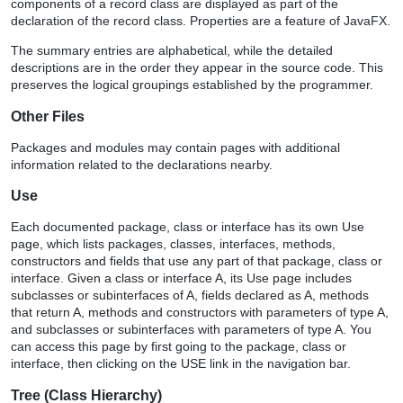
components of a record class are displayed as part of the
declaration of the record class. Properties are a feature of JavaFX.
The summary entries are alphabetical, while the detailed
descriptions are in the order they appear in the source code. This
preserves the logical groupings established by the programmer.
Other Files
Packages and modules may contain pages with additional
information related to the declarations nearby.
Use
Each documented package, class or interface has its own Use
page, which lists packages, classes, interfaces, methods,
constructors and fields that use any part of that package, class or
interface. Given a class or interface A, its Use page includes
subclasses or subinterfaces of A, fields declared as A, methods
that return A, methods and constructors with parameters of type A,
and subclasses or subinterfaces with parameters of type A. You
can access this page by first going to the package, class or
interface, then clicking on the USE link in the navigation bar.
Tree (Class Hierarchy)