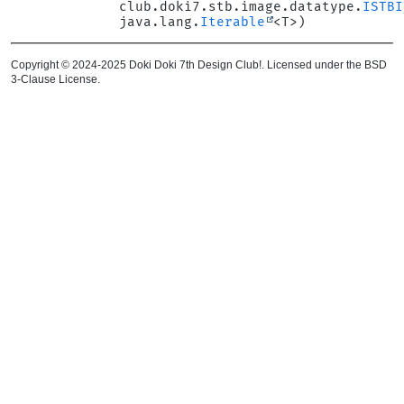
club.doki7.stb.image.datatype.
ISTBI
java.lang.
Iterable
<T>)
Copyright © 2024-2025 Doki Doki 7th Design Club!. Licensed under the BSD
3-Clause License.