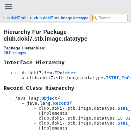
club.doki7.stb
club.doki7.stb.image.datatype
Hierarchy For Package
club.doki7.stb.image.datatype
Package Hierarchies:
All Packages
Interface Hierarchy
club.doki7.ffm.
IPointer
club.doki7.stb.image.datatype.
ISTBI_IoC
Record Class Hierarchy
java.lang.
Object
java.lang.
Record
club.doki7.stb.image.datatype.
STBI_
(implements
club.doki7.stb.image.datatype.
ISTBI
club.doki7.stb.image.datatype.
STBI_
(implements