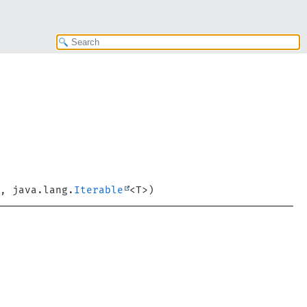
, java.lang.
Iterable
<T>)