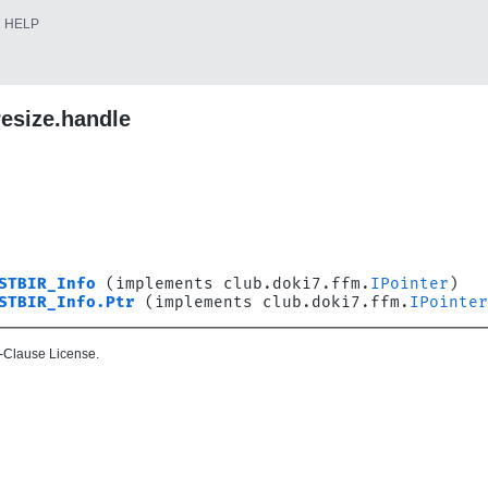
HELP
resize.handle
STBIR_Info
(implements club.doki7.ffm.
IPointer
)
STBIR_Info.Ptr
(implements club.doki7.ffm.
IPointer
-Clause License.