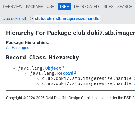
OVERVIEW
PACKAGE
USE
TREE
DEPRECATED
INDEX
SEARCH
club.doki7.stb
club.doki7.stb.imageresize.handle
Hierarchy For Package club.doki7.stb.image
Package Hierarchies:
All Packages
Record Class Hierarchy
java.lang.
Object
java.lang.
Record
club.doki7.stb.imageresize.handle.
club.doki7.stb.imageresize.handle.
Copyright © 2024-2025 Doki Doki 7th Design Club!. Licensed under the BSD 3