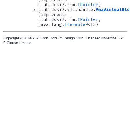
club.doki7.ffm.
IPointer
)
club.doki7.vma.handle.
VmaVirtualBlo
(implements
club.doki7.ffm.
IPointer
,
java.lang.
Iterable
<T>)
Copyright © 2024-2025 Doki Doki 7th Design Club!. Licensed under the BSD
3-Clause License.