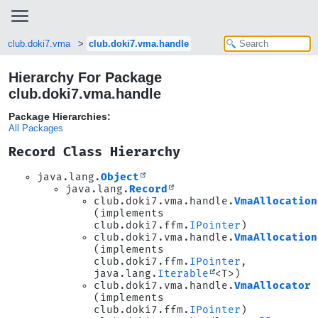
club.doki7.vma
club.doki7.vma.handle
Hierarchy For Package
club.doki7.vma.handle
Package Hierarchies:
All Packages
Record Class Hierarchy
java.lang.
Object
java.lang.
Record
club.doki7.vma.handle.
VmaAllocation
(implements
club.doki7.ffm.
IPointer
)
club.doki7.vma.handle.
VmaAllocation
(implements
club.doki7.ffm.
IPointer
,
java.lang.
Iterable
<T>)
club.doki7.vma.handle.
VmaAllocator
(implements
club.doki7.ffm.
IPointer
)