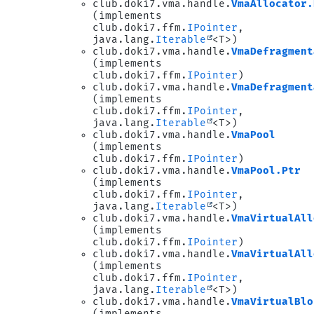
club.doki7.vma.handle.
VmaAllocator.
(implements
club.doki7.ffm.
IPointer
,
java.lang.
Iterable
<T>)
club.doki7.vma.handle.
VmaDefragment
(implements
club.doki7.ffm.
IPointer
)
club.doki7.vma.handle.
VmaDefragment
(implements
club.doki7.ffm.
IPointer
,
java.lang.
Iterable
<T>)
club.doki7.vma.handle.
VmaPool
(implements
club.doki7.ffm.
IPointer
)
club.doki7.vma.handle.
VmaPool.Ptr
(implements
club.doki7.ffm.
IPointer
,
java.lang.
Iterable
<T>)
club.doki7.vma.handle.
VmaVirtualAll
(implements
club.doki7.ffm.
IPointer
)
club.doki7.vma.handle.
VmaVirtualAll
(implements
club.doki7.ffm.
IPointer
,
java.lang.
Iterable
<T>)
club.doki7.vma.handle.
VmaVirtualBlo
(implements