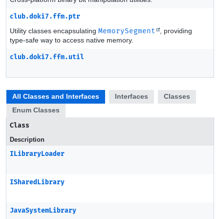
club.doki7.ffm.ptr
Utility classes encapsulating
MemorySegment
, providing
type-safe way to access native memory.
club.doki7.ffm.util
All Classes and Interfaces
Interfaces
Classes
Enum Classes
Class
Description
ILibraryLoader
ISharedLibrary
JavaSystemLibrary