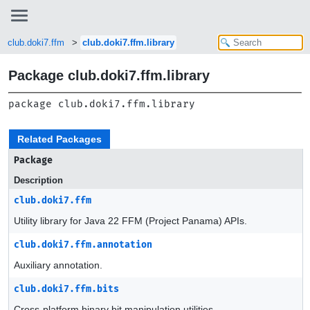
club.doki7.ffm
club.doki7.ffm.library
Package club.doki7.ffm.library
package 
club.doki7.ffm.library
Related Packages
Package
Description
club.doki7.ffm
Utility library for Java 22 FFM (Project Panama) APIs.
club.doki7.ffm.annotation
Auxiliary annotation.
club.doki7.ffm.bits
Cross-platform binary bit manipulation utilities.