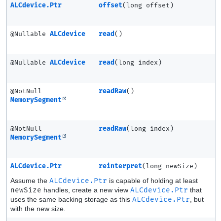
ALCdevice.Ptr
offset
(long offset)
@Nullable
ALCdevice
read
()
@Nullable
ALCdevice
read
(long index)
@NotNull
readRaw
()
MemorySegment
@NotNull
readRaw
(long index)
MemorySegment
ALCdevice.Ptr
reinterpret
(long newSize)
Assume the
ALCdevice.Ptr
is capable of holding at least
newSize
handles, create a new view
ALCdevice.Ptr
that
uses the same backing storage as this
ALCdevice.Ptr
, but
with the new size.