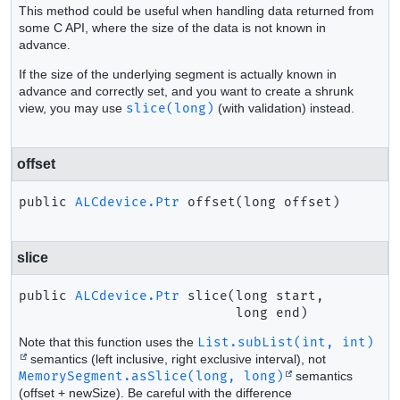
This method could be useful when handling data returned from
some C API, where the size of the data is not known in
advance.
If the size of the underlying segment is actually known in
advance and correctly set, and you want to create a shrunk
view, you may use
slice(long)
(with validation) instead.
offset
public
ALCdevice.Ptr
offset
(long offset)
slice
public
ALCdevice.Ptr
slice
(long start,

 long end)
Note that this function uses the
List.subList(int, int)
semantics (left inclusive, right exclusive interval), not
MemorySegment.asSlice(long, long)
semantics
(offset + newSize). Be careful with the difference