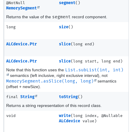
@NotNull
segment
()
MemorySegment
Returns the value of the
segment
record component.
long
size
()
ALCdevice.Ptr
slice
(long end)
ALCdevice.Ptr
slice
(long start, long end)
Note that this function uses the
List.subList(int, int)
semantics (left inclusive, right exclusive interval), not
MemorySegment.asSlice(long, long)
semantics
(offset + newSize).
final
String
toString
()
Returns a string representation of this record class.
void
write
(long index, @Nullable
ALCdevice
value)