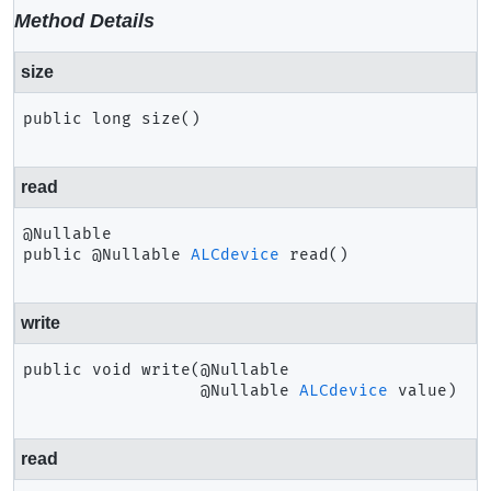
Method Details
size
public
long
size
()
read
public
@Nullable 
ALCdevice
read
()
write
public
void
write
(@Nullable

 @Nullable 
ALCdevice
 value)
read