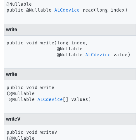
public
@Nullable 
ALCdevice
read
(long index)
write
public
void
write
(long index,

 @Nullable

 @Nullable 
ALCdevice
 value)
write
public
void
write
(@Nullable

 @Nullable 
ALCdevice
[] values)
writeV
public
void
writeV
(@Nullable
