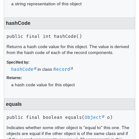
a string representation of this object
hashCode
public final
int
hashCode
()
Returns a hash code value for this object. The value is derived
from the hash code of each of the record components.
Specified by:
hashCode
in class
Record
Returns:
a hash code value for this object
equals
public final
boolean
equals
(
Object
 o)
Indicates whether some other object is "equal to" this one. The
objects are equal if the other object is of the same class and if