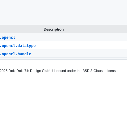
Description
.opencl
.opencl.datatype
.opencl.handle
2025 Doki Doki 7th Design Club!. Licensed under the BSD 3-Clause License.