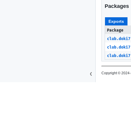
Packages
Exports
Package
club.doki7
club.doki7
club.doki7
Copyright © 2024-
❮