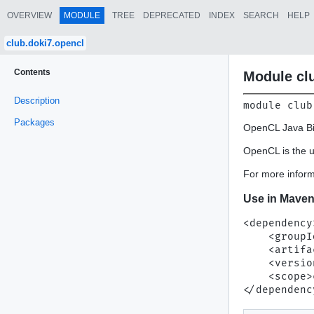
OVERVIEW
MODULE
TREE
DEPRECATED
INDEX
SEARCH
HELP
club.doki7.opencl
Contents
Module cl
Description
module 
club
Packages
OpenCL Java Bi
OpenCL is the u
For more inform
Use in Mave
<dependency>
    <groupI
    <artifa
    <versio
    <scope>