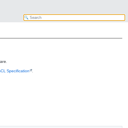
are.
CL Specification
.