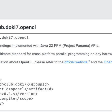
ub.doki7.opencl
.doki7.opencl
ndings implemented with Java 22 FFM (Project Panama) APIs.
ltimate standard for cross-platform parallel programming on any hardw
ation about OpenCL, please refer to the
official website
and the
Open
n


d>club.doki7</groupId>

ctId>opencl</artifactId>

n>0.4.4</version>

compile</scope>
