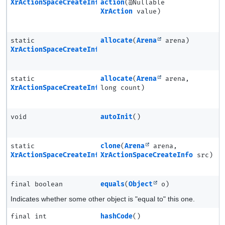
XrActionSpaceCreateInfo
action
(@Nullable
XrAction
value)
static
allocate
(
Arena
arena)
XrActionSpaceCreateInfo
static
allocate
(
Arena
arena,
XrActionSpaceCreateInfo.Ptr
long count)
void
autoInit
()
static
clone
(
Arena
arena,
XrActionSpaceCreateInfo
XrActionSpaceCreateInfo
src)
final boolean
equals
(
Object
o)
Indicates whether some other object is "equal to" this one.
final int
hashCode
()