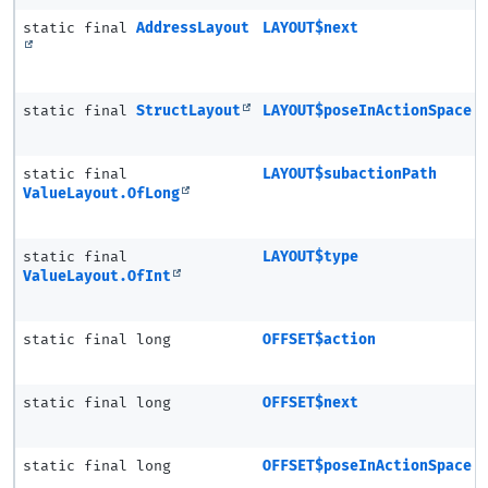
static final
AddressLayout
LAYOUT$next
static final
StructLayout
LAYOUT$poseInActionSpace
static final
LAYOUT$subactionPath
ValueLayout.OfLong
static final
LAYOUT$type
ValueLayout.OfInt
static final long
OFFSET$action
static final long
OFFSET$next
static final long
OFFSET$poseInActionSpace