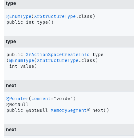
type
@EnumType
(
XrStructureType
public
int
type
()
type
public
XrActionSpaceCreateInfo
type
(
@EnumType
(
XrStructureType
.class)

 int value)
next
@Pointer
(
comment
="void*")

public
@NotNull 
MemorySegment
next
()
next