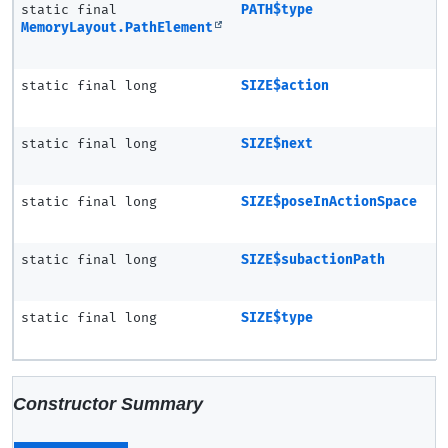
static final
PATH$type
MemoryLayout.PathElement
static final long
SIZE$action
static final long
SIZE$next
static final long
SIZE$poseInActionSpace
static final long
SIZE$subactionPath
static final long
SIZE$type
Constructor Summary