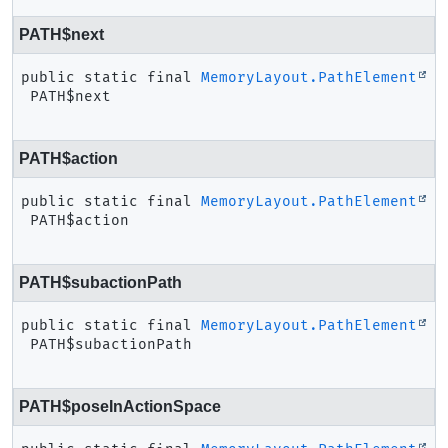
PATH$next
public static final
MemoryLayout.PathElement
PATH$next
PATH$action
public static final
MemoryLayout.PathElement
PATH$action
PATH$subactionPath
public static final
MemoryLayout.PathElement
PATH$subactionPath
PATH$poseInActionSpace