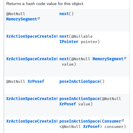
Returns a hash code value for this object.
@NotNull
next
()
MemorySegment
XrActionSpaceCreateInfo
next
(@Nullable
IPointer
pointer)
XrActionSpaceCreateInfo
next
(@NotNull
MemorySegment
value)
@NotNull
XrPosef
poseInActionSpace
()
XrActionSpaceCreateInfo
poseInActionSpace
(@NotNull
XrPosef
value)
XrActionSpaceCreateInfo
poseInActionSpace
(
Consumer
<@NotNull
XrPosef
> consumer)