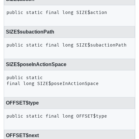
public static final
long
SIZE$action
SIZE$subactionPath
public static final
long
SIZE$subactionPath
SIZE$poseInActionSpace
public static 
final
long
SIZE$poseInActionSpace
OFFSET$type
public static final
long
OFFSET$type
OFFSET$next