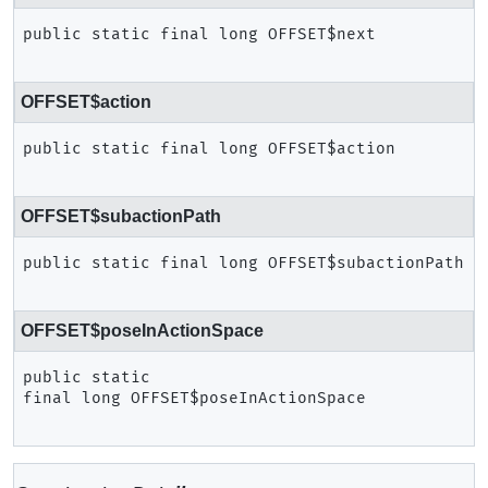
public static final
long
OFFSET$next
OFFSET$action
public static final
long
OFFSET$action
OFFSET$subactionPath
public static final
long
OFFSET$subactionPath
OFFSET$poseInActionSpace
public static 
final
long
OFFSET$poseInActionSpace