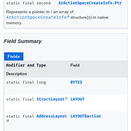
static final record
XrActionSpaceCreateInfo.Ptr
Represents a pointer to / an array of
XrActionSpaceCreateInfo
structure(s) in native
memory.
Field Summary
Fields
Modifier and Type
Field
Description
static final long
BYTES
static final
StructLayout
LAYOUT
static final
AddressLayout
LAYOUT$action