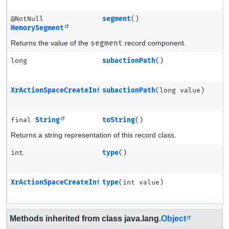
@NotNull
segment
()
MemorySegment
Returns the value of the
segment
record component.
long
subactionPath
()
XrActionSpaceCreateInfo
subactionPath
(long value)
final
String
toString
()
Returns a string representation of this record class.
int
type
()
XrActionSpaceCreateInfo
type
(int value)
Methods inherited from class java.lang.
Object