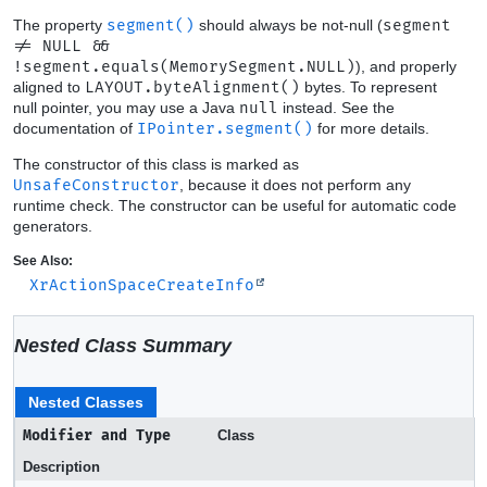
The property
segment()
should always be not-null (
segment
!= NULL &&
!segment.equals(MemorySegment.NULL)
), and properly
aligned to
LAYOUT.byteAlignment()
bytes. To represent
null pointer, you may use a Java
null
instead. See the
documentation of
IPointer.segment()
for more details.
The constructor of this class is marked as
UnsafeConstructor
, because it does not perform any
runtime check. The constructor can be useful for automatic code
generators.
See Also:
XrActionSpaceCreateInfo
Nested Class Summary
Nested Classes
Modifier and Type
Class
Description