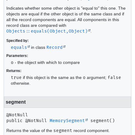
Indicates whether some other object is "equal to" this one. The
objects are equal if the other object is of the same class and if
all the record components are equal. All components in this
record class are compared with
Objects::equals(Object,Object)
.
Specified by:
equals
in class
Record
Parameters:
o
- the object with which to compare
Returns:
true
if this object is the same as the
o
argument;
false
otherwise.
segment
public
@NotNull 
MemorySegment
segment
()
Returns the value of the
segment
record component.