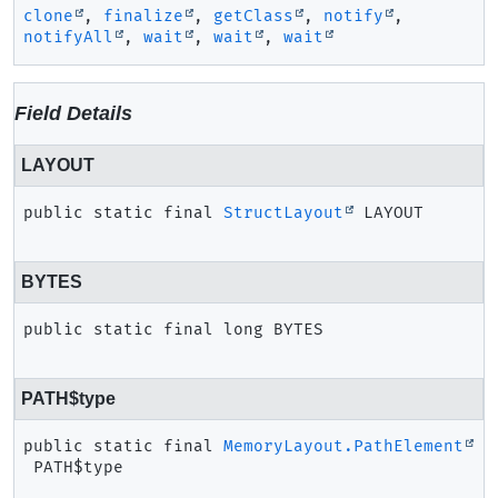
clone
,
finalize
,
getClass
,
notify
,
notifyAll
,
wait
,
wait
,
wait
Field Details
LAYOUT
public static final
StructLayout
LAYOUT
BYTES
public static final
long
BYTES
PATH$type
public static final
MemoryLayout.PathElement
PATH$type