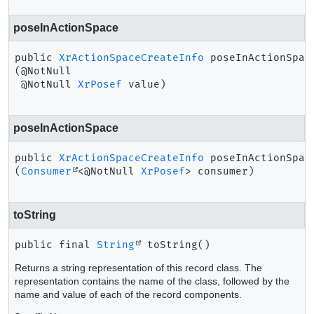
poseInActionSpace
public
XrActionSpaceCreateInfo
poseInActionSpac
(@NotNull

 @NotNull 
XrPosef
 value)
poseInActionSpace
public
XrActionSpaceCreateInfo
poseInActionSpac
(
Consumer
<@NotNull 
XrPosef
> consumer)
toString
public final
String
toString
()
Returns a string representation of this record class. The
representation contains the name of the class, followed by the
name and value of each of the record components.