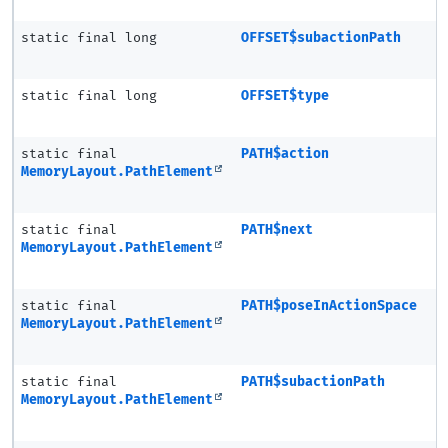
static final long
OFFSET$subactionPath
static final long
OFFSET$type
static final
PATH$action
MemoryLayout.PathElement
static final
PATH$next
MemoryLayout.PathElement
static final
PATH$poseInActionSpace
MemoryLayout.PathElement
static final
PATH$subactionPath
MemoryLayout.PathElement