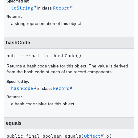
Specified by:
toString
in class
Record
Returns:
a string representation of this object
hashCode
public final
int
hashCode
()
Returns a hash code value for this object. The value is derived
from the hash code of each of the record components.
Specified by:
hashCode
in class
Record
Returns:
a hash code value for this object
equals
public final
boolean
equals
(
Object
 o)