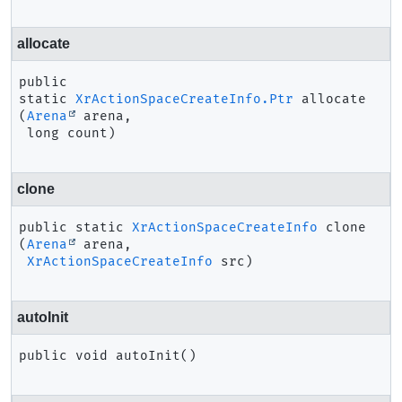
allocate
public 
static
XrActionSpaceCreateInfo.Ptr
allocate
(
Arena
 arena,

 long count)
clone
public static
XrActionSpaceCreateInfo
clone
(
Arena
 arena,

XrActionSpaceCreateInfo
 src)
autoInit
public
void
autoInit
()