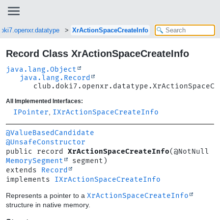
doki7.openxr.datatype
XrActionSpaceCreateInfo
Record Class XrActionSpaceCreateInfo
java.lang.Object
java.lang.Record
club.doki7.openxr.datatype.XrActionSpaceCr
All Implemented Interfaces:
IPointer
,
IXrActionSpaceCreateInfo
@ValueBasedCandidate
@UnsafeConstructor
public record 
XrActionSpaceCreateInfo
(@NotNull 
MemorySegment
extends 
Record
implements 
IXrActionSpaceCreateInfo
Represents a pointer to a
XrActionSpaceCreateInfo
structure in native memory.