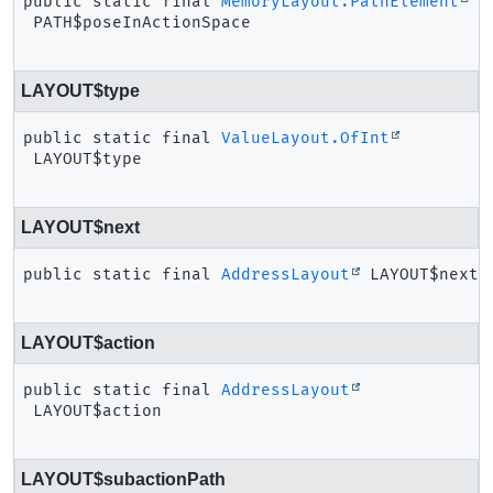
public static final
MemoryLayout.PathElement
PATH$poseInActionSpace
LAYOUT$type
public static final
ValueLayout.OfInt
LAYOUT$type
LAYOUT$next
public static final
AddressLayout
LAYOUT$next
LAYOUT$action
public static final
AddressLayout
LAYOUT$action
LAYOUT$subactionPath