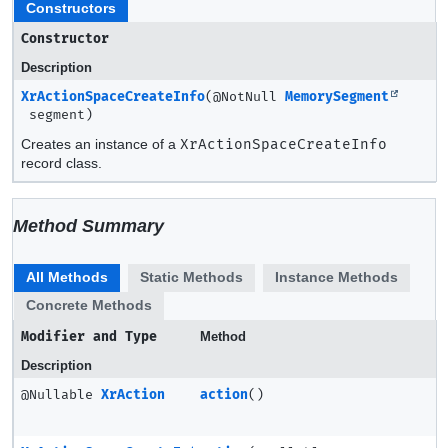
Constructors
Constructor
Description
XrActionSpaceCreateInfo
(@NotNull
MemorySegment
segment)
Creates an instance of a
XrActionSpaceCreateInfo
record class.
Method Summary
All Methods
Static Methods
Instance Methods
Concrete Methods
Modifier and Type
Method
Description
@Nullable
XrAction
action
()