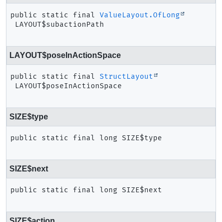
public static final
ValueLayout.OfLong
LAYOUT$subactionPath
LAYOUT$poseInActionSpace
public static final
StructLayout
LAYOUT$poseInActionSpace
SIZE$type
public static final
long
SIZE$type
SIZE$next
public static final
long
SIZE$next
SIZE$action