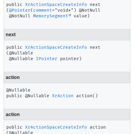
public
XrActionSpaceCreateInfo
next
(
@Pointer
(
comment
="void*") @NotNull

 @NotNull 
MemorySegment
 value)
next
public
XrActionSpaceCreateInfo
next
(@Nullable

 @Nullable 
IPointer
 pointer)
action
public
@Nullable 
XrAction
action
()
action
public
XrActionSpaceCreateInfo
action
(@Nullable
