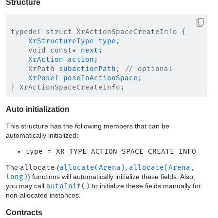
Structure
typedef struct XrActionSpaceCreateInfo {

XrStructureType
type
;

    void const* 
next
;

XrAction
action
;

    XrPath 
subactionPath
; // optional

XrPosef
poseInActionSpace
;

Auto initialization
This structure has the following members that can be
automatically initialized:
type = XR_TYPE_ACTION_SPACE_CREATE_INFO
The
allocate
(
allocate(Arena)
,
allocate(Arena,
long)
) functions will automatically initialize these fields. Also,
you may call
autoInit()
to initialize these fields manually for
non-allocated instances.
Contracts