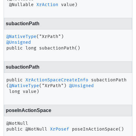
 @Nullable 
XrAction
 value)
subactionPath
@NativeType
@Unsigned
public
long
subactionPath
()
subactionPath
public
XrActionSpaceCreateInfo
subactionPath
(
@NativeType
("XrPath") 
@Unsigned
 long value)
poseInActionSpace
public
@NotNull 
XrPosef
poseInActionSpace
()