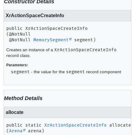
Constructor Details
XrActionSpaceCreateInfo
public
XrActionSpaceCreateInfo
(@NotNull

 @NotNull 
MemorySegment
 segment)
Creates an instance of a
XrActionSpaceCreateInfo
record class.
Parameters:
segment
- the value for the
segment
record component
Method Details
allocate
public static
XrActionSpaceCreateInfo
allocate
(
Arena
 arena)