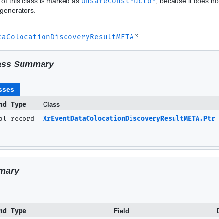
 of this class is marked as
UnsafeConstructor
, because it does no
generators.
taColocationDiscoveryResultMETA
ass Summary
sses
nd Type
Class
nal record
XrEventDataColocationDiscoveryResultMETA.Ptr
mary
nd Type
Field