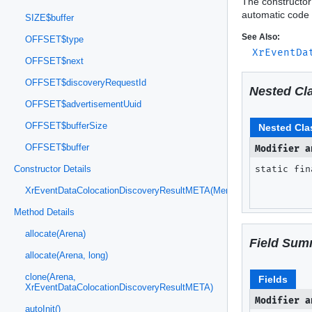
The constructor
automatic code 
SIZE$buffer
See Also:
OFFSET$type
XrEventDa
OFFSET$next
OFFSET$discoveryRequestId
Nested Cl
OFFSET$advertisementUuid
OFFSET$bufferSize
Nested Cla
OFFSET$buffer
Modifier a
static fi
Constructor Details
XrEventDataColocationDiscoveryResultMETA(MemorySegment)
Method Details
allocate(Arena)
Field Sum
allocate(Arena, long)
clone(Arena,
Fields
XrEventDataColocationDiscoveryResultMETA)
Modifier a
autoInit()