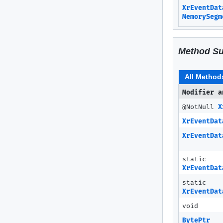
XrEventDat
MemorySegm
Method S
All Method
Modifier a
@NotNull
X
XrEventDat
XrEventDat
static
XrEventDat
static
XrEventDat
void
BytePtr