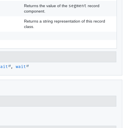
Returns the value of the
segment
record
component.
Returns a string representation of this record
class.
wait
,
wait