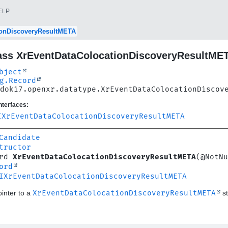
ELP
ionDiscoveryResultMETA
ass XrEventDataColocationDiscoveryResultME
bject
g.Record
doki7.openxr.datatype.XrEventDataColocationDiscov
nterfaces:
IXrEventDataColocationDiscoveryResultMETA
Candidate
tructor
rd 
XrEventDataColocationDiscoveryResultMETA
(@NotNu
ord
IXrEventDataColocationDiscoveryResultMETA
inter to a
XrEventDataColocationDiscoveryResultMETA
st