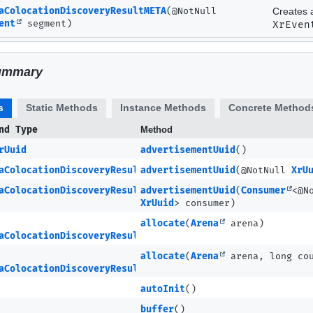
aColocationDiscoveryResultMETA
(@NotNull
Creates 
ent
segment)
XrEven
ummary
s
Static Methods
Instance Methods
Concrete Method
nd Type
Method
rUuid
advertisementUuid
()
aColocationDiscoveryResultMETA
advertisementUuid
(@NotNull
XrU
aColocationDiscoveryResultMETA
advertisementUuid
(
Consumer
<@N
XrUuid
> consumer)
allocate
(
Arena
arena)
aColocationDiscoveryResultMETA
allocate
(
Arena
arena, long co
aColocationDiscoveryResultMETA.Ptr
autoInit
()
buffer
()