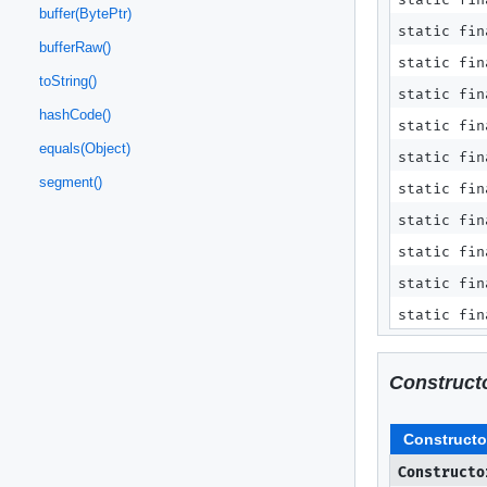
buffer(BytePtr)
static fi
bufferRaw()
static fi
toString()
static fi
hashCode()
static fi
equals(Object)
static fin
segment()
static fin
static fin
static fin
static fin
static fin
Construct
Constructo
Constructo