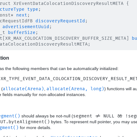
ruct XrEventDataColocationDiscoveryResultMETA {

ctureType
type
;

onst* 
next
;

cRequestIdFB 
discoveryRequestId
;

advertisementUuid
;

_t 
bufferSize
;

t[XR_MAX_COLOCATION_DISCOVERY_BUFFER_SIZE_META] 
b
ation
as the following members that can be automatically initialized:
 XR_TYPE_EVENT_DATA_COLOCATION_DISCOVERY_RESULT_ME
(
allocate(Arena)
,
allocate(Arena, long)
) functions will a
ese fields manually for non-allocated instances.
egment()
should always be not-null (
segment != NULL && !seg
OUT.byteAlignment()
bytes. To represent null pointer, you may u
gment()
for more details.