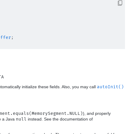
uffer
;

TA
utomatically initialize these fields. Also, you may call
autoInit()
ment.equals(MemorySegment.NULL)
), and properly
se a Java
null
instead. See the documentation of