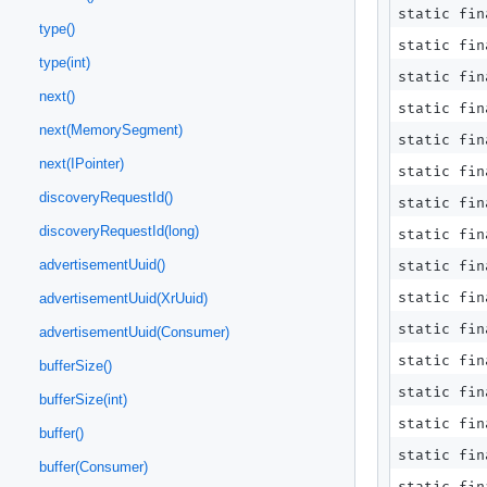
static fin
type()
static fi
type(int)
static fi
next()
static fi
next(MemorySegment)
static fi
next(IPointer)
static fi
discoveryRequestId()
static fi
discoveryRequestId(long)
static fi
advertisementUuid()
static fin
static fin
advertisementUuid(XrUuid)
static fin
advertisementUuid(Consumer)
static fin
bufferSize()
static fin
bufferSize(int)
static fin
buffer()
static fi
buffer(Consumer)
static fi