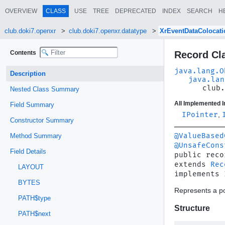
OVERVIEW
CLASS
USE
TREE
DEPRECATED
INDEX
SEARCH
H
club.doki7.openxr
club.doki7.openxr.datatype
XrEventDataColocat
Contents
Record Cl
java.lang.O
Description
java.lan
club.
Nested Class Summary
All Implemented I
Field Summary
IPointer
,
Constructor Summary
@ValueBased
Method Summary
@UnsafeCons
Field Details
public reco
extends 
Rec
LAYOUT
implements 
BYTES
Represents a po
PATH$type
Structure
PATH$next