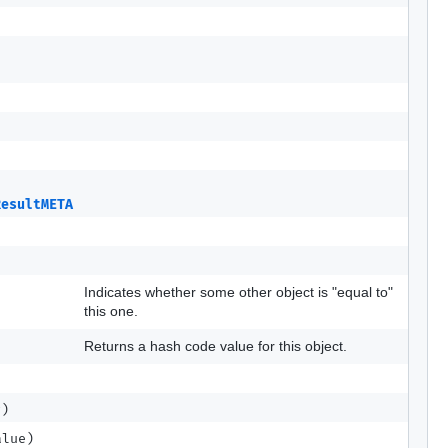
ResultMETA
src)
Indicates whether some other object is "equal to"
this one.
Returns a hash code value for this object.
r)
lue)