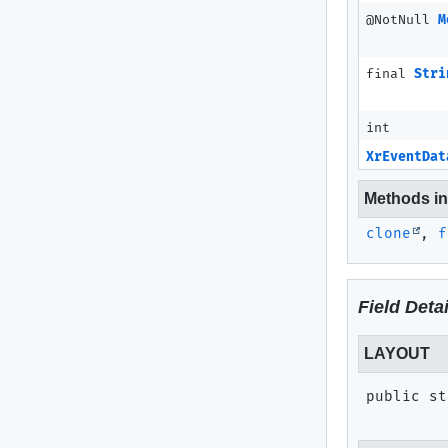
@NotNull
M
final
Stri
int
XrEventDat
Methods inh
clone
,
f
Field Detai
LAYOUT
public st