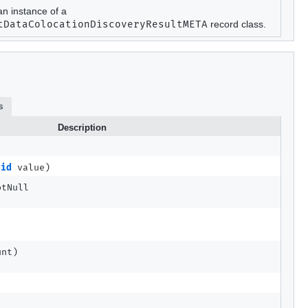
an instance of a
tDataColocationDiscoveryResultMETA
record class.
s
Description
uid
value)
otNull
unt)