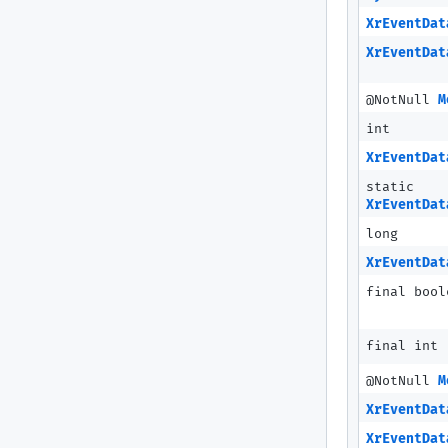
XrEventDat
XrEventDat
@NotNull
M
int
XrEventDat
static
XrEventDat
long
XrEventDat
final bool
final int
@NotNull
M
XrEventDat
XrEventDat