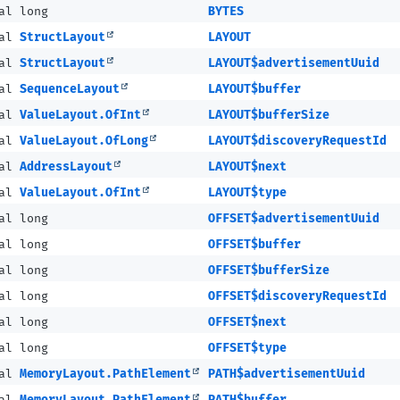
al long
BYTES
nal
StructLayout
LAYOUT
nal
StructLayout
LAYOUT$advertisementUuid
nal
SequenceLayout
LAYOUT$buffer
nal
ValueLayout.OfInt
LAYOUT$bufferSize
nal
ValueLayout.OfLong
LAYOUT$discoveryRequestId
nal
AddressLayout
LAYOUT$next
nal
ValueLayout.OfInt
LAYOUT$type
al long
OFFSET$advertisementUuid
al long
OFFSET$buffer
al long
OFFSET$bufferSize
al long
OFFSET$discoveryRequestId
al long
OFFSET$next
al long
OFFSET$type
nal
MemoryLayout.PathElement
PATH$advertisementUuid
nal
MemoryLayout.PathElement
PATH$buffer