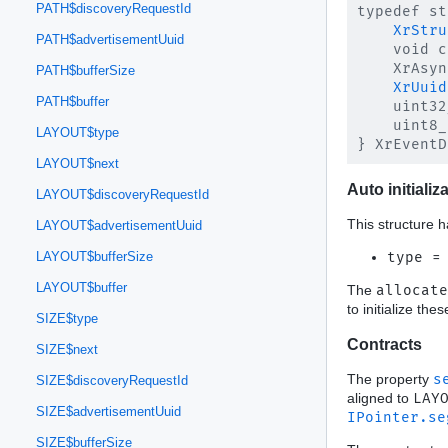
PATH$discoveryRequestId
typedef st
XrStru
PATH$advertisementUuid
    void c
    XrAsyn
PATH$bufferSize
XrUuid
PATH$buffer
    uint32
    uint8_
LAYOUT$type
LAYOUT$next
Auto initializ
LAYOUT$discoveryRequestId
This structure h
LAYOUT$advertisementUuid
type =
LAYOUT$bufferSize
LAYOUT$buffer
The
allocate
to initialize th
SIZE$type
Contracts
SIZE$next
The property
s
SIZE$discoveryRequestId
aligned to
LAY
SIZE$advertisementUuid
IPointer.se
SIZE$bufferSize