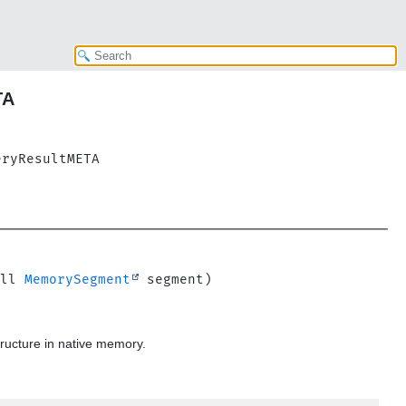
TA
eryResultMETA
ll 
MemorySegment
ructure in native memory.