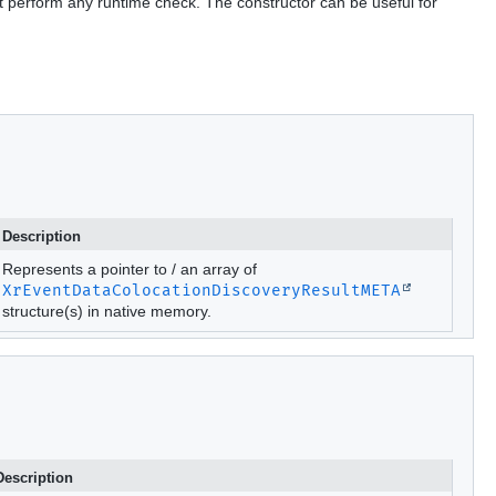
t perform any runtime check. The constructor can be useful for
Description
Represents a pointer to / an array of
XrEventDataColocationDiscoveryResultMETA
structure(s) in native memory.
Description