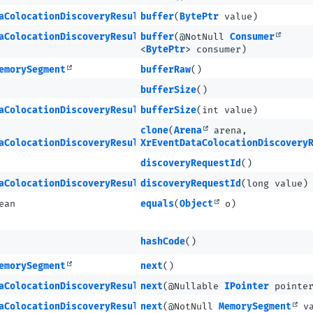
aColocationDiscoveryResultMETA
buffer
(
BytePtr
value)
aColocationDiscoveryResultMETA
buffer
(@NotNull
Consumer
<
BytePtr
> consumer)
emorySegment
bufferRaw
()
bufferSize
()
aColocationDiscoveryResultMETA
bufferSize
(int value)
clone
(
Arena
arena,
aColocationDiscoveryResultMETA
XrEventDataColocationDiscovery
discoveryRequestId
()
aColocationDiscoveryResultMETA
discoveryRequestId
(long value)
ean
equals
(
Object
o)
hashCode
()
emorySegment
next
()
aColocationDiscoveryResultMETA
next
(@Nullable
IPointer
pointe
aColocationDiscoveryResultMETA
next
(@NotNull
MemorySegment
va