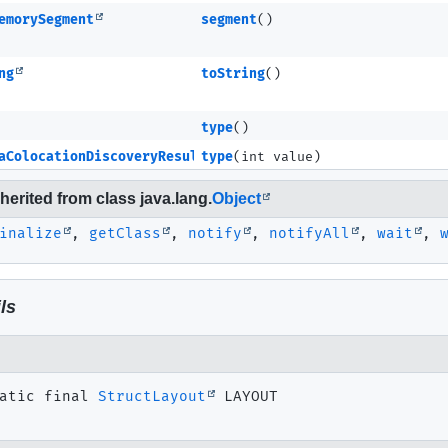
emorySegment
segment
()
ng
toString
()
type
()
aColocationDiscoveryResultMETA
type
(int value)
erited from class java.lang.
Object
inalize
,
getClass
,
notify
,
notifyAll
,
wait
,
ls
atic final
StructLayout
LAYOUT