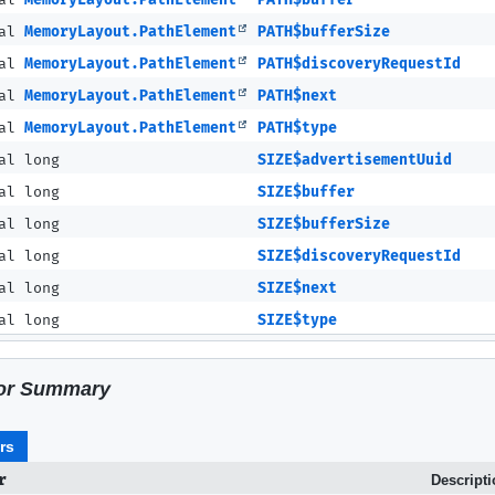
nal
MemoryLayout.PathElement
PATH$bufferSize
nal
MemoryLayout.PathElement
PATH$discoveryRequestId
nal
MemoryLayout.PathElement
PATH$next
nal
MemoryLayout.PathElement
PATH$type
al long
SIZE$advertisementUuid
al long
SIZE$buffer
al long
SIZE$bufferSize
al long
SIZE$discoveryRequestId
al long
SIZE$next
al long
SIZE$type
or Summary
rs
r
Descript