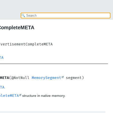
tCompleteMETA
dvertisementCompleteMETA
TA
META
(@NotNull 
MemorySegment
TA
pleteMETA
structure in native memory.