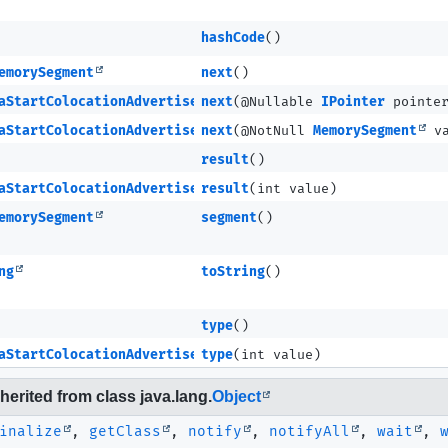
hashCode
()
emorySegment
next
()
aStartColocationAdvertisementCompleteMETA
next
(@Nullable
IPointer
pointe
aStartColocationAdvertisementCompleteMETA
next
(@NotNull
MemorySegment
va
result
()
aStartColocationAdvertisementCompleteMETA
result
(int value)
emorySegment
segment
()
ng
toString
()
type
()
aStartColocationAdvertisementCompleteMETA
type
(int value)
erited from class java.lang.
Object
inalize
,
getClass
,
notify
,
notifyAll
,
wait
,