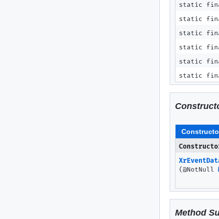
static fi
static fin
static fin
static fin
static fin
static fin
Construct
Constructo
Constructo
XrEventDat
(@NotNull
Method S