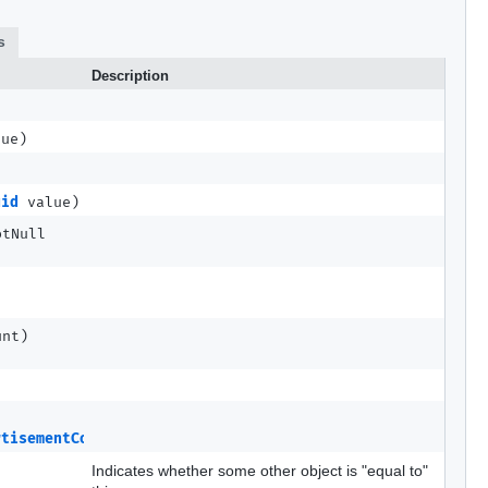
s
Description
lue)
uid
value)
otNull
unt)
rtisementCompleteMETA
src)
Indicates whether some other object is "equal to"