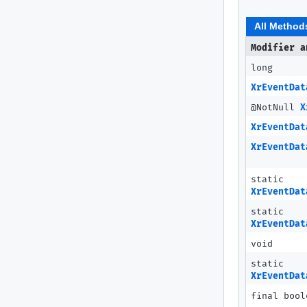
All Method
Modifier a
long
XrEventDat
@NotNull
X
XrEventDat
XrEventDat
static
XrEventDat
static
XrEventDat
void
static
XrEventDat
final bool