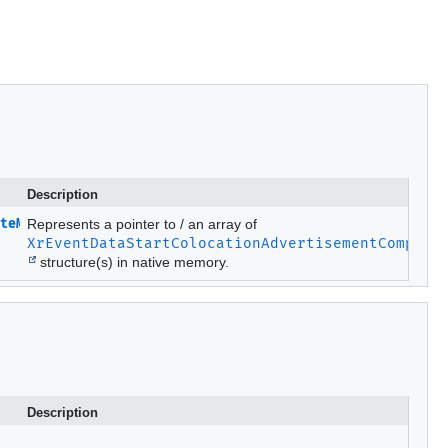
Description
teMETA.Ptr
Represents a pointer to / an array of
XrEventDataStartColocationAdvertisementComplet
structure(s) in native memory.
Description