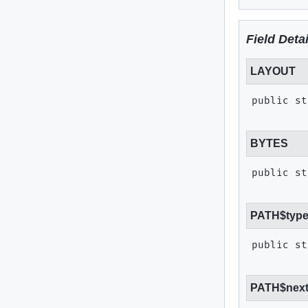
Field Detai
LAYOUT
public st
BYTES
public st
PATH$typ
public st
PATH$nex