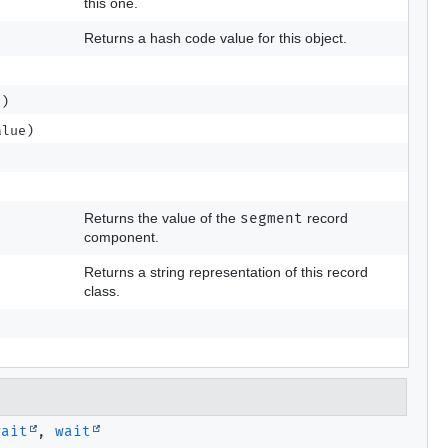
this one.
Returns a hash code value for this object.
r)
lue)
Returns the value of the
segment
record
component.
Returns a string representation of this record
class.
wait
,
wait