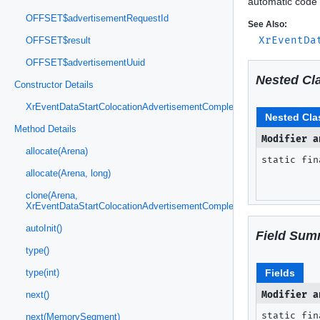
automatic code 
OFFSET$advertisementRequestId
See Also:
XrEventDa
OFFSET$result
OFFSET$advertisementUuid
Nested Cl
Constructor Details
XrEventDataStartColocationAdvertisementCompleteMETA(MemorySeg
Nested Cla
Method Details
Modifier a
allocate(Arena)
static fi
allocate(Arena, long)
clone(Arena,
XrEventDataStartColocationAdvertisementCompleteMETA)
autoInit()
Field Sum
type()
Fields
type(int)
Modifier a
next()
static fin
next(MemorySegment)