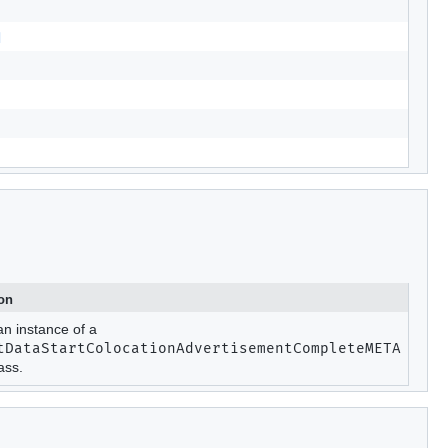
d
ion
an instance of a
tDataStartColocationAdvertisementCompleteMETA
ass.