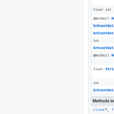
final int
@NotNull
M
XrEventDat
XrEventDat
int
XrEventDat
@NotNull
M
final
Stri
int
XrEventDat
Methods inh
clone
,
f