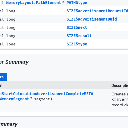
nal
MemoryLayout.PathElement
PATH$type
al long
SIZE$advertisementRequestI
al long
SIZE$advertisementUuid
al long
SIZE$next
al long
SIZE$result
al long
SIZE$type
or Summary
rs
r
Descript
aStartColocationAdvertisementCompleteMETA
Creates 
MemorySegment
segment)
XrEven
record cl
ummary