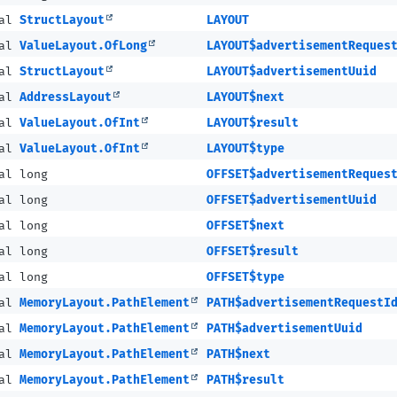
nal
StructLayout
LAYOUT
nal
ValueLayout.OfLong
LAYOUT$advertisementReques
nal
StructLayout
LAYOUT$advertisementUuid
nal
AddressLayout
LAYOUT$next
nal
ValueLayout.OfInt
LAYOUT$result
nal
ValueLayout.OfInt
LAYOUT$type
al long
OFFSET$advertisementReques
al long
OFFSET$advertisementUuid
al long
OFFSET$next
al long
OFFSET$result
al long
OFFSET$type
nal
MemoryLayout.PathElement
PATH$advertisementRequestI
nal
MemoryLayout.PathElement
PATH$advertisementUuid
nal
MemoryLayout.PathElement
PATH$next
nal
MemoryLayout.PathElement
PATH$result