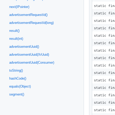
static fi
next(IPointer)
static fi
advertisementRequestId()
static fi
advertisementRequestId(long)
static fi
result()
static fi
result(int)
static fi
advertisementUuid()
static fin
advertisementUuid(XrUuid)
static fin
advertisementUuid(Consumer)
static fin
toString()
static fin
hashCode()
static fin
equals(Object)
static fi
segment()
static fi
static fi
static fi