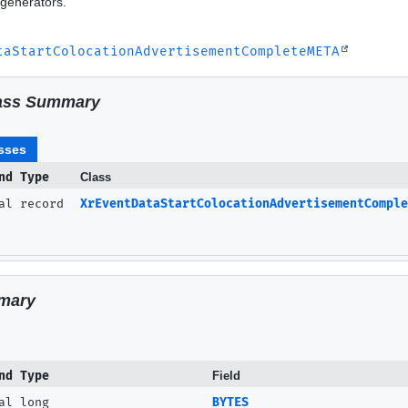
generators.
taStartColocationAdvertisementCompleteMETA
ass Summary
ment)
sses
nd Type
Class
nal record
XrEventDataStartColocationAdvertisementComple
mary
nd Type
Field
al long
BYTES