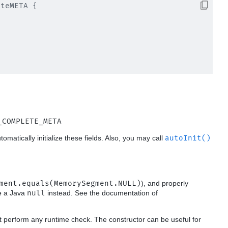
teMETA {

_COMPLETE_META
utomatically initialize these fields. Also, you may call
autoInit()
ment.equals(MemorySegment.NULL)
), and properly
se a Java
null
instead. See the documentation of
t perform any runtime check. The constructor can be useful for