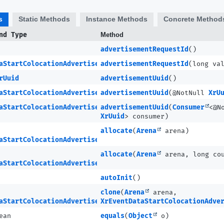
s
Static Methods
Instance Methods
Concrete Method
nd Type
Method
advertisementRequestId
()
aStartColocationAdvertisementCompleteMETA
advertisementRequestId
(long va
rUuid
advertisementUuid
()
aStartColocationAdvertisementCompleteMETA
advertisementUuid
(@NotNull
XrU
aStartColocationAdvertisementCompleteMETA
advertisementUuid
(
Consumer
<@N
XrUuid
> consumer)
allocate
(
Arena
arena)
aStartColocationAdvertisementCompleteMETA
allocate
(
Arena
arena, long co
aStartColocationAdvertisementCompleteMETA.Ptr
autoInit
()
clone
(
Arena
arena,
aStartColocationAdvertisementCompleteMETA
XrEventDataStartColocationAdve
ean
equals
(
Object
o)