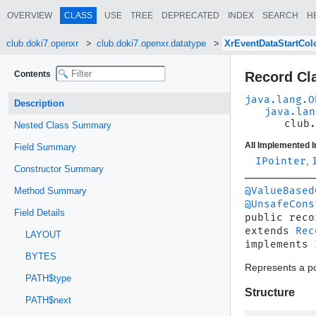
OVERVIEW
CLASS
USE
TREE
DEPRECATED
INDEX
SEARCH
H
club.doki7.openxr
club.doki7.openxr.datatype
XrEventDataStartCo
Contents
Record Cl
java.lang.O
Description
java.lan
club.
Nested Class Summary
All Implemented I
Field Summary
IPointer
,
Constructor Summary
@ValueBased
Method Summary
@UnsafeCons
Field Details
public reco
extends 
Rec
LAYOUT
implements 
BYTES
Represents a po
PATH$type
Structure
PATH$next