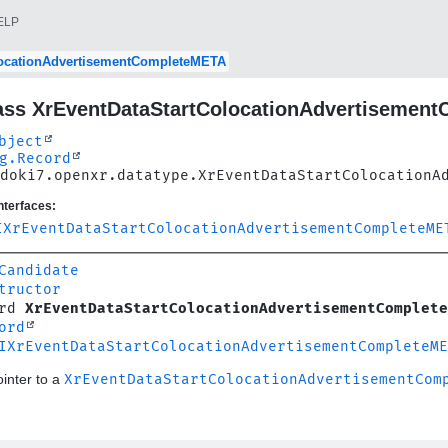
ELP
locationAdvertisementCompleteMETA
ass XrEventDataStartColocationAdvertisemen
bject
g.Record
doki7.openxr.datatype.XrEventDataStartColocationA
nterfaces:
IXrEventDataStartColocationAdvertisementCompleteME
Candidate
tructor
rd 
XrEventDataStartColocationAdvertisementComplete
ord
IXrEventDataStartColocationAdvertisementCompleteME
inter to a
XrEventDataStartColocationAdvertisementCom