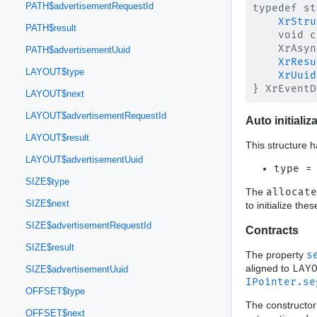
PATH$advertisementRequestId
typedef st
XrStru
PATH$result
    void c
    XrAsyn
PATH$advertisementUuid
XrResu
LAYOUT$type
XrUuid
LAYOUT$next
LAYOUT$advertisementRequestId
Auto initializ
LAYOUT$result
This structure h
LAYOUT$advertisementUuid
type =
SIZE$type
The
allocate
SIZE$next
to initialize th
SIZE$advertisementRequestId
Contracts
SIZE$result
The property
s
aligned to
LAY
SIZE$advertisementUuid
IPointer.se
OFFSET$type
The constructor
OFFSET$next