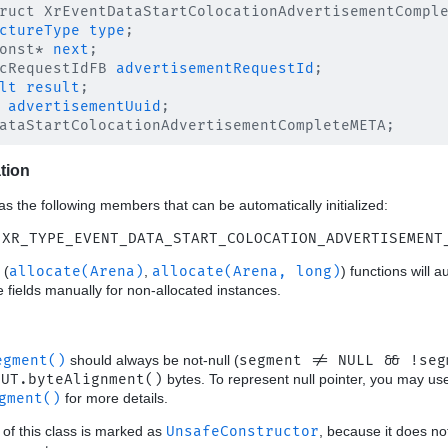
ruct XrEventDataStartColocationAdvertisementComple
ctureType
type
;

onst* 
next
;

cRequestIdFB 
advertisementRequestId
;

lt
result
;

advertisementUuid
;

ation
as the following members that can be automatically initialized:
 XR_TYPE_EVENT_DATA_START_COLOCATION_ADVERTISEMENT
(
allocate(Arena)
,
allocate(Arena, long)
) functions will a
ese fields manually for non-allocated instances.
egment()
should always be not-null (
segment != NULL && !seg
OUT.byteAlignment()
bytes. To represent null pointer, you may u
gment()
for more details.
 of this class is marked as
UnsafeConstructor
, because it does no