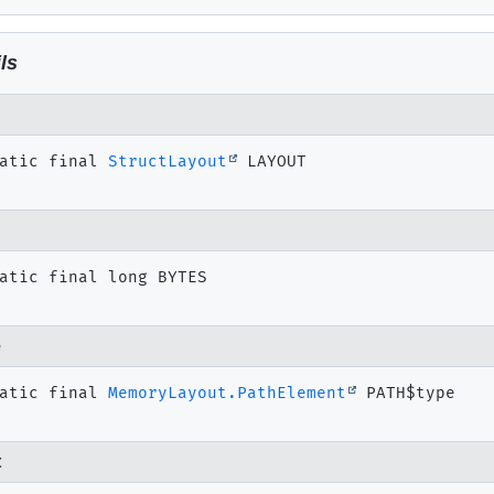
ls
atic final
StructLayout
LAYOUT
atic final
long
BYTES
e
atic final
MemoryLayout.PathElement
PATH$type
t