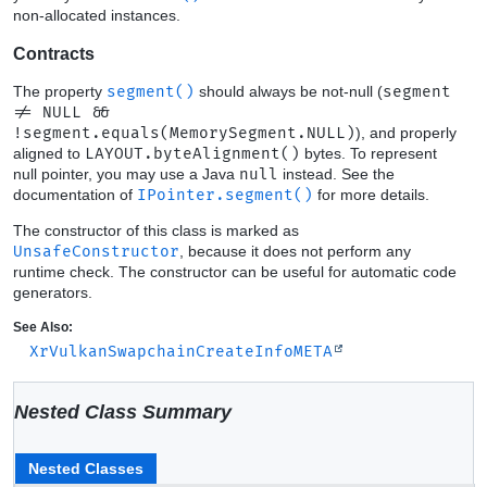
non-allocated instances.
Contracts
The property
segment()
should always be not-null (
segment
!= NULL &&
!segment.equals(MemorySegment.NULL)
), and properly
aligned to
LAYOUT.byteAlignment()
bytes. To represent
null pointer, you may use a Java
null
instead. See the
documentation of
IPointer.segment()
for more details.
The constructor of this class is marked as
UnsafeConstructor
, because it does not perform any
runtime check. The constructor can be useful for automatic code
generators.
See Also:
XrVulkanSwapchainCreateInfoMETA
Nested Class Summary
Nested Classes