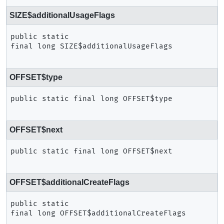
SIZE$additionalUsageFlags
public static 
final
long
SIZE$additionalUsageFlags
OFFSET$type
public static final
long
OFFSET$type
OFFSET$next
public static final
long
OFFSET$next
OFFSET$additionalCreateFlags
public static 
final
long
OFFSET$additionalCreateFlags