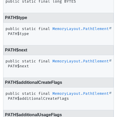
public static final
long
BYTES
PATH$type
public static final
MemoryLayout.PathElement
PATH$type
PATH$next
public static final
MemoryLayout.PathElement
PATH$next
PATH$additionalCreateFlags
public static final
MemoryLayout.PathElement
PATH$additionalCreateFlags
PATH$additionalUsageFlags