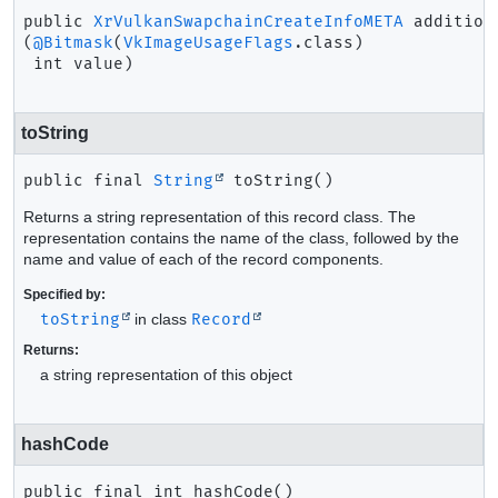
public
XrVulkanSwapchainCreateInfoMETA
addition
(
@Bitmask
(
VkImageUsageFlags
.class)

 int value)
toString
public final
String
toString
()
Returns a string representation of this record class. The
representation contains the name of the class, followed by the
name and value of each of the record components.
Specified by:
toString
in class
Record
Returns:
a string representation of this object
hashCode
public final
int
hashCode
()