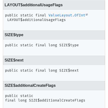
LAYOUT$additionalUsageFlags
public static final
ValueLayout.OfInt
LAYOUT$additionalUsageFlags
SIZE$type
public static final
long
SIZE$type
SIZE$next
public static final
long
SIZE$next
SIZE$additionalCreateFlags
public static 
final
long
SIZE$additionalCreateFlags