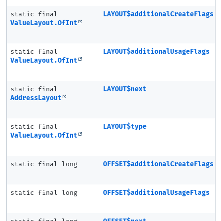
static final
LAYOUT$additionalCreateFlags
ValueLayout.OfInt
static final
LAYOUT$additionalUsageFlags
ValueLayout.OfInt
static final
LAYOUT$next
AddressLayout
static final
LAYOUT$type
ValueLayout.OfInt
static final long
OFFSET$additionalCreateFlags
static final long
OFFSET$additionalUsageFlags