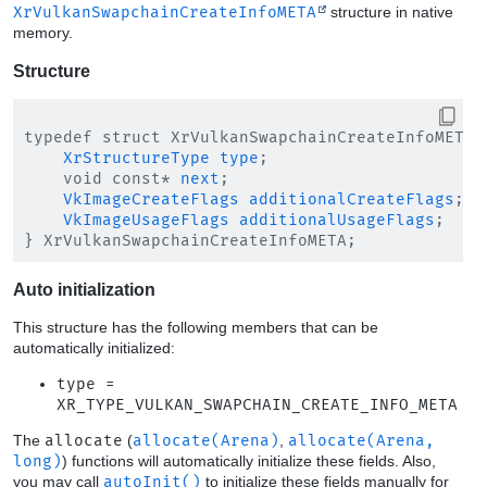
XrVulkanSwapchainCreateInfoMETA
structure in native
memory.
Structure
typedef struct XrVulkanSwapchainCreateInfoMETA {
XrStructureType
type
;

    void const* 
next
;

VkImageCreateFlags
additionalCreateFlags
;

VkImageUsageFlags
additionalUsageFlags
;

Auto initialization
This structure has the following members that can be
automatically initialized:
type =
XR_TYPE_VULKAN_SWAPCHAIN_CREATE_INFO_META
The
allocate
(
allocate(Arena)
,
allocate(Arena,
long)
) functions will automatically initialize these fields. Also,
you may call
autoInit()
to initialize these fields manually for