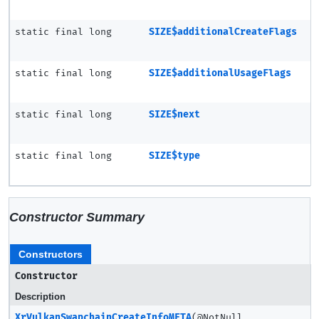
static final long
SIZE$additionalCreateFlags
static final long
SIZE$additionalUsageFlags
static final long
SIZE$next
static final long
SIZE$type
Constructor Summary
Constructors
Constructor
Description
XrVulkanSwapchainCreateInfoMETA
(@NotNull