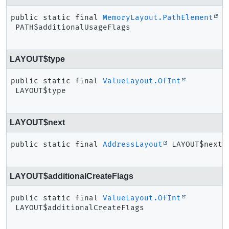
public static final
MemoryLayout.PathElement
PATH$additionalUsageFlags
LAYOUT$type
public static final
ValueLayout.OfInt
LAYOUT$type
LAYOUT$next
public static final
AddressLayout
LAYOUT$next
LAYOUT$additionalCreateFlags
public static final
ValueLayout.OfInt
LAYOUT$additionalCreateFlags