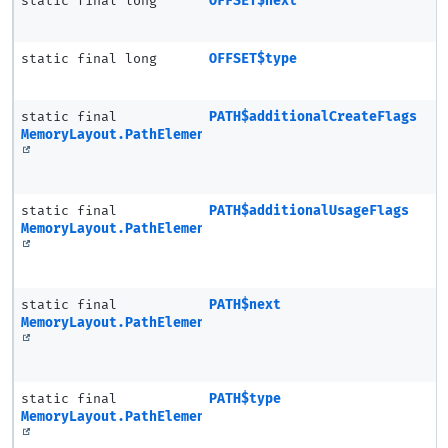
static final long
OFFSET$next
static final long
OFFSET$type
static final
PATH$additionalCreateFlags
MemoryLayout.PathElement
static final
PATH$additionalUsageFlags
MemoryLayout.PathElement
static final
PATH$next
MemoryLayout.PathElement
static final
PATH$type
MemoryLayout.PathElement