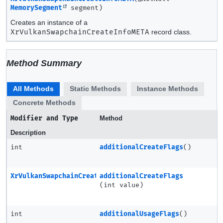
MemorySegment
segment)
Creates an instance of a
XrVulkanSwapchainCreateInfoMETA
record class.
Method Summary
All Methods
Static Methods
Instance Methods
Concrete Methods
Modifier and Type
Method
Description
int
additionalCreateFlags
()
XrVulkanSwapchainCreateInfoMETA
additionalCreateFlags
(int value)
int
additionalUsageFlags
()