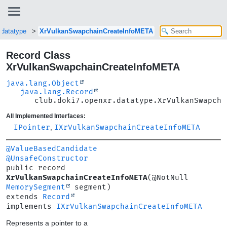
.datatype
XrVulkanSwapchainCreateInfoMETA
Record Class
XrVulkanSwapchainCreateInfoMETA
java.lang.Object
java.lang.Record
club.doki7.openxr.datatype.XrVulkanSwapcha
All Implemented Interfaces:
IPointer
,
IXrVulkanSwapchainCreateInfoMETA
@ValueBasedCandidate
@UnsafeConstructor
public record 
XrVulkanSwapchainCreateInfoMETA
(@NotNull 
MemorySegment
extends 
Record
implements 
IXrVulkanSwapchainCreateInfoMETA
Represents a pointer to a