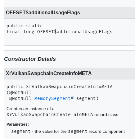
OFFSET$additionalUsageFlags
public static 
final
long
OFFSET$additionalUsageFlags
Constructor Details
XrVulkanSwapchainCreateInfoMETA
public
XrVulkanSwapchainCreateInfoMETA
(@NotNull

 @NotNull 
MemorySegment
 segment)
Creates an instance of a
XrVulkanSwapchainCreateInfoMETA
record class.
Parameters:
segment
- the value for the
segment
record component