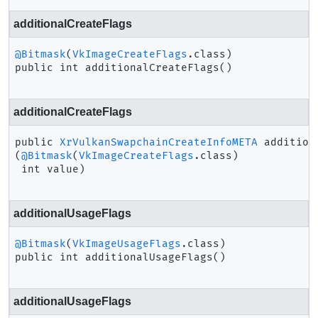
additionalCreateFlags
@Bitmask
(
VkImageCreateFlags
public
int
additionalCreateFlags
()
additionalCreateFlags
public
XrVulkanSwapchainCreateInfoMETA
addition
(
@Bitmask
(
VkImageCreateFlags
.class)

 int value)
additionalUsageFlags
@Bitmask
(
VkImageUsageFlags
public
int
additionalUsageFlags
()
additionalUsageFlags