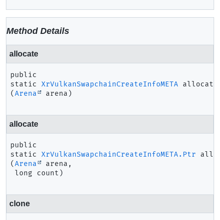
Method Details
allocate
public 
static
XrVulkanSwapchainCreateInfoMETA
allocate
(
Arena
 arena)
allocate
public 
static
XrVulkanSwapchainCreateInfoMETA.Ptr
allo
(
Arena
 arena,

 long count)
clone