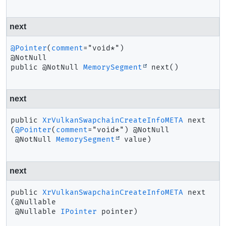
next
@Pointer
(
comment
="void*")

public
@NotNull 
MemorySegment
next
()
next
public
XrVulkanSwapchainCreateInfoMETA
next
(
@Pointer
(
comment
="void*") @NotNull

 @NotNull 
MemorySegment
 value)
next
public
XrVulkanSwapchainCreateInfoMETA
next
(@Nullable

 @Nullable 
IPointer
 pointer)