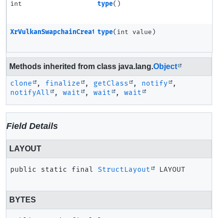
int
type
()
XrVulkanSwapchainCreateInfoMETA
type
(int value)
Methods inherited from class java.lang.
Object
clone
,
finalize
,
getClass
,
notify
,
notifyAll
,
wait
,
wait
,
wait
Field Details
LAYOUT
public static final
StructLayout
LAYOUT
BYTES