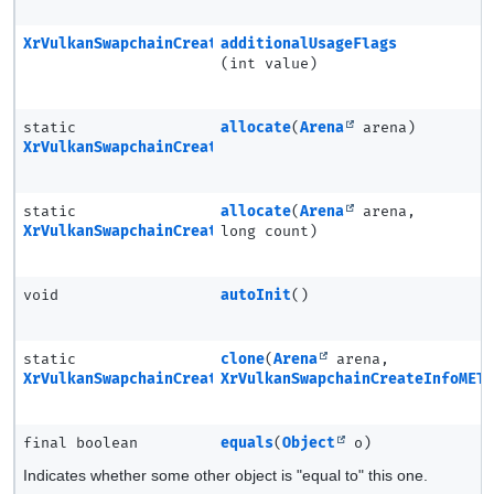
XrVulkanSwapchainCreateInfoMETA
additionalUsageFlags
(int value)
static
allocate
(
Arena
arena)
XrVulkanSwapchainCreateInfoMETA
static
allocate
(
Arena
arena,
XrVulkanSwapchainCreateInfoMETA.Ptr
long count)
void
autoInit
()
static
clone
(
Arena
arena,
XrVulkanSwapchainCreateInfoMETA
XrVulkanSwapchainCreateInfoMET
final boolean
equals
(
Object
o)
Indicates whether some other object is "equal to" this one.