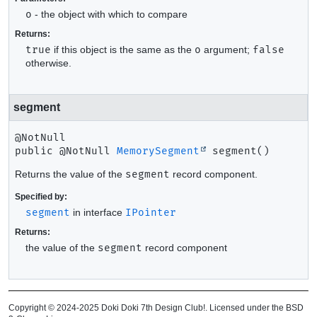
o
- the object with which to compare
Returns:
true
if this object is the same as the
o
argument;
false
otherwise.
segment
public
@NotNull 
MemorySegment
segment
()
Returns the value of the
segment
record component.
Specified by:
segment
in interface
IPointer
Returns:
the value of the
segment
record component
Copyright © 2024-2025 Doki Doki 7th Design Club!. Licensed under the BSD