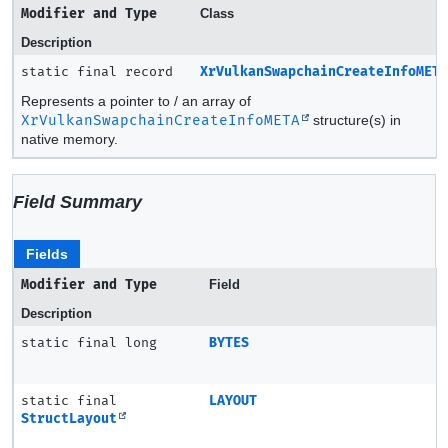
Modifier and Type
Class
Description
static final record
XrVulkanSwapchainCreateInfoMET
Represents a pointer to / an array of
XrVulkanSwapchainCreateInfoMETA
structure(s) in
native memory.
Field Summary
Fields
Modifier and Type
Field
Description
static final long
BYTES
static final
LAYOUT
StructLayout