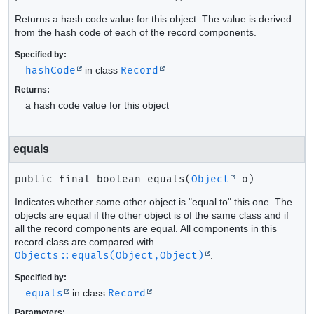
Returns a hash code value for this object. The value is derived
from the hash code of each of the record components.
Specified by:
hashCode
in class
Record
Returns:
a hash code value for this object
equals
public final
boolean
equals
(
Object
 o)
Indicates whether some other object is "equal to" this one. The
objects are equal if the other object is of the same class and if
all the record components are equal. All components in this
record class are compared with
Objects::equals(Object,Object)
.
Specified by:
equals
in class
Record
Parameters: