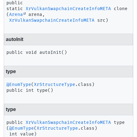
public 
static
XrVulkanSwapchainCreateInfoMETA
clone
(
Arena
 arena,

XrVulkanSwapchainCreateInfoMETA
 src)
autoInit
public
void
autoInit
()
type
@EnumType
(
XrStructureType
public
int
type
()
type
public
XrVulkanSwapchainCreateInfoMETA
type
(
@EnumType
(
XrStructureType
.class)

 int value)