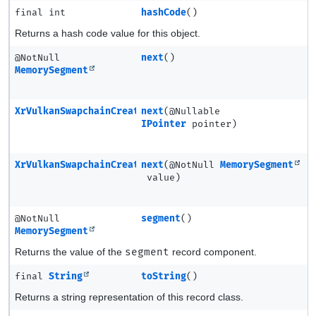
final int
hashCode
()
Returns a hash code value for this object.
@NotNull
next
()
MemorySegment
XrVulkanSwapchainCreateInfoMETA
next
(@Nullable
IPointer
pointer)
XrVulkanSwapchainCreateInfoMETA
next
(@NotNull
MemorySegment
value)
@NotNull
segment
()
MemorySegment
Returns the value of the
segment
record component.
final
String
toString
()
Returns a string representation of this record class.