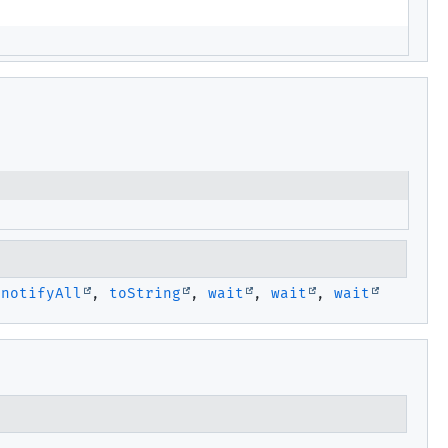
,
notifyAll
,
toString
,
wait
,
wait
,
wait