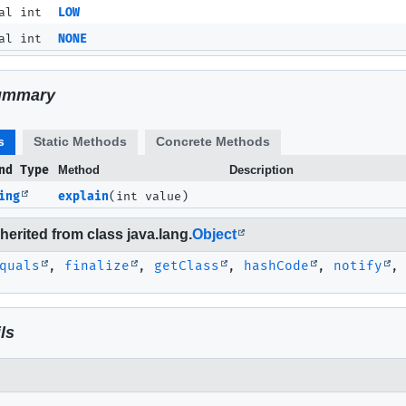
al int
LOW
al int
NONE
ummary
s
Static Methods
Concrete Methods
nd Type
Method
Description
ing
explain
(int value)
erited from class java.lang.
Object
quals
,
finalize
,
getClass
,
hashCode
,
notify
ls