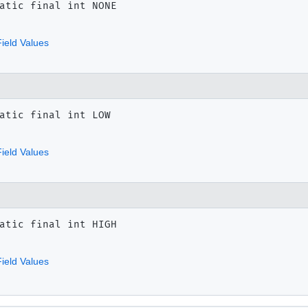
atic final
int
NONE
ield Values
atic final
int
LOW
ield Values
atic final
int
HIGH
ield Values