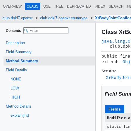
OVERVIEW
CLASS
USE
TREE
DEPRECATED
INDEX
SEARCH
H
club.doki7.openxr
club.doki7.openxr.enumtype
XrBodyJointConfid
Contents
Class XrB
java.lang.O
Description
club.dok
Field Summary
public fina
Method Summary
extends 
Obj
Field Details
See Also:
XrBodyJoi
NONE
LOW
Field Sum
HIGH
Method Details
Fields
explain(int)
Modifier a
static fin