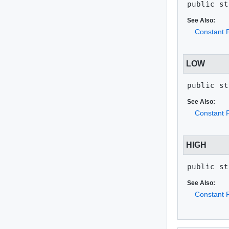
public st
See Also:
Constant F
LOW
public st
See Also:
Constant F
HIGH
public st
See Also:
Constant F