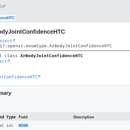
ELP
enceHTC
odyJointConfidenceHTC
bject
i7.openxr.enumtype.XrBodyJointConfidenceHTC
l class 
XrBodyJointConfidenceHTC
ect
ntConfidenceHTC
mary
nd Type
Field
Description
al int
HIGH