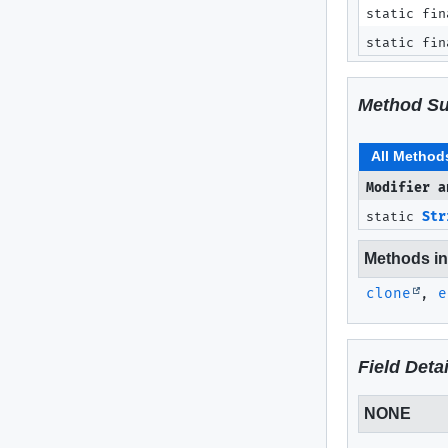
static fin
static fin
Method S
All Method
Modifier a
static
Str
Methods inh
clone
,
e
Field Detai
NONE