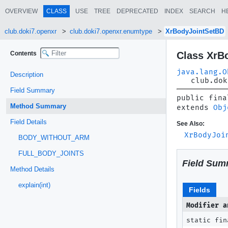
OVERVIEW
CLASS
USE
TREE
DEPRECATED
INDEX
SEARCH
H
club.doki7.openxr
club.doki7.openxr.enumtype
XrBodyJointSetBD
Contents
Class XrB
java.lang.O
Description
club.dok
Field Summary
public fina
Method Summary
extends 
Obj
Field Details
See Also:
XrBodyJoi
BODY_WITHOUT_ARM
FULL_BODY_JOINTS
Field Sum
Method Details
explain(int)
Fields
Modifier a
static fin