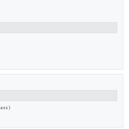
ass)
