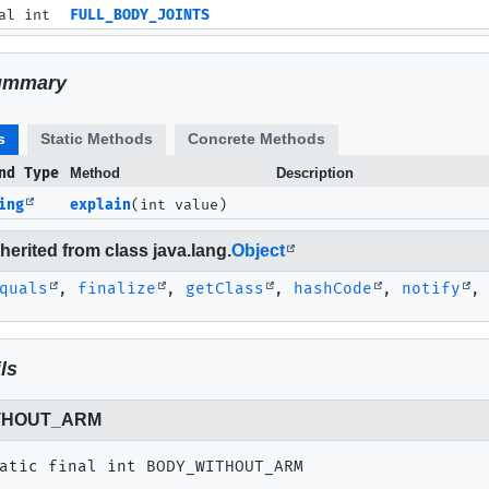
al int
FULL_BODY_JOINTS
ummary
s
Static Methods
Concrete Methods
nd Type
Method
Description
ing
explain
(int value)
erited from class java.lang.
Object
quals
,
finalize
,
getClass
,
hashCode
,
notify
ls
THOUT_ARM
atic final
int
BODY_WITHOUT_ARM