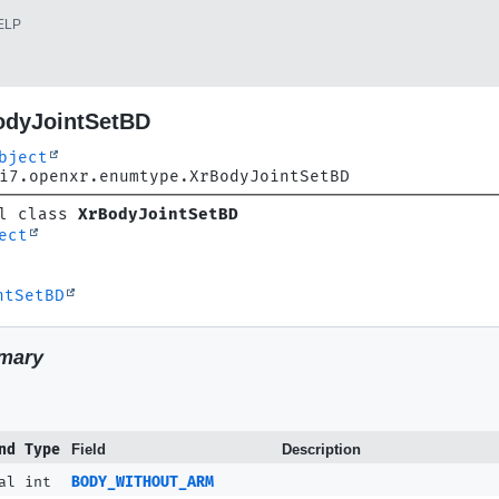
ELP
odyJointSetBD
bject
i7.openxr.enumtype.XrBodyJointSetBD
l class 
XrBodyJointSetBD
ect
ntSetBD
mary
nd Type
Field
Description
al int
BODY_WITHOUT_ARM