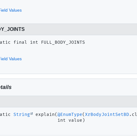
ield Values
Y_JOINTS
atic final
int
FULL_BODY_JOINTS
ield Values
tails
atic
String
explain
(
@EnumType
(
XrBodyJointSetBD
.cl
 int value)