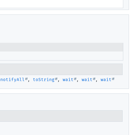
,
notifyAll
,
toString
,
wait
,
wait
,
wait