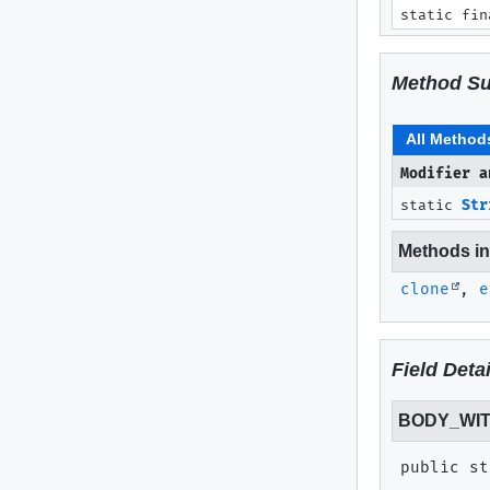
static fin
Method S
All Method
Modifier a
static
Str
Methods inh
clone
,
e
Field Detai
BODY_WI
public st