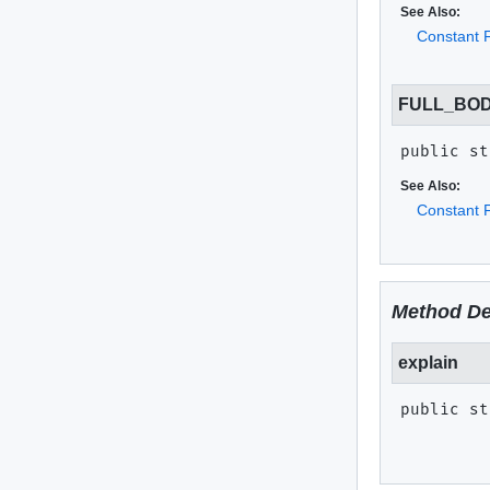
See Also:
Constant F
FULL_BOD
public st
See Also:
Constant F
Method De
explain
public st