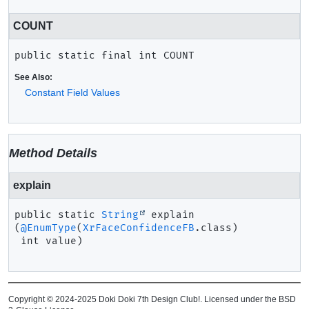
COUNT
public static final
int
COUNT
See Also:
Constant Field Values
Method Details
explain
public static
String
explain
(
@EnumType
(
XrFaceConfidenceFB
.class)

 int value)
Copyright © 2024-2025 Doki Doki 7th Design Club!. Licensed under the BSD