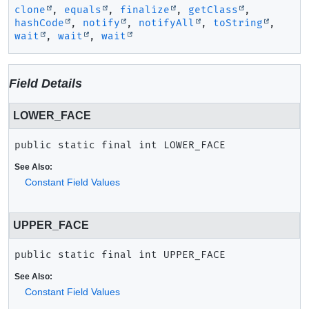
clone
,
equals
,
finalize
,
getClass
,
hashCode
,
notify
,
notifyAll
,
toString
,
wait
,
wait
,
wait
Field Details
LOWER_FACE
public static final
int
LOWER_FACE
See Also:
Constant Field Values
UPPER_FACE
public static final
int
UPPER_FACE
See Also:
Constant Field Values