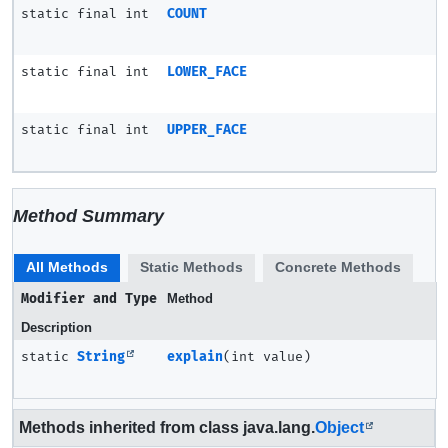
static final int
COUNT
static final int
LOWER_FACE
static final int
UPPER_FACE
Method Summary
All Methods
Static Methods
Concrete Methods
Modifier and Type
Method
Description
static
String
explain
(int value)
Methods inherited from class java.lang.
Object