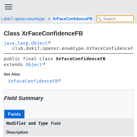
ub.doki7.openxr.enumtype
XrFaceConfidenceFB
Class XrFaceConfidenceFB
java.lang.Object
club.doki7.openxr.enumtype.XrFaceConfidenceFB
public final class 
XrFaceConfidenceFB
extends 
Object
See Also:
XrFaceConfidenceFB
Field Summary
Fields
Modifier and Type
Field
Description