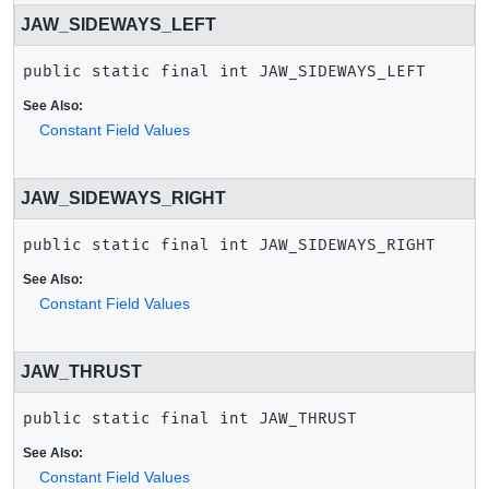
JAW_SIDEWAYS_LEFT
public static final
int
JAW_SIDEWAYS_LEFT
See Also:
Constant Field Values
JAW_SIDEWAYS_RIGHT
public static final
int
JAW_SIDEWAYS_RIGHT
See Also:
Constant Field Values
JAW_THRUST
public static final
int
JAW_THRUST
See Also:
Constant Field Values