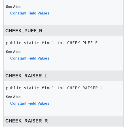
See Also:
Constant Field Values
CHEEK_PUFF_R
public static final
int
CHEEK_PUFF_R
See Also:
Constant Field Values
CHEEK_RAISER_L
public static final
int
CHEEK_RAISER_L
See Also:
Constant Field Values
CHEEK_RAISER_R