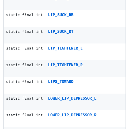
static final int
LIP_SUCK_RB
static final int
LIP_SUCK_RT
static final int
LIP_TIGHTENER_L
static final int
LIP_TIGHTENER_R
static final int
LIPS_TOWARD
static final int
LOWER_LIP_DEPRESSOR_L
static final int
LOWER_LIP_DEPRESSOR_R