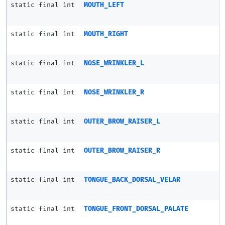
static final int
MOUTH_LEFT
static final int
MOUTH_RIGHT
static final int
NOSE_WRINKLER_L
static final int
NOSE_WRINKLER_R
static final int
OUTER_BROW_RAISER_L
static final int
OUTER_BROW_RAISER_R
static final int
TONGUE_BACK_DORSAL_VELAR
static final int
TONGUE_FRONT_DORSAL_PALATE