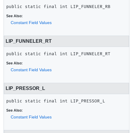
public static final
int
LIP_FUNNELER_RB
See Also:
Constant Field Values
LIP_FUNNELER_RT
public static final
int
LIP_FUNNELER_RT
See Also:
Constant Field Values
LIP_PRESSOR_L
public static final
int
LIP_PRESSOR_L
See Also:
Constant Field Values