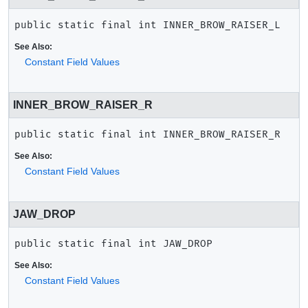
public static final
int
INNER_BROW_RAISER_L
See Also:
Constant Field Values
INNER_BROW_RAISER_R
public static final
int
INNER_BROW_RAISER_R
See Also:
Constant Field Values
JAW_DROP
public static final
int
JAW_DROP
See Also:
Constant Field Values