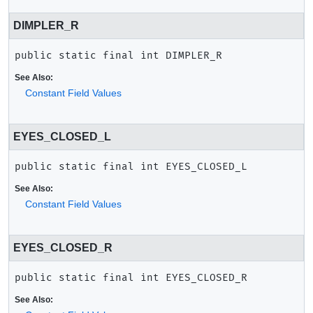
DIMPLER_R
public static final
int
DIMPLER_R
See Also:
Constant Field Values
EYES_CLOSED_L
public static final
int
EYES_CLOSED_L
See Also:
Constant Field Values
EYES_CLOSED_R
public static final
int
EYES_CLOSED_R
See Also: