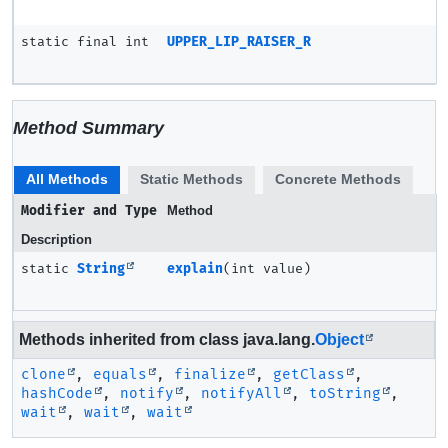
static final int
UPPER_LIP_RAISER_R
Method Summary
All Methods
Static Methods
Concrete Methods
Modifier and Type
Method
Description
static
String
explain
(int value)
Methods inherited from class java.lang.
Object
clone
,
equals
,
finalize
,
getClass
,
hashCode
,
notify
,
notifyAll
,
toString
,
wait
,
wait
,
wait