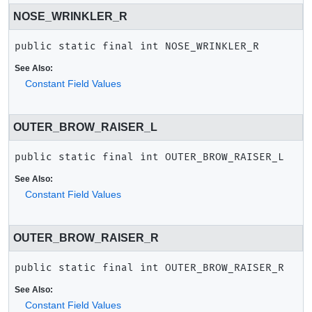
NOSE_WRINKLER_R
public static final
int
NOSE_WRINKLER_R
See Also:
Constant Field Values
OUTER_BROW_RAISER_L
public static final
int
OUTER_BROW_RAISER_L
See Also:
Constant Field Values
OUTER_BROW_RAISER_R
public static final
int
OUTER_BROW_RAISER_R
See Also:
Constant Field Values