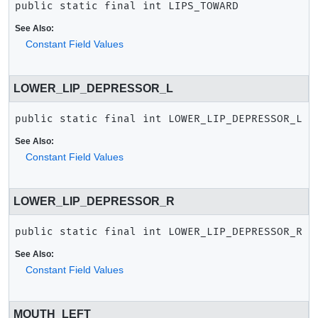
public static final
int
LIPS_TOWARD
See Also:
Constant Field Values
LOWER_LIP_DEPRESSOR_L
public static final
int
LOWER_LIP_DEPRESSOR_L
See Also:
Constant Field Values
LOWER_LIP_DEPRESSOR_R
public static final
int
LOWER_LIP_DEPRESSOR_R
See Also:
Constant Field Values
MOUTH_LEFT