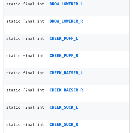
static final int
BROW_LOWERER_L
static final int
BROW_LOWERER_R
static final int
CHEEK_PUFF_L
static final int
CHEEK_PUFF_R
static final int
CHEEK_RAISER_L
static final int
CHEEK_RAISER_R
static final int
CHEEK_SUCK_L
static final int
CHEEK_SUCK_R