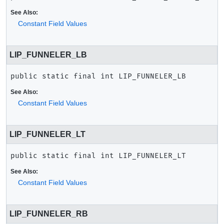
See Also:
Constant Field Values
LIP_FUNNELER_LB
public static final
int
LIP_FUNNELER_LB
See Also:
Constant Field Values
LIP_FUNNELER_LT
public static final
int
LIP_FUNNELER_LT
See Also:
Constant Field Values
LIP_FUNNELER_RB