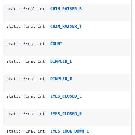
static final int
CHIN_RAISER_B
static final int
CHIN_RAISER_T
static final int
COUNT
static final int
DIMPLER_L
static final int
DIMPLER_R
static final int
EYES_CLOSED_L
static final int
EYES_CLOSED_R
static final int
EYES_LOOK_DOWN_L