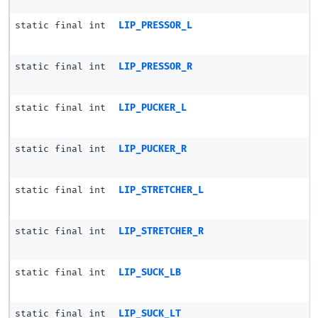
static final int
LIP_PRESSOR_L
static final int
LIP_PRESSOR_R
static final int
LIP_PUCKER_L
static final int
LIP_PUCKER_R
static final int
LIP_STRETCHER_L
static final int
LIP_STRETCHER_R
static final int
LIP_SUCK_LB
static final int
LIP_SUCK_LT