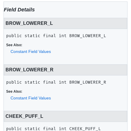
Field Details
BROW_LOWERER_L
public static final
int
BROW_LOWERER_L
See Also:
Constant Field Values
BROW_LOWERER_R
public static final
int
BROW_LOWERER_R
See Also:
Constant Field Values
CHEEK_PUFF_L
public static final
int
CHEEK_PUFF_L