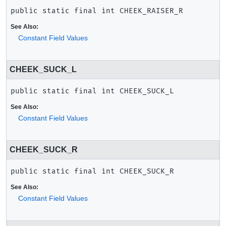
public static final
int
CHEEK_RAISER_R
See Also:
Constant Field Values
CHEEK_SUCK_L
public static final
int
CHEEK_SUCK_L
See Also:
Constant Field Values
CHEEK_SUCK_R
public static final
int
CHEEK_SUCK_R
See Also:
Constant Field Values