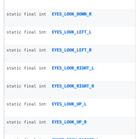
static final int
EYES_LOOK_DOWN_R
static final int
EYES_LOOK_LEFT_L
static final int
EYES_LOOK_LEFT_R
static final int
EYES_LOOK_RIGHT_L
static final int
EYES_LOOK_RIGHT_R
static final int
EYES_LOOK_UP_L
static final int
EYES_LOOK_UP_R