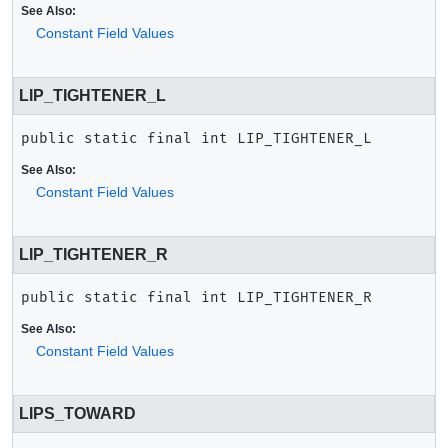
See Also:
Constant Field Values
LIP_TIGHTENER_L
public static final
int
LIP_TIGHTENER_L
See Also:
Constant Field Values
LIP_TIGHTENER_R
public static final
int
LIP_TIGHTENER_R
See Also:
Constant Field Values
LIPS_TOWARD