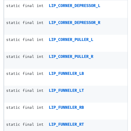
static final int
LIP_CORNER_DEPRESSOR_L
static final int
LIP_CORNER_DEPRESSOR_R
static final int
LIP_CORNER_PULLER_L
static final int
LIP_CORNER_PULLER_R
static final int
LIP_FUNNELER_LB
static final int
LIP_FUNNELER_LT
static final int
LIP_FUNNELER_RB
static final int
LIP_FUNNELER_RT