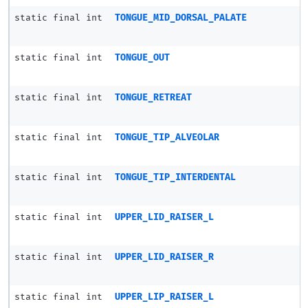
static final int
TONGUE_MID_DORSAL_PALATE
static final int
TONGUE_OUT
static final int
TONGUE_RETREAT
static final int
TONGUE_TIP_ALVEOLAR
static final int
TONGUE_TIP_INTERDENTAL
static final int
UPPER_LID_RAISER_L
static final int
UPPER_LID_RAISER_R
static final int
UPPER_LIP_RAISER_L