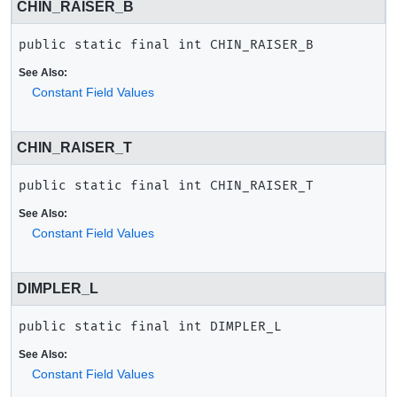
CHIN_RAISER_B
public static final
int
CHIN_RAISER_B
See Also:
Constant Field Values
CHIN_RAISER_T
public static final
int
CHIN_RAISER_T
See Also:
Constant Field Values
DIMPLER_L
public static final
int
DIMPLER_L
See Also:
Constant Field Values