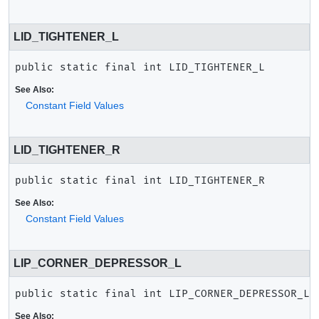
LID_TIGHTENER_L
public static final
int
LID_TIGHTENER_L
See Also:
Constant Field Values
LID_TIGHTENER_R
public static final
int
LID_TIGHTENER_R
See Also:
Constant Field Values
LIP_CORNER_DEPRESSOR_L
public static final
int
LIP_CORNER_DEPRESSOR_L
See Also: