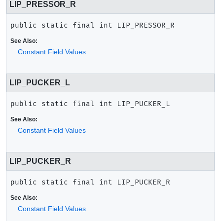
LIP_PRESSOR_R
public static final
int
LIP_PRESSOR_R
See Also:
Constant Field Values
LIP_PUCKER_L
public static final
int
LIP_PUCKER_L
See Also:
Constant Field Values
LIP_PUCKER_R
public static final
int
LIP_PUCKER_R
See Also:
Constant Field Values