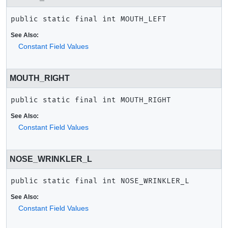
public static final
int
MOUTH_LEFT
See Also:
Constant Field Values
MOUTH_RIGHT
public static final
int
MOUTH_RIGHT
See Also:
Constant Field Values
NOSE_WRINKLER_L
public static final
int
NOSE_WRINKLER_L
See Also:
Constant Field Values