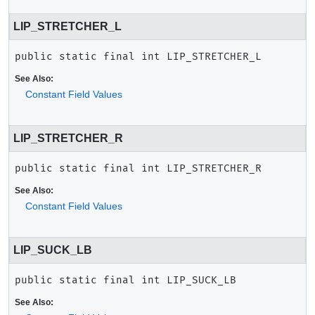
LIP_STRETCHER_L
public static final
int
LIP_STRETCHER_L
See Also:
Constant Field Values
LIP_STRETCHER_R
public static final
int
LIP_STRETCHER_R
See Also:
Constant Field Values
LIP_SUCK_LB
public static final
int
LIP_SUCK_LB
See Also: