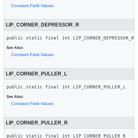
Constant Field Values
LIP_CORNER_DEPRESSOR_R
public static final
int
LIP_CORNER_DEPRESSOR_R
See Also:
Constant Field Values
LIP_CORNER_PULLER_L
public static final
int
LIP_CORNER_PULLER_L
See Also:
Constant Field Values
LIP_CORNER_PULLER_R
public static final
int
LIP_CORNER_PULLER_R