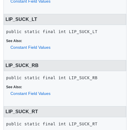
Constant Field Values
LIP_SUCK_LT
public static final
int
LIP_SUCK_LT
See Also:
Constant Field Values
LIP_SUCK_RB
public static final
int
LIP_SUCK_RB
See Also:
Constant Field Values
LIP_SUCK_RT
public static final
int
LIP_SUCK_RT