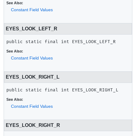
See Also:
Constant Field Values
EYES_LOOK_LEFT_R
public static final
int
EYES_LOOK_LEFT_R
See Also:
Constant Field Values
EYES_LOOK_RIGHT_L
public static final
int
EYES_LOOK_RIGHT_L
See Also:
Constant Field Values
EYES_LOOK_RIGHT_R