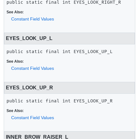
public static final
int
EYES_LOOK_RIGHT_R
See Also:
Constant Field Values
EYES_LOOK_UP_L
public static final
int
EYES_LOOK_UP_L
See Also:
Constant Field Values
EYES_LOOK_UP_R
public static final
int
EYES_LOOK_UP_R
See Also:
Constant Field Values
INNER_BROW_RAISER_L