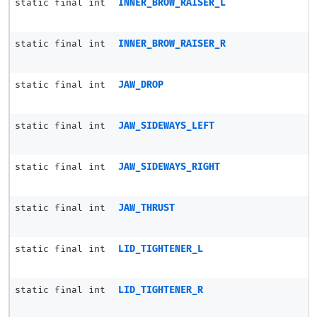
static final int
INNER_BROW_RAISER_L
static final int
INNER_BROW_RAISER_R
static final int
JAW_DROP
static final int
JAW_SIDEWAYS_LEFT
static final int
JAW_SIDEWAYS_RIGHT
static final int
JAW_THRUST
static final int
LID_TIGHTENER_L
static final int
LID_TIGHTENER_R