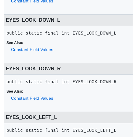
Constant Field Values
EYES_LOOK_DOWN_L
public static final
int
EYES_LOOK_DOWN_L
See Also:
Constant Field Values
EYES_LOOK_DOWN_R
public static final
int
EYES_LOOK_DOWN_R
See Also:
Constant Field Values
EYES_LOOK_LEFT_L
public static final
int
EYES_LOOK_LEFT_L