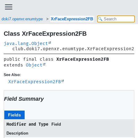
b.doki7.openxr.enumtype
XrFaceExpression2FB
Class XrFaceExpression2FB
java.lang.Object
club.doki7.openxr.enumtype.XrFaceExpression2F
public final class 
XrFaceExpression2FB
extends 
Object
See Also:
XrFaceExpression2FB
Field Summary
Fields
Modifier and Type
Field
Description