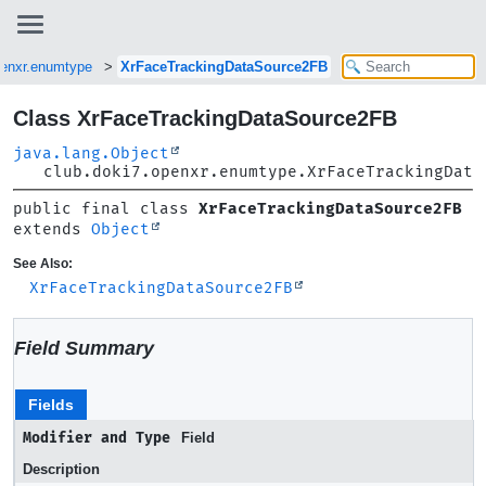
penxr.enumtype
XrFaceTrackingDataSource2FB
Class XrFaceTrackingDataSource2FB
java.lang.Object
club.doki7.openxr.enumtype.XrFaceTrackingData
public final class 
XrFaceTrackingDataSource2FB
extends 
Object
See Also:
XrFaceTrackingDataSource2FB
Field Summary
Fields
Modifier and Type
Field
Description