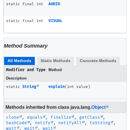
static final int
AUDIO
static final int
VISUAL
Method Summary
All Methods
Static Methods
Concrete Methods
Modifier and Type
Method
Description
static
String
explain
(int value)
Methods inherited from class java.lang.
Object
clone
,
equals
,
finalize
,
getClass
,
hashCode
,
notify
,
notifyAll
,
toString
,
wait
,
wait
,
wait