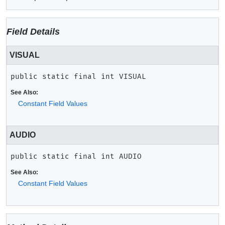
Field Details
VISUAL
public static final
int
VISUAL
See Also:
Constant Field Values
AUDIO
public static final
int
AUDIO
See Also:
Constant Field Values