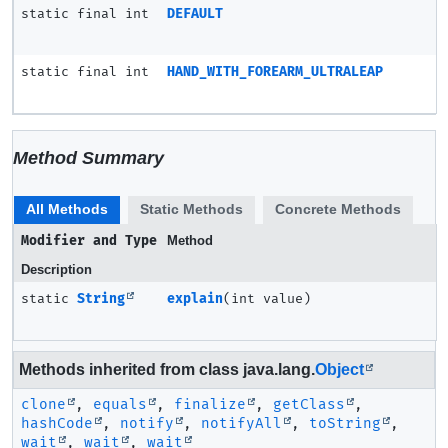
static final int
DEFAULT
static final int
HAND_WITH_FOREARM_ULTRALEAP
Method Summary
All Methods
Static Methods
Concrete Methods
Modifier and Type
Method
Description
static
String
explain
(int value)
Methods inherited from class java.lang.
Object
clone
,
equals
,
finalize
,
getClass
,
hashCode
,
notify
,
notifyAll
,
toString
,
wait
,
wait
,
wait