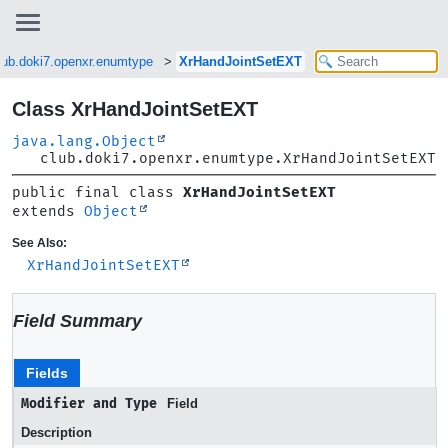
lub.doki7.openxr.enumtype
XrHandJointSetEXT
Class XrHandJointSetEXT
java.lang.Object
club.doki7.openxr.enumtype.XrHandJointSetEXT
public final class 
XrHandJointSetEXT
extends 
Object
See Also:
XrHandJointSetEXT
Field Summary
Fields
Modifier and Type
Field
Description