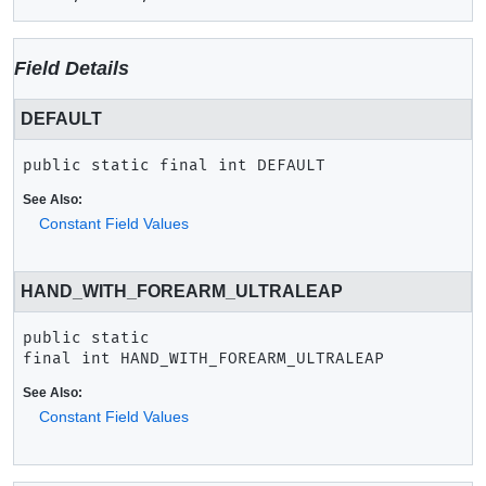
Field Details
DEFAULT
public static final
int
DEFAULT
See Also:
Constant Field Values
HAND_WITH_FOREARM_ULTRALEAP
public static 
final
int
HAND_WITH_FOREARM_ULTRALEAP
See Also:
Constant Field Values