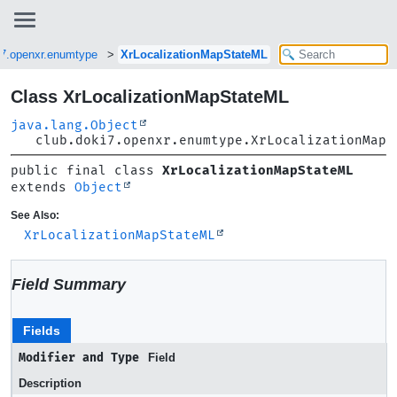
i7.openxr.enumtype
XrLocalizationMapStateML
Class XrLocalizationMapStateML
java.lang.Object
club.doki7.openxr.enumtype.XrLocalizationMapS
public final class 
XrLocalizationMapStateML
extends 
Object
See Also:
XrLocalizationMapStateML
Field Summary
Fields
Modifier and Type
Field
Description