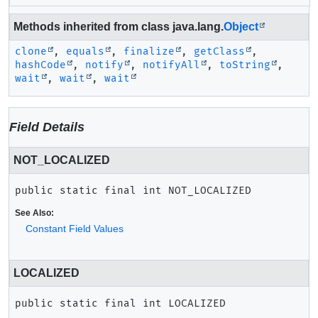
Methods inherited from class java.lang.
Object
clone
,
equals
,
finalize
,
getClass
,
hashCode
,
notify
,
notifyAll
,
toString
,
wait
,
wait
,
wait
Field Details
NOT_LOCALIZED
public static final
int
NOT_LOCALIZED
See Also:
Constant Field Values
LOCALIZED
public static final
int
LOCALIZED