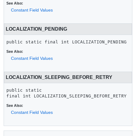
See Also:
Constant Field Values
LOCALIZATION_PENDING
public static final
int
LOCALIZATION_PENDING
See Also:
Constant Field Values
LOCALIZATION_SLEEPING_BEFORE_RETRY
public static 
final
int
LOCALIZATION_SLEEPING_BEFORE_RETRY
See Also:
Constant Field Values