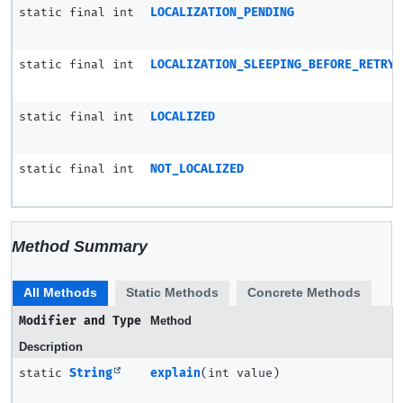
static final int
LOCALIZATION_PENDING
static final int
LOCALIZATION_SLEEPING_BEFORE_RETRY
static final int
LOCALIZED
static final int
NOT_LOCALIZED
Method Summary
All Methods
Static Methods
Concrete Methods
Modifier and Type
Method
Description
static
String
explain
(int value)