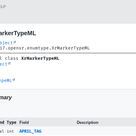
ELP
arkerTypeML
bject
i7.openxr.enumtype.XrMarkerTypeML
l class 
XrMarkerTypeML
ect
ypeML
mary
nd Type
Field
Description
al int
APRIL_TAG