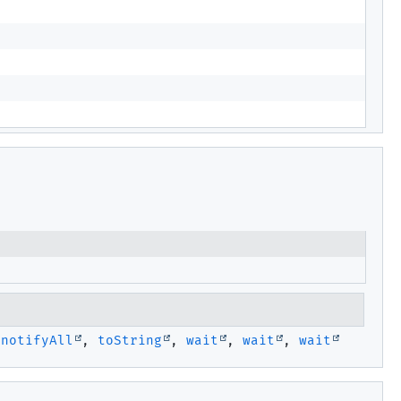
,
notifyAll
,
toString
,
wait
,
wait
,
wait