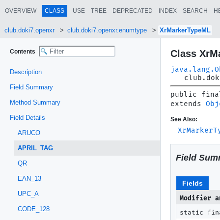
OVERVIEW
CLASS
USE
TREE
DEPRECATED
INDEX
SEARCH
H
club.doki7.openxr
club.doki7.openxr.enumtype
XrMarkerTypeML
Contents
Class XrM
java.lang.O
Description
club.dok
Field Summary
public fina
Method Summary
extends 
Obj
Field Details
See Also:
XrMarkerT
ARUCO
APRIL_TAG
Field Sum
QR
EAN_13
Fields
UPC_A
Modifier a
CODE_128
static fin