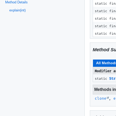
Method Details
static fin
explain(int)
static fin
static fin
static fin
static fin
Method S
All Method
Modifier a
static
Str
Methods inh
clone
,
e