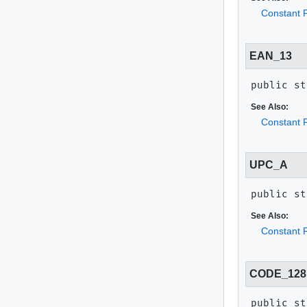
Constant F
EAN_13
public st
See Also:
Constant F
UPC_A
public st
See Also:
Constant F
CODE_128
public st