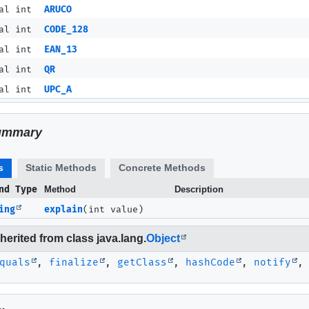
al int
ARUCO
al int
CODE_128
al int
EAN_13
al int
QR
al int
UPC_A
ummary
s
Static Methods
Concrete Methods
nd Type
Method
Description
ing
explain
(int value)
erited from class java.lang.
Object
quals
,
finalize
,
getClass
,
hashCode
,
notify