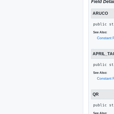
Field Detai
ARUCO
public st
See Also:
Constant F
APRIL_TA
public st
See Also:
Constant F
QR
public st
See Also: