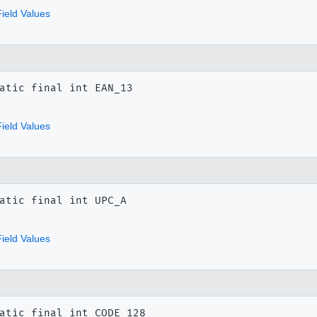
ield Values
atic final
int
EAN_13
ield Values
atic final
int
UPC_A
ield Values
atic final
int
CODE_128