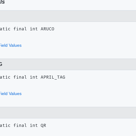
ls
atic final
int
ARUCO
ield Values
G
atic final
int
APRIL_TAG
ield Values
atic final
int
QR