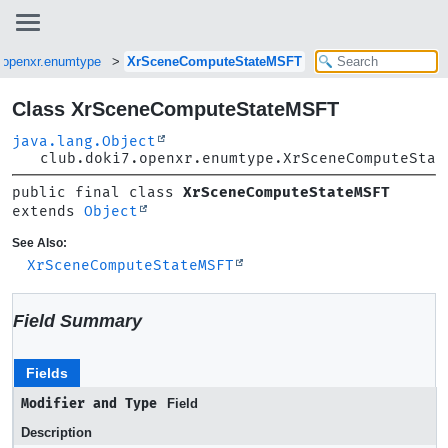
7.openxr.enumtype
XrSceneComputeStateMSFT
Class XrSceneComputeStateMSFT
java.lang.Object
club.doki7.openxr.enumtype.XrSceneComputeStat
public final class 
XrSceneComputeStateMSFT
extends 
Object
See Also:
XrSceneComputeStateMSFT
Field Summary
Fields
Modifier and Type
Field
Description