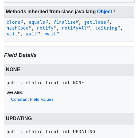
Methods inherited from class java.lang.
Object
clone
,
equals
,
finalize
,
getClass
,
hashCode
,
notify
,
notifyAll
,
toString
,
wait
,
wait
,
wait
Field Details
NONE
public static final
int
NONE
See Also:
Constant Field Values
UPDATING
public static final
int
UPDATING