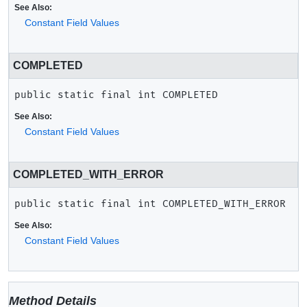
See Also:
Constant Field Values
COMPLETED
public static final
int
COMPLETED
See Also:
Constant Field Values
COMPLETED_WITH_ERROR
public static final
int
COMPLETED_WITH_ERROR
See Also:
Constant Field Values
Method Details