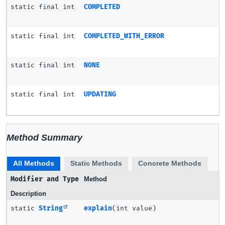
static final int
COMPLETED
static final int
COMPLETED_WITH_ERROR
static final int
NONE
static final int
UPDATING
Method Summary
All Methods
Static Methods
Concrete Methods
Modifier and Type
Method
Description
static
String
explain
(int value)