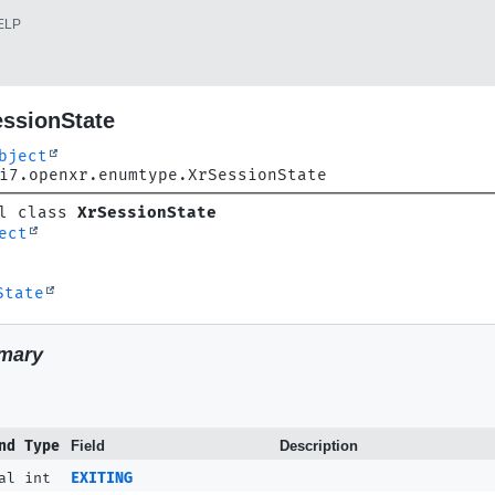
ELP
essionState
bject
i7.openxr.enumtype.XrSessionState
l class 
XrSessionState
ect
State
mary
nd Type
Field
Description
al int
EXITING