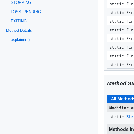
STOPPING
static fin
LOSS_PENDING
static fin
EXITING
static fin
static fin
Method Details
static fin
explain(int)
static fin
static fin
static fin
Method S
All Method
Modifier a
static
Str
Methods inh