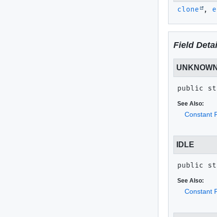
clone
,
e
Field Detai
UNKNOW
public st
See Also:
Constant F
IDLE
public st
See Also:
Constant F