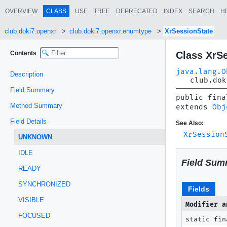
OVERVIEW
CLASS
USE
TREE
DEPRECATED
INDEX
SEARCH
H
club.doki7.openxr
club.doki7.openxr.enumtype
XrSessionState
Contents
Class XrS
java.lang.O
Description
club.dok
Field Summary
public fina
Method Summary
extends 
Obj
Field Details
See Also:
XrSession
UNKNOWN
IDLE
Field Sum
READY
SYNCHRONIZED
Fields
VISIBLE
Modifier a
FOCUSED
static fin