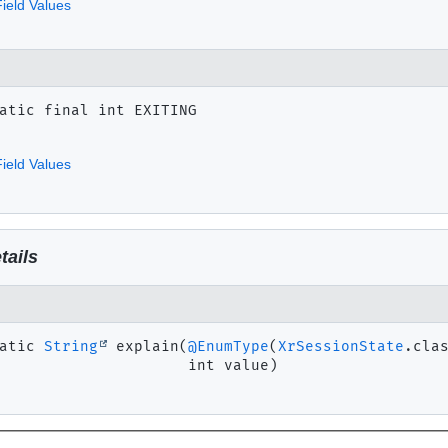
ield Values
atic final
int
EXITING
ield Values
tails
atic
String
explain
(
@EnumType
(
XrSessionState
.clas
 int value)