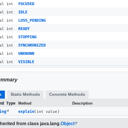
al int
FOCUSED
al int
IDLE
al int
LOSS_PENDING
al int
READY
al int
STOPPING
al int
SYNCHRONIZED
al int
UNKNOWN
al int
VISIBLE
ummary
s
Static Methods
Concrete Methods
nd Type
Method
Description
ing
explain
(int value)
erited from class java.lang.
Object