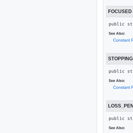
FOCUSED
public st
See Also:
Constant F
STOPPING
public st
See Also:
Constant F
LOSS_PE
public st
See Also: