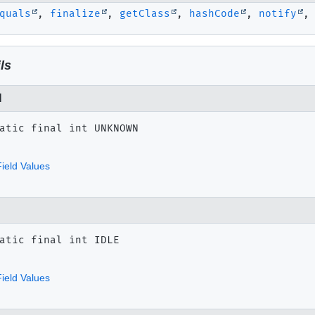
quals
,
finalize
,
getClass
,
hashCode
,
notify
ls
N
atic final
int
UNKNOWN
ield Values
atic final
int
IDLE
ield Values