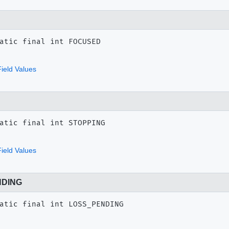
atic final
int
FOCUSED
ield Values
atic final
int
STOPPING
ield Values
NDING
atic final
int
LOSS_PENDING