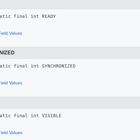
atic final
int
READY
ield Values
NIZED
atic final
int
SYNCHRONIZED
ield Values
atic final
int
VISIBLE
ield Values