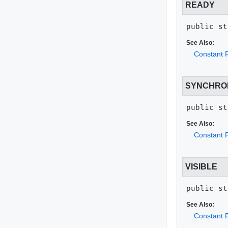
READY
public st
See Also:
Constant F
SYNCHRO
public st
See Also:
Constant F
VISIBLE
public st
See Also:
Constant F