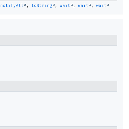
,
notifyAll
,
toString
,
wait
,
wait
,
wait