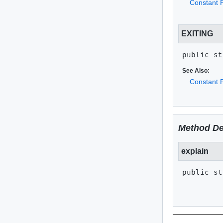
Constant F
EXITING
public st
See Also:
Constant F
Method De
explain
public st