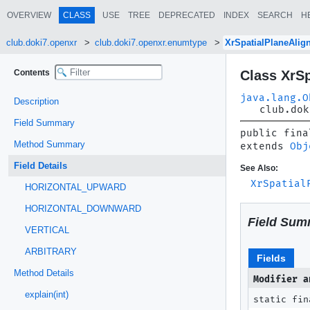
OVERVIEW
CLASS
USE
TREE
DEPRECATED
INDEX
SEARCH
H
club.doki7.openxr
club.doki7.openxr.enumtype
XrSpatialPlaneAli
Contents
Class XrS
java.lang.O
Description
club.dok
Field Summary
public fina
Method Summary
extends 
Obj
Field Details
See Also:
XrSpatial
HORIZONTAL_UPWARD
HORIZONTAL_DOWNWARD
Field Sum
VERTICAL
ARBITRARY
Fields
Method Details
Modifier a
explain(int)
static fin