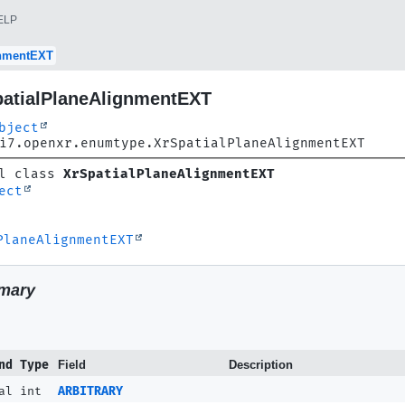
ELP
gnmentEXT
patialPlaneAlignmentEXT
bject
i7.openxr.enumtype.XrSpatialPlaneAlignmentEXT
l class 
XrSpatialPlaneAlignmentEXT
ect
PlaneAlignmentEXT
mary
nd Type
Field
Description
al int
ARBITRARY