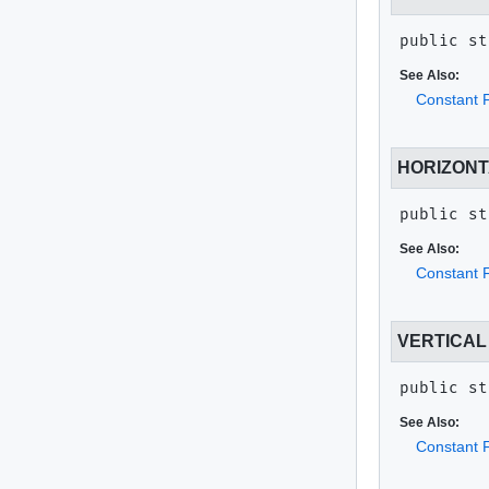
public st
See Also:
Constant F
HORIZON
public st
See Also:
Constant F
VERTICAL
public st
See Also:
Constant F