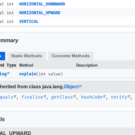
al int
HORIZONTAL_DOWNWARD
al int
HORIZONTAL_UPWARD
al int
VERTICAL
ummary
s
Static Methods
Concrete Methods
nd Type
Method
Description
ing
explain
(int value)
erited from class java.lang.
Object
quals
,
finalize
,
getClass
,
hashCode
,
notify
ls
TAL_UPWARD