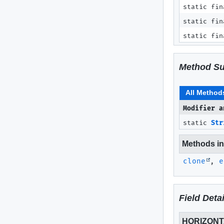
static fin
static fin
static fin
Method S
All Method
Modifier a
static
Str
Methods inh
clone
,
e
Field Detai
HORIZON