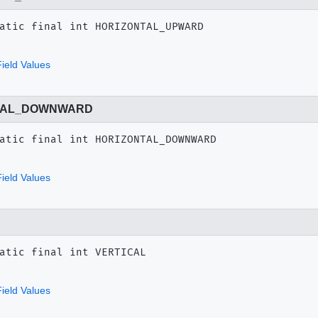
atic final
int
HORIZONTAL_UPWARD
ield Values
TAL_DOWNWARD
atic final
int
HORIZONTAL_DOWNWARD
ield Values
atic final
int
VERTICAL
ield Values