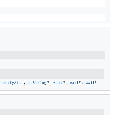
,
notifyAll
,
toString
,
wait
,
wait
,
wait