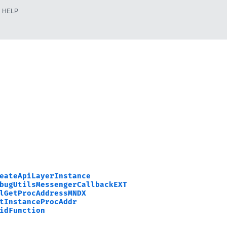
HELP
eateApiLayerInstance
bugUtilsMessengerCallbackEXT
lGetProcAddressMNDX
tInstanceProcAddr
idFunction