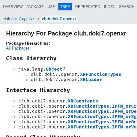
OVERVIEW
PACKAGE
USE
TREE
DEPRECATED
INDEX
SEARCH
club.doki7.openxr
club.doki7.openxr
Hierarchy For Package club.doki7.openxr
Package Hierarchies:
All Packages
Class Hierarchy
java.lang.
Object
club.doki7.openxr.
XRFunctionTypes
club.doki7.openxr.
XRLoader
Interface Hierarchy
club.doki7.openxr.
XRConstants
club.doki7.openxr.
XRFunctionTypes.IPFN_xrCr
club.doki7.openxr.
XRFunctionTypes.IPFN_xrDe
club.doki7.openxr.
XRFunctionTypes.IPFN_xrEg
club.doki7.openxr.
XRFunctionTypes.IPFN_xrGe
club.doki7.openxr.
XRFunctionTypes.IPFN_xrVo