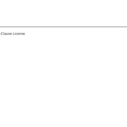
-Clause License.