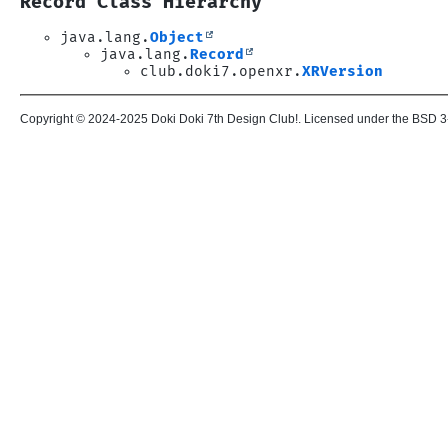
Record Class Hierarchy
java.lang.
Object
java.lang.
Record
club.doki7.openxr.
XRVersion
Copyright © 2024-2025 Doki Doki 7th Design Club!. Licensed under the BSD 3