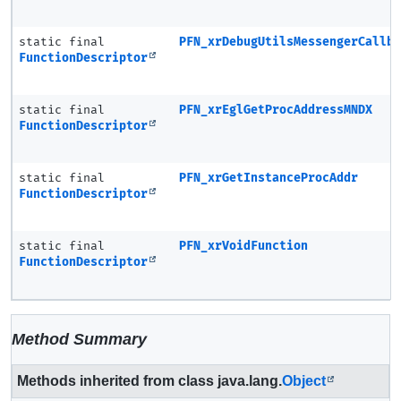
static final
PFN_xrDebugUtilsMessengerCallb
FunctionDescriptor
static final
PFN_xrEglGetProcAddressMNDX
FunctionDescriptor
static final
PFN_xrGetInstanceProcAddr
FunctionDescriptor
static final
PFN_xrVoidFunction
FunctionDescriptor
Method Summary
Methods inherited from class java.lang.
Object