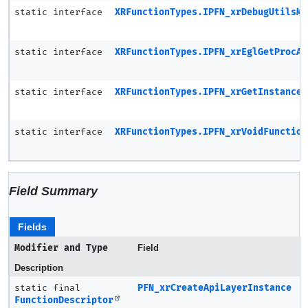
static interface
XRFunctionTypes.IPFN_xrDebugUtilsMe
static interface
XRFunctionTypes.IPFN_xrEglGetProcAd
static interface
XRFunctionTypes.IPFN_xrGetInstanceP
static interface
XRFunctionTypes.IPFN_xrVoidFunction
Field Summary
Fields
Modifier and Type
Field
Description
static final
PFN_xrCreateApiLayerInstance
FunctionDescriptor