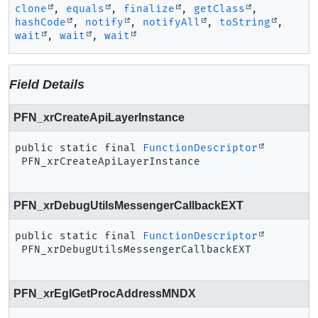
clone
,
equals
,
finalize
,
getClass
,
hashCode
,
notify
,
notifyAll
,
toString
,
wait
,
wait
,
wait
Field Details
PFN_xrCreateApiLayerInstance
public static final
FunctionDescriptor
PFN_xrCreateApiLayerInstance
PFN_xrDebugUtilsMessengerCallbackEXT
public static final
FunctionDescriptor
PFN_xrDebugUtilsMessengerCallbackEXT
PFN_xrEglGetProcAddressMNDX