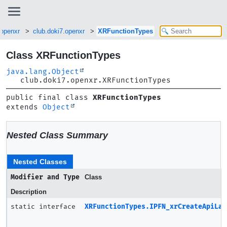
.openxr
club.doki7.openxr
XRFunctionTypes
Class XRFunctionTypes
java.lang.Object
club.doki7.openxr.XRFunctionTypes
public final class 
XRFunctionTypes
extends 
Object
Nested Class Summary
Nested Classes
Modifier and Type
Class
Description
static interface
XRFunctionTypes.IPFN_xrCreateApiLay