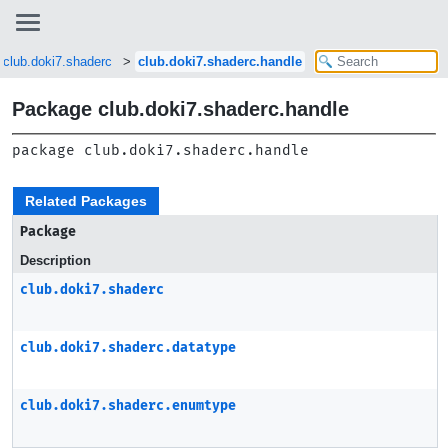
club.doki7.shaderc
club.doki7.shaderc.handle
Package club.doki7.shaderc.handle
package 
club.doki7.shaderc.handle
Related Packages
Package
Description
club.doki7.shaderc
club.doki7.shaderc.datatype
club.doki7.shaderc.enumtype