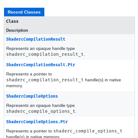
Record Classes
Class
Description
ShadercCompilationResult
Represents an opaque handle type
shaderc_compilation_result_t
.
ShadercCompilationResult.Ptr
Represents a pointer to
shaderc_compilation_result_t
handle(s) in native
memory.
ShadercCompileOptions
Represents an opaque handle type
shaderc_compile_options_t
.
ShadercCompileOptions.Ptr
Represents a pointer to
shaderc_compile_options_t
handle(s) in native memory.