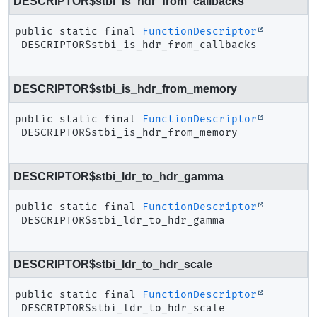
DESCRIPTOR$stbi_is_hdr_from_callbacks
public static final
FunctionDescriptor
DESCRIPTOR$stbi_is_hdr_from_callbacks
DESCRIPTOR$stbi_is_hdr_from_memory
public static final
FunctionDescriptor
DESCRIPTOR$stbi_is_hdr_from_memory
DESCRIPTOR$stbi_ldr_to_hdr_gamma
public static final
FunctionDescriptor
DESCRIPTOR$stbi_ldr_to_hdr_gamma
DESCRIPTOR$stbi_ldr_to_hdr_scale
public static final
FunctionDescriptor
DESCRIPTOR$stbi_ldr_to_hdr_scale