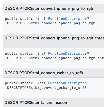
DESCRIPTOR$stbi_convert_iphone_png_to_rgb
public static final
FunctionDescriptor
DESCRIPTOR$stbi_convert_iphone_png_to_rgb
DESCRIPTOR$stbi_convert_iphone_png_to_rgb_thread
public static final
FunctionDescriptor
DESCRIPTOR$stbi_convert_iphone_png_to_rgb_thre
DESCRIPTOR$stbi_convert_wchar_to_utf8
public static final
FunctionDescriptor
DESCRIPTOR$stbi_convert_wchar_to_utf8
DESCRIPTOR$stbi_failure_reason