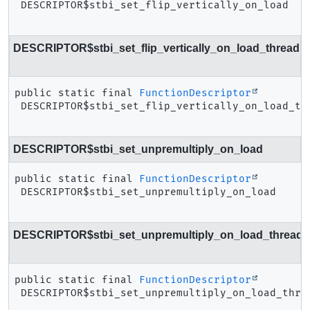
DESCRIPTOR$stbi_set_flip_vertically_on_load
DESCRIPTOR$stbi_set_flip_vertically_on_load_thread
public static final
FunctionDescriptor
DESCRIPTOR$stbi_set_flip_vertically_on_load_th
DESCRIPTOR$stbi_set_unpremultiply_on_load
public static final
FunctionDescriptor
DESCRIPTOR$stbi_set_unpremultiply_on_load
DESCRIPTOR$stbi_set_unpremultiply_on_load_thread
public static final
FunctionDescriptor
DESCRIPTOR$stbi_set_unpremultiply_on_load_thre