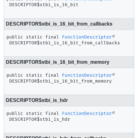
DESCRIPTOR$stbi_is_16_bit
DESCRIPTOR$stbi_is_16_bit_from_callbacks
public static final
FunctionDescriptor
DESCRIPTOR$stbi_is_16_bit_from_callbacks
DESCRIPTOR$stbi_is_16_bit_from_memory
public static final
FunctionDescriptor
DESCRIPTOR$stbi_is_16_bit_from_memory
DESCRIPTOR$stbi_is_hdr
public static final
FunctionDescriptor
DESCRIPTOR$stbi_is_hdr