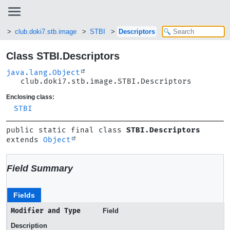
b
club.doki7.stb.image
STBI
Descriptors
Class STBI.Descriptors
java.lang.Object
club.doki7.stb.image.STBI.Descriptors
Enclosing class:
STBI
public static final class 
STBI.Descriptors
extends 
Object
Field Summary
Fields
Modifier and Type
Field
Description