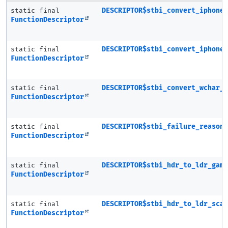
static final
DESCRIPTOR$stbi_convert_iphone
FunctionDescriptor
static final
DESCRIPTOR$stbi_convert_iphone
FunctionDescriptor
static final
DESCRIPTOR$stbi_convert_wchar_
FunctionDescriptor
static final
DESCRIPTOR$stbi_failure_reason
FunctionDescriptor
static final
DESCRIPTOR$stbi_hdr_to_ldr_gam
FunctionDescriptor
static final
DESCRIPTOR$stbi_hdr_to_ldr_sca
FunctionDescriptor