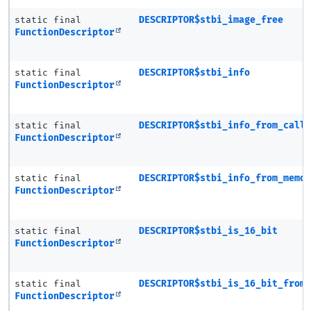
static final
DESCRIPTOR$stbi_image_free
FunctionDescriptor
static final
DESCRIPTOR$stbi_info
FunctionDescriptor
static final
DESCRIPTOR$stbi_info_from_call
FunctionDescriptor
static final
DESCRIPTOR$stbi_info_from_memo
FunctionDescriptor
static final
DESCRIPTOR$stbi_is_16_bit
FunctionDescriptor
static final
DESCRIPTOR$stbi_is_16_bit_from
FunctionDescriptor