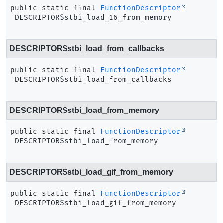
public static final
FunctionDescriptor
DESCRIPTOR$stbi_load_16_from_memory
DESCRIPTOR$stbi_load_from_callbacks
public static final
FunctionDescriptor
DESCRIPTOR$stbi_load_from_callbacks
DESCRIPTOR$stbi_load_from_memory
public static final
FunctionDescriptor
DESCRIPTOR$stbi_load_from_memory
DESCRIPTOR$stbi_load_gif_from_memory
public static final
FunctionDescriptor
DESCRIPTOR$stbi_load_gif_from_memory