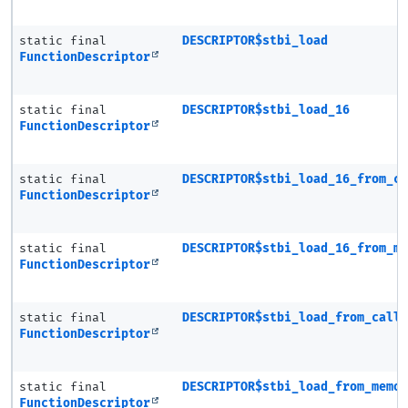
static final
DESCRIPTOR$stbi_load
FunctionDescriptor
static final
DESCRIPTOR$stbi_load_16
FunctionDescriptor
static final
DESCRIPTOR$stbi_load_16_from_c
FunctionDescriptor
static final
DESCRIPTOR$stbi_load_16_from_m
FunctionDescriptor
static final
DESCRIPTOR$stbi_load_from_call
FunctionDescriptor
static final
DESCRIPTOR$stbi_load_from_memo
FunctionDescriptor