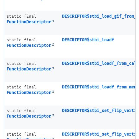
static final
DESCRIPTOR$stbi_load_gif_from_
FunctionDescriptor
static final
DESCRIPTOR$stbi_loadf
FunctionDescriptor
static final
DESCRIPTOR$stbi_loadf_from_cal
FunctionDescriptor
static final
DESCRIPTOR$stbi_loadf_from_mem
FunctionDescriptor
static final
DESCRIPTOR$stbi_set_flip_verti
FunctionDescriptor
static final
DESCRIPTOR$stbi_set_flip_verti