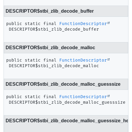
DESCRIPTOR$stbi_zlib_decode_buffer
public static final
FunctionDescriptor
DESCRIPTOR$stbi_zlib_decode_buffer
DESCRIPTOR$stbi_zlib_decode_malloc
public static final
FunctionDescriptor
DESCRIPTOR$stbi_zlib_decode_malloc
DESCRIPTOR$stbi_zlib_decode_malloc_guesssize
public static final
FunctionDescriptor
DESCRIPTOR$stbi_zlib_decode_malloc_guesssize
DESCRIPTOR$stbi_zlib_decode_malloc_guesssize_head