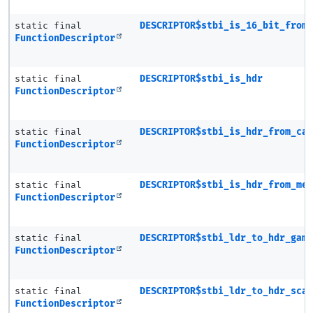
static final
DESCRIPTOR$stbi_is_16_bit_from
FunctionDescriptor
static final
DESCRIPTOR$stbi_is_hdr
FunctionDescriptor
static final
DESCRIPTOR$stbi_is_hdr_from_ca
FunctionDescriptor
static final
DESCRIPTOR$stbi_is_hdr_from_me
FunctionDescriptor
static final
DESCRIPTOR$stbi_ldr_to_hdr_gam
FunctionDescriptor
static final
DESCRIPTOR$stbi_ldr_to_hdr_sca
FunctionDescriptor