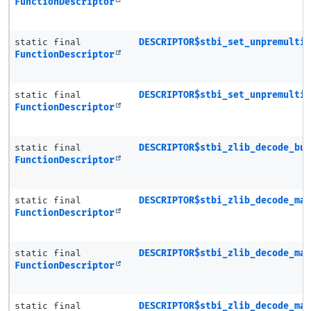
FunctionDescriptor
static final
DESCRIPTOR$stbi_set_unpremulti
FunctionDescriptor
static final
DESCRIPTOR$stbi_set_unpremulti
FunctionDescriptor
static final
DESCRIPTOR$stbi_zlib_decode_bu
FunctionDescriptor
static final
DESCRIPTOR$stbi_zlib_decode_ma
FunctionDescriptor
static final
DESCRIPTOR$stbi_zlib_decode_ma
FunctionDescriptor
static final
DESCRIPTOR$stbi_zlib_decode_ma