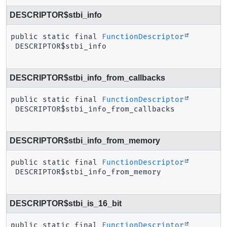
DESCRIPTOR$stbi_info
public static final
FunctionDescriptor
DESCRIPTOR$stbi_info
DESCRIPTOR$stbi_info_from_callbacks
public static final
FunctionDescriptor
DESCRIPTOR$stbi_info_from_callbacks
DESCRIPTOR$stbi_info_from_memory
public static final
FunctionDescriptor
DESCRIPTOR$stbi_info_from_memory
DESCRIPTOR$stbi_is_16_bit
public static final
FunctionDescriptor