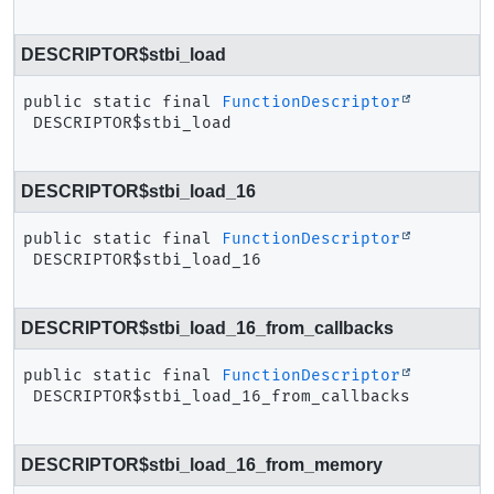
DESCRIPTOR$stbi_load
public static final
FunctionDescriptor
DESCRIPTOR$stbi_load
DESCRIPTOR$stbi_load_16
public static final
FunctionDescriptor
DESCRIPTOR$stbi_load_16
DESCRIPTOR$stbi_load_16_from_callbacks
public static final
FunctionDescriptor
DESCRIPTOR$stbi_load_16_from_callbacks
DESCRIPTOR$stbi_load_16_from_memory