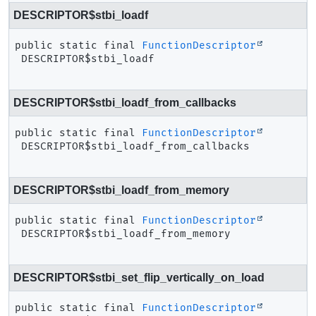
DESCRIPTOR$stbi_loadf
public static final
FunctionDescriptor
DESCRIPTOR$stbi_loadf
DESCRIPTOR$stbi_loadf_from_callbacks
public static final
FunctionDescriptor
DESCRIPTOR$stbi_loadf_from_callbacks
DESCRIPTOR$stbi_loadf_from_memory
public static final
FunctionDescriptor
DESCRIPTOR$stbi_loadf_from_memory
DESCRIPTOR$stbi_set_flip_vertically_on_load
public static final
FunctionDescriptor