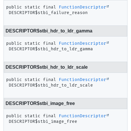
public static final
FunctionDescriptor
DESCRIPTOR$stbi_failure_reason
DESCRIPTOR$stbi_hdr_to_ldr_gamma
public static final
FunctionDescriptor
DESCRIPTOR$stbi_hdr_to_ldr_gamma
DESCRIPTOR$stbi_hdr_to_ldr_scale
public static final
FunctionDescriptor
DESCRIPTOR$stbi_hdr_to_ldr_scale
DESCRIPTOR$stbi_image_free
public static final
FunctionDescriptor
DESCRIPTOR$stbi_image_free