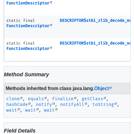
FunctionDescriptor
static final
DESCRIPTOR$stbi_zlib_decode_no
FunctionDescriptor
static final
DESCRIPTOR$stbi_zlib_decode_no
FunctionDescriptor
Method Summary
Methods inherited from class java.lang.
Object
clone
,
equals
,
finalize
,
getClass
,
hashCode
,
notify
,
notifyAll
,
toString
,
wait
,
wait
,
wait
Field Details