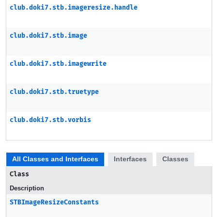
club.doki7.stb.imageresize.handle
club.doki7.stb.image
club.doki7.stb.imagewrite
club.doki7.stb.truetype
club.doki7.stb.vorbis
All Classes and Interfaces
Interfaces
Classes
Class
Description
STBImageResizeConstants