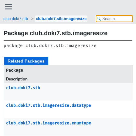
club.doki7.stb
club.doki7.stb.imageresize
Package club.doki7.stb.imageresize
package 
club.doki7.stb.imageresize
Related Packages
Package
Description
club.doki7.stb
club.doki7.stb.imageresize.datatype
club.doki7.stb.imageresize.enumtype