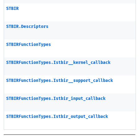
STBIR
STBIR.Descriptors
STBIRFunctionTypes
STBIRFunctionTypes.Istbir__kernel_callback
STBIRFunctionTypes.Istbir__support_callback
STBIRFunctionTypes.Istbir_input_callback
STBIRFunctionTypes.Istbir_output_callback