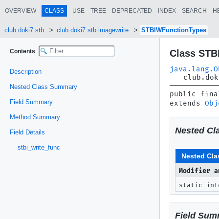
OVERVIEW
CLASS
USE
TREE
DEPRECATED
INDEX
SEARCH
H
club.doki7.stb
club.doki7.stb.imagewrite
STBIWFunctionTypes
Contents
Class STB
java.lang.O
Description
club.dok
Nested Class Summary
public fina
Field Summary
extends 
Obj
Method Summary
Nested Cl
Field Details
stbi_write_func
Nested Cla
Modifier a
static in
Field Sum