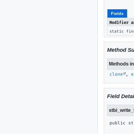
Fields
Modifier a
static fi
Method S
Methods inh
clone
,
e
Field Detai
stbi_write
public st