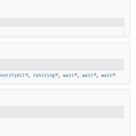
,
notifyAll
,
toString
,
wait
,
wait
,
wait