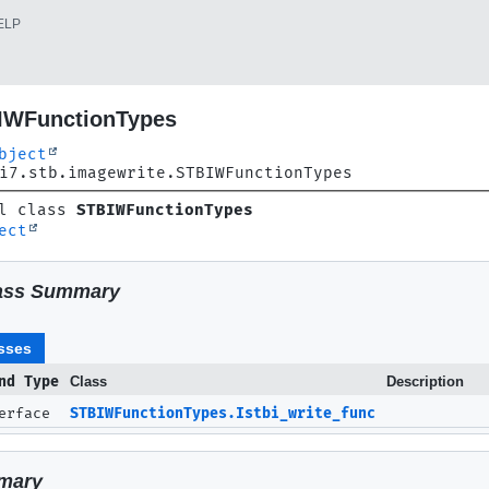
ELP
IWFunctionTypes
bject
i7.stb.imagewrite.STBIWFunctionTypes
l class 
STBIWFunctionTypes
ect
ass Summary
sses
nd Type
Class
Description
terface
STBIWFunctionTypes.Istbi_write_func
mary