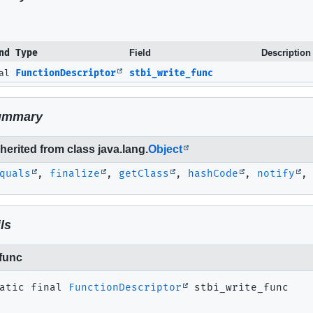
nd Type
Field
Description
nal
FunctionDescriptor
stbi_write_func
ummary
erited from class java.lang.
Object
quals
,
finalize
,
getClass
,
hashCode
,
notify
ls
_func
atic final
FunctionDescriptor
stbi_write_func