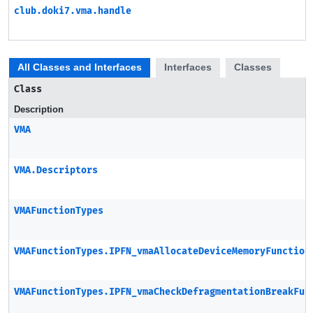
club.doki7.vma.handle
All Classes and Interfaces
Interfaces
Classes
Class
Description
VMA
VMA.Descriptors
VMAFunctionTypes
VMAFunctionTypes.IPFN_vmaAllocateDeviceMemoryFunction
VMAFunctionTypes.IPFN_vmaCheckDefragmentationBreakFun