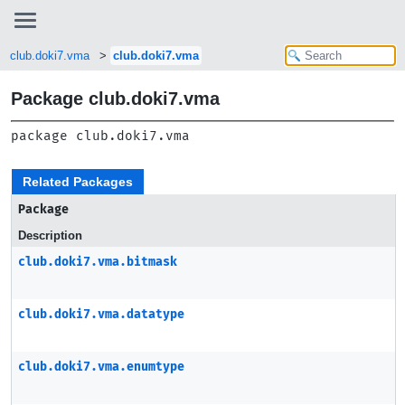
club.doki7.vma
club.doki7.vma
Package club.doki7.vma
package 
club.doki7.vma
Related Packages
Package
Description
club.doki7.vma.bitmask
club.doki7.vma.datatype
club.doki7.vma.enumtype