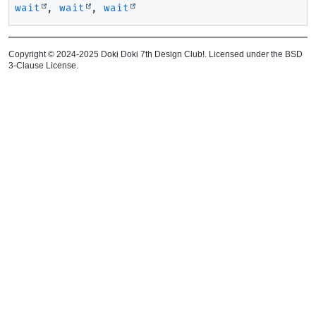
wait
,
wait
,
wait
Copyright © 2024-2025 Doki Doki 7th Design Club!. Licensed under the BSD
3-Clause License.