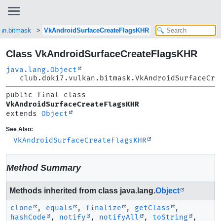
kan.bitmask
VkAndroidSurfaceCreateFlagsKHR
Class VkAndroidSurfaceCreateFlagsKHR
java.lang.Object
club.doki7.vulkan.bitmask.VkAndroidSurfaceCre
public final class 
VkAndroidSurfaceCreateFlagsKHR
extends 
Object
See Also:
VkAndroidSurfaceCreateFlagsKHR
Method Summary
Methods inherited from class java.lang.
Object
clone
,
equals
,
finalize
,
getClass
,
hashCode
,
notify
,
notifyAll
,
toString
,