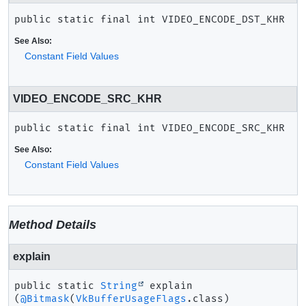
public static final
int
VIDEO_ENCODE_DST_KHR
See Also:
Constant Field Values
VIDEO_ENCODE_SRC_KHR
public static final
int
VIDEO_ENCODE_SRC_KHR
See Also:
Constant Field Values
Method Details
explain
public static
String
explain
(
@Bitmask
(
VkBufferUsageFlags
.class)
