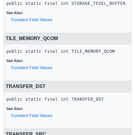
public static final
int
STORAGE_TEXEL_BUFFER
See Also:
Constant Field Values
TILE_MEMORY_QCOM
public static final
int
TILE_MEMORY_QCOM
See Also:
Constant Field Values
TRANSFER_DST
public static final
int
TRANSFER_DST
See Also:
Constant Field Values
TRANSFER_SRC