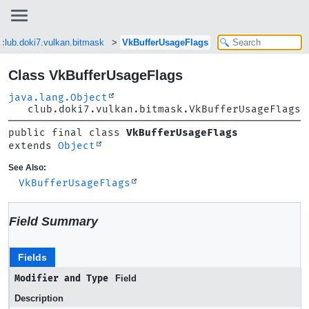
club.doki7.vulkan.bitmask
VkBufferUsageFlags
Class VkBufferUsageFlags
java.lang.Object
club.doki7.vulkan.bitmask.VkBufferUsageFlags
public final class 
VkBufferUsageFlags
extends 
Object
See Also:
VkBufferUsageFlags
Field Summary
Fields
Modifier and Type
Field
Description