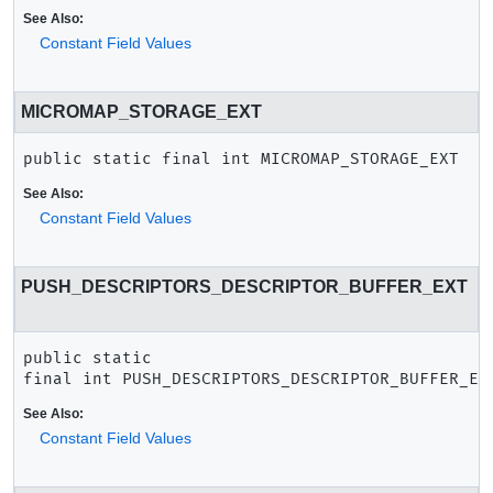
See Also:
Constant Field Values
MICROMAP_STORAGE_EXT
public static final
int
MICROMAP_STORAGE_EXT
See Also:
Constant Field Values
PUSH_DESCRIPTORS_DESCRIPTOR_BUFFER_EXT
public static 
final
int
PUSH_DESCRIPTORS_DESCRIPTOR_BUFFER_EX
See Also:
Constant Field Values