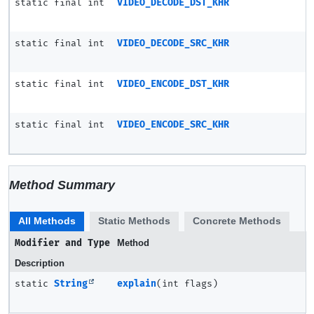
static final int
VIDEO_DECODE_DST_KHR
static final int
VIDEO_DECODE_SRC_KHR
static final int
VIDEO_ENCODE_DST_KHR
static final int
VIDEO_ENCODE_SRC_KHR
Method Summary
All Methods
Static Methods
Concrete Methods
Modifier and Type
Method
Description
static
String
explain
(int flags)