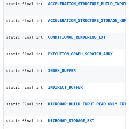
static final int
ACCELERATION_STRUCTURE_BUILD_INPUT_
static final int
ACCELERATION_STRUCTURE_STORAGE_KHR
static final int
CONDITIONAL_RENDERING_EXT
static final int
EXECUTION_GRAPH_SCRATCH_AMDX
static final int
INDEX_BUFFER
static final int
INDIRECT_BUFFER
static final int
MICROMAP_BUILD_INPUT_READ_ONLY_EXT
static final int
MICROMAP_STORAGE_EXT