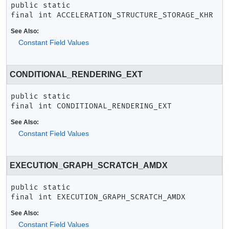
public static 
final
int
ACCELERATION_STRUCTURE_STORAGE_KHR
See Also:
Constant Field Values
CONDITIONAL_RENDERING_EXT
public static 
final
int
CONDITIONAL_RENDERING_EXT
See Also:
Constant Field Values
EXECUTION_GRAPH_SCRATCH_AMDX
public static 
final
int
EXECUTION_GRAPH_SCRATCH_AMDX
See Also:
Constant Field Values