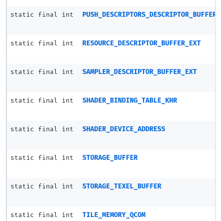
static final int
PUSH_DESCRIPTORS_DESCRIPTOR_BUFFER_
static final int
RESOURCE_DESCRIPTOR_BUFFER_EXT
static final int
SAMPLER_DESCRIPTOR_BUFFER_EXT
static final int
SHADER_BINDING_TABLE_KHR
static final int
SHADER_DEVICE_ADDRESS
static final int
STORAGE_BUFFER
static final int
STORAGE_TEXEL_BUFFER
static final int
TILE_MEMORY_QCOM