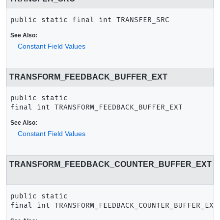
public static final
int
TRANSFER_SRC
See Also:
Constant Field Values
TRANSFORM_FEEDBACK_BUFFER_EXT
public static 
final
int
TRANSFORM_FEEDBACK_BUFFER_EXT
See Also:
Constant Field Values
TRANSFORM_FEEDBACK_COUNTER_BUFFER_EXT
public static 
final
int
TRANSFORM_FEEDBACK_COUNTER_BUFFER_EXT