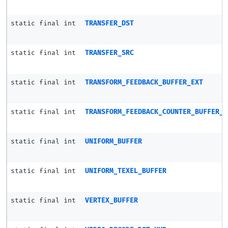
static final int
TRANSFER_DST
static final int
TRANSFER_SRC
static final int
TRANSFORM_FEEDBACK_BUFFER_EXT
static final int
TRANSFORM_FEEDBACK_COUNTER_BUFFER_E
static final int
UNIFORM_BUFFER
static final int
UNIFORM_TEXEL_BUFFER
static final int
VERTEX_BUFFER