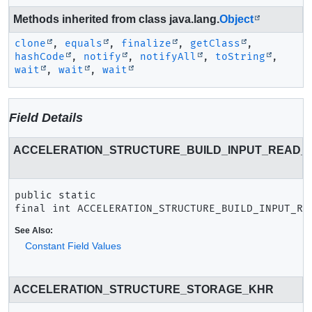
Methods inherited from class java.lang.
Object
clone
,
equals
,
finalize
,
getClass
,
hashCode
,
notify
,
notifyAll
,
toString
,
wait
,
wait
,
wait
Field Details
ACCELERATION_STRUCTURE_BUILD_INPUT_READ_
public static 
final
int
ACCELERATION_STRUCTURE_BUILD_INPUT_RE
See Also:
Constant Field Values
ACCELERATION_STRUCTURE_STORAGE_KHR