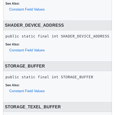
See Also:
Constant Field Values
SHADER_DEVICE_ADDRESS
public static final
int
SHADER_DEVICE_ADDRESS
See Also:
Constant Field Values
STORAGE_BUFFER
public static final
int
STORAGE_BUFFER
See Also:
Constant Field Values
STORAGE_TEXEL_BUFFER