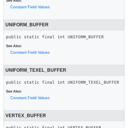
See Also:
Constant Field Values
UNIFORM_BUFFER
public static final
int
UNIFORM_BUFFER
See Also:
Constant Field Values
UNIFORM_TEXEL_BUFFER
public static final
int
UNIFORM_TEXEL_BUFFER
See Also:
Constant Field Values
VERTEX_BUFFER
public static final
int
VERTEX_BUFFER