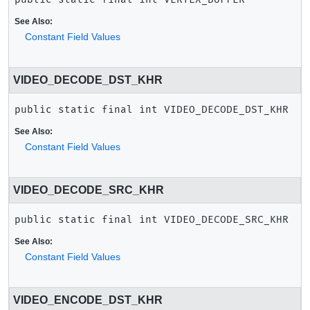
See Also:
Constant Field Values
VIDEO_DECODE_DST_KHR
public static final
int
VIDEO_DECODE_DST_KHR
See Also:
Constant Field Values
VIDEO_DECODE_SRC_KHR
public static final
int
VIDEO_DECODE_SRC_KHR
See Also:
Constant Field Values
VIDEO_ENCODE_DST_KHR