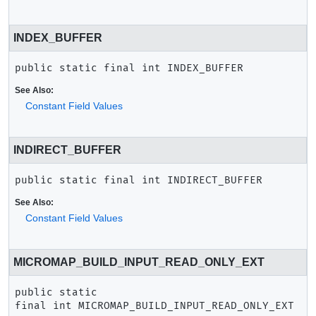
INDEX_BUFFER
public static final
int
INDEX_BUFFER
See Also:
Constant Field Values
INDIRECT_BUFFER
public static final
int
INDIRECT_BUFFER
See Also:
Constant Field Values
MICROMAP_BUILD_INPUT_READ_ONLY_EXT
public static 
final
int
MICROMAP_BUILD_INPUT_READ_ONLY_EXT