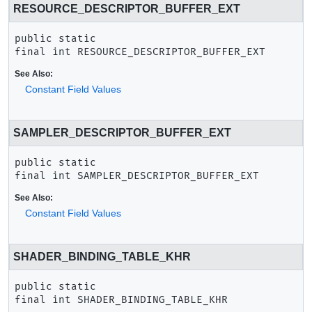
RESOURCE_DESCRIPTOR_BUFFER_EXT
public static 
final
int
RESOURCE_DESCRIPTOR_BUFFER_EXT
See Also:
Constant Field Values
SAMPLER_DESCRIPTOR_BUFFER_EXT
public static 
final
int
SAMPLER_DESCRIPTOR_BUFFER_EXT
See Also:
Constant Field Values
SHADER_BINDING_TABLE_KHR
public static 
final
int
SHADER_BINDING_TABLE_KHR