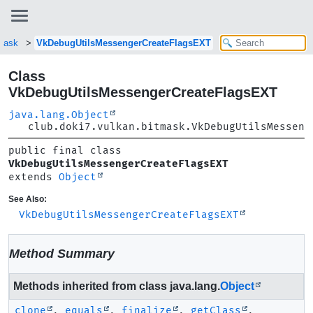
tmask
VkDebugUtilsMessengerCreateFlagsEXT
Class
VkDebugUtilsMessengerCreateFlagsEXT
java.lang.Object
club.doki7.vulkan.bitmask.VkDebugUtilsMesseng
public final class 
VkDebugUtilsMessengerCreateFlagsEXT
extends 
Object
See Also:
VkDebugUtilsMessengerCreateFlagsEXT
Method Summary
Methods inherited from class java.lang.
Object
clone
,
equals
,
finalize
,
getClass
,