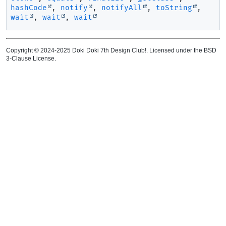
hashCode
,
notify
,
notifyAll
,
toString
,
wait
,
wait
,
wait
Copyright © 2024-2025 Doki Doki 7th Design Club!. Licensed under the BSD
3-Clause License.