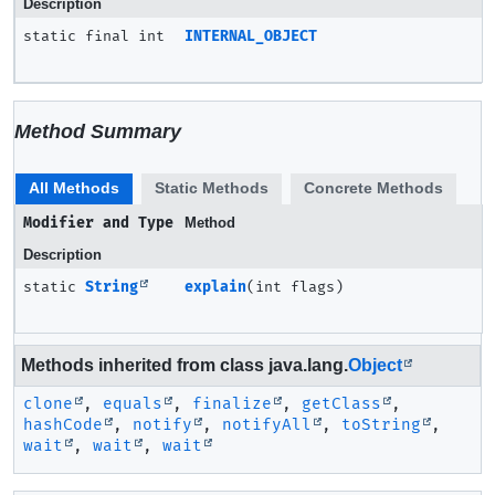
Description
static final int
INTERNAL_OBJECT
Method Summary
All Methods
Static Methods
Concrete Methods
Modifier and Type
Method
Description
static
String
explain
(int flags)
Methods inherited from class java.lang.
Object
clone
,
equals
,
finalize
,
getClass
,
hashCode
,
notify
,
notifyAll
,
toString
,
wait
,
wait
,
wait