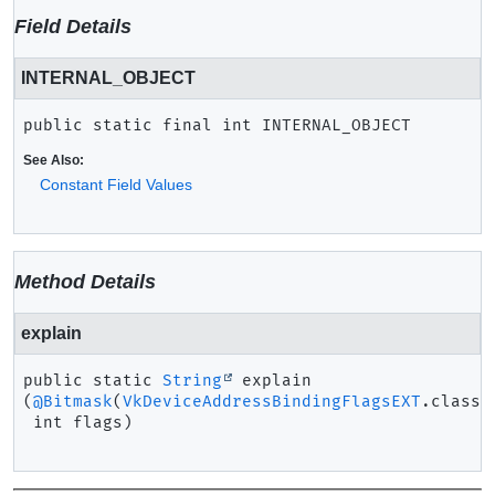
Field Details
INTERNAL_OBJECT
public static final
int
INTERNAL_OBJECT
See Also:
Constant Field Values
Method Details
explain
public static
String
explain
(
@Bitmask
(
VkDeviceAddressBindingFlagsEXT
.class)

 int flags)