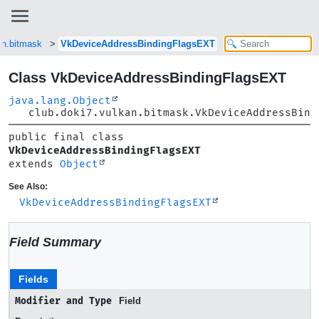
an.bitmask
VkDeviceAddressBindingFlagsEXT
Class VkDeviceAddressBindingFlagsEXT
java.lang.Object
club.doki7.vulkan.bitmask.VkDeviceAddressBind
public final class 
VkDeviceAddressBindingFlagsEXT
extends 
Object
See Also:
VkDeviceAddressBindingFlagsEXT
Field Summary
Fields
Modifier and Type
Field