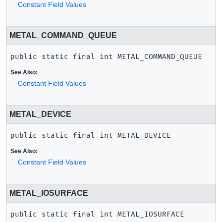
Constant Field Values
METAL_COMMAND_QUEUE
public static final
int
METAL_COMMAND_QUEUE
See Also:
Constant Field Values
METAL_DEVICE
public static final
int
METAL_DEVICE
See Also:
Constant Field Values
METAL_IOSURFACE
public static final
int
METAL_IOSURFACE