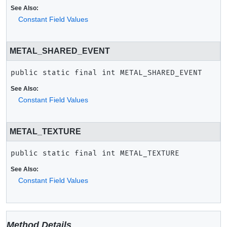
See Also:
Constant Field Values
METAL_SHARED_EVENT
public static final
int
METAL_SHARED_EVENT
See Also:
Constant Field Values
METAL_TEXTURE
public static final
int
METAL_TEXTURE
See Also:
Constant Field Values
Method Details