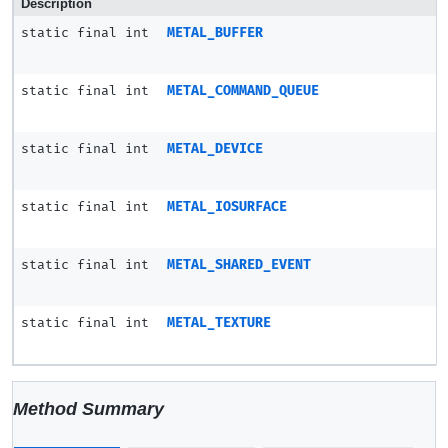
Description
static final int
METAL_BUFFER
static final int
METAL_COMMAND_QUEUE
static final int
METAL_DEVICE
static final int
METAL_IOSURFACE
static final int
METAL_SHARED_EVENT
static final int
METAL_TEXTURE
Method Summary