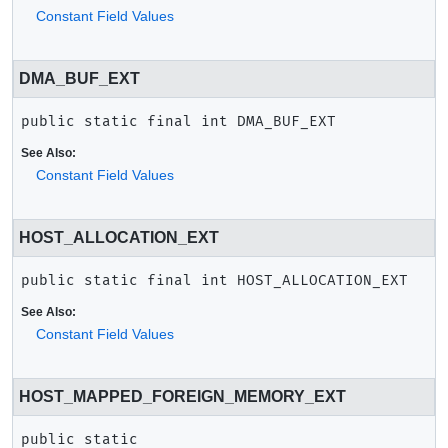
Constant Field Values
DMA_BUF_EXT
public static final
int
DMA_BUF_EXT
See Also:
Constant Field Values
HOST_ALLOCATION_EXT
public static final
int
HOST_ALLOCATION_EXT
See Also:
Constant Field Values
HOST_MAPPED_FOREIGN_MEMORY_EXT
public static 