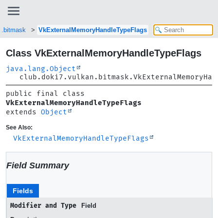
n.bitmask
VkExternalMemoryHandleTypeFlags
Class VkExternalMemoryHandleTypeFlags
java.lang.Object
club.doki7.vulkan.bitmask.VkExternalMemoryHan
public final class 
VkExternalMemoryHandleTypeFlags
extends 
Object
See Also:
VkExternalMemoryHandleTypeFlags
Field Summary
Fields
Modifier and Type
Field