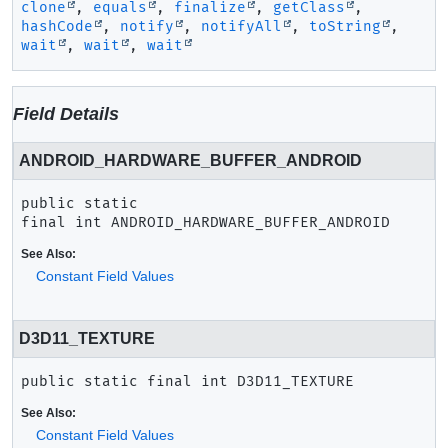
clone
,
equals
,
finalize
,
getClass
,
hashCode
,
notify
,
notifyAll
,
toString
,
wait
,
wait
,
wait
Field Details
ANDROID_HARDWARE_BUFFER_ANDROID
public static 
final
int
ANDROID_HARDWARE_BUFFER_ANDROID
See Also:
Constant Field Values
D3D11_TEXTURE
public static final
int
D3D11_TEXTURE
See Also:
Constant Field Values