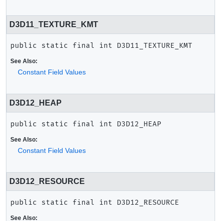
D3D11_TEXTURE_KMT
public static final
int
D3D11_TEXTURE_KMT
See Also:
Constant Field Values
D3D12_HEAP
public static final
int
D3D12_HEAP
See Also:
Constant Field Values
D3D12_RESOURCE
public static final
int
D3D12_RESOURCE
See Also: