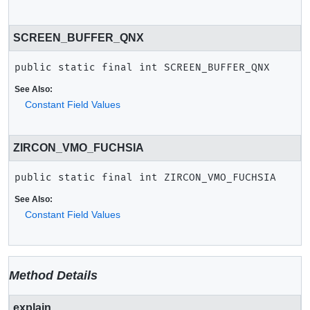
SCREEN_BUFFER_QNX
public static final
int
SCREEN_BUFFER_QNX
See Also:
Constant Field Values
ZIRCON_VMO_FUCHSIA
public static final
int
ZIRCON_VMO_FUCHSIA
See Also:
Constant Field Values
Method Details
explain