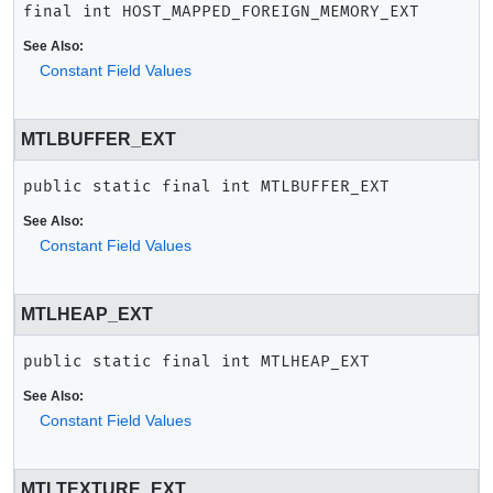
final
int
HOST_MAPPED_FOREIGN_MEMORY_EXT
See Also:
Constant Field Values
MTLBUFFER_EXT
public static final
int
MTLBUFFER_EXT
See Also:
Constant Field Values
MTLHEAP_EXT
public static final
int
MTLHEAP_EXT
See Also:
Constant Field Values
MTLTEXTURE_EXT