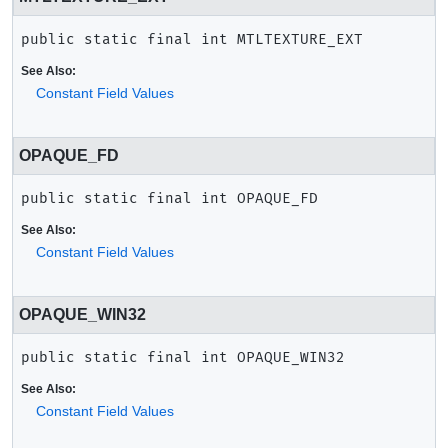
public static final
int
MTLTEXTURE_EXT
See Also:
Constant Field Values
OPAQUE_FD
public static final
int
OPAQUE_FD
See Also:
Constant Field Values
OPAQUE_WIN32
public static final
int
OPAQUE_WIN32
See Also:
Constant Field Values