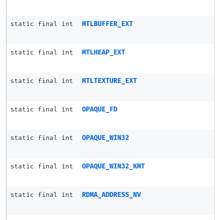
static final int
MTLBUFFER_EXT
static final int
MTLHEAP_EXT
static final int
MTLTEXTURE_EXT
static final int
OPAQUE_FD
static final int
OPAQUE_WIN32
static final int
OPAQUE_WIN32_KMT
static final int
RDMA_ADDRESS_NV