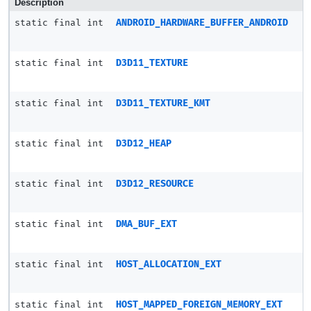
Description
static final int
ANDROID_HARDWARE_BUFFER_ANDROID
static final int
D3D11_TEXTURE
static final int
D3D11_TEXTURE_KMT
static final int
D3D12_HEAP
static final int
D3D12_RESOURCE
static final int
DMA_BUF_EXT
static final int
HOST_ALLOCATION_EXT
static final int
HOST_MAPPED_FOREIGN_MEMORY_EXT