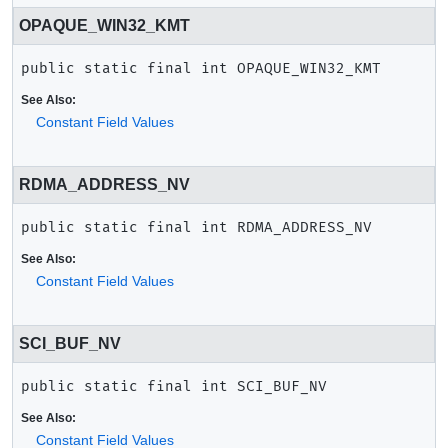
OPAQUE_WIN32_KMT
public static final
int
OPAQUE_WIN32_KMT
See Also:
Constant Field Values
RDMA_ADDRESS_NV
public static final
int
RDMA_ADDRESS_NV
See Also:
Constant Field Values
SCI_BUF_NV
public static final
int
SCI_BUF_NV
See Also:
Constant Field Values