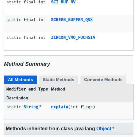
static final int
SCI_BUF_NV
static final int
SCREEN_BUFFER_QNX
static final int
ZIRCON_VMO_FUCHSIA
Method Summary
All Methods
Static Methods
Concrete Methods
Modifier and Type
Method
Description
static
String
explain
(int flags)
Methods inherited from class java.lang.
Object