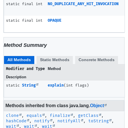
static final int
NO_DUPLICATE_ANY_HIT_INVOCATION
static final int
OPAQUE
Method Summary
All Methods
Static Methods
Concrete Methods
Modifier and Type
Method
Description
static
String
explain
(int flags)
Methods inherited from class java.lang.
Object
clone
,
equals
,
finalize
,
getClass
,
hashCode
,
notify
,
notifyAll
,
toString
,
wait
,
wait
,
wait