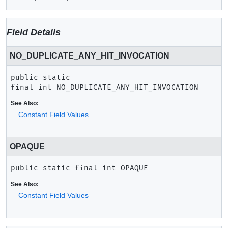
Field Details
NO_DUPLICATE_ANY_HIT_INVOCATION
public static 
final
int
NO_DUPLICATE_ANY_HIT_INVOCATION
See Also:
Constant Field Values
OPAQUE
public static final
int
OPAQUE
See Also:
Constant Field Values