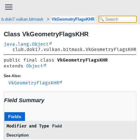
lub.doki7.vulkan.bitmask
VkGeometryFlagsKHR
Class VkGeometryFlagsKHR
java.lang.Object
club.doki7.vulkan.bitmask.VkGeometryFlagsKHR
public final class 
VkGeometryFlagsKHR
extends 
Object
See Also:
VkGeometryFlagsKHR
Field Summary
Fields
Modifier and Type
Field
Description