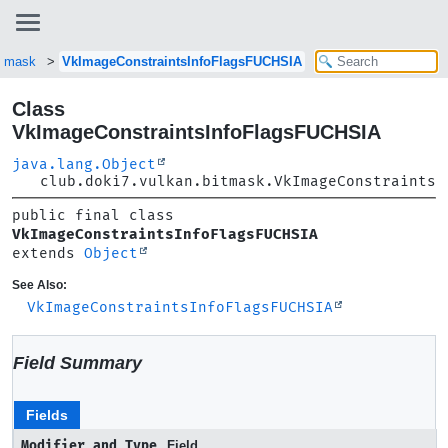
itmask
VkImageConstraintsInfoFlagsFUCHSIA
Class
VkImageConstraintsInfoFlagsFUCHSIA
java.lang.Object
club.doki7.vulkan.bitmask.VkImageConstraintsI
public final class 
VkImageConstraintsInfoFlagsFUCHSIA
extends 
Object
See Also:
VkImageConstraintsInfoFlagsFUCHSIA
Field Summary
Fields
Modifier and Type
Field