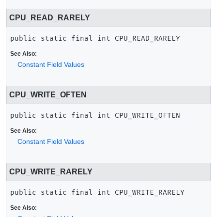
CPU_READ_RARELY
public static final
int
CPU_READ_RARELY
See Also:
Constant Field Values
CPU_WRITE_OFTEN
public static final
int
CPU_WRITE_OFTEN
See Also:
Constant Field Values
CPU_WRITE_RARELY
public static final
int
CPU_WRITE_RARELY
See Also: