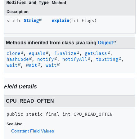
Modifier and Type
Method
Description
static
String
explain
(int flags)
Methods inherited from class java.lang.
Object
clone
,
equals
,
finalize
,
getClass
,
hashCode
,
notify
,
notifyAll
,
toString
,
wait
,
wait
,
wait
Field Details
CPU_READ_OFTEN
public static final
int
CPU_READ_OFTEN
See Also:
Constant Field Values