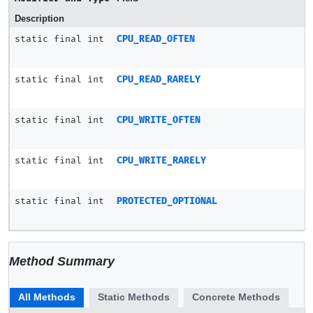
Description
static final int
CPU_READ_OFTEN
static final int
CPU_READ_RARELY
static final int
CPU_WRITE_OFTEN
static final int
CPU_WRITE_RARELY
static final int
PROTECTED_OPTIONAL
Method Summary
All Methods
Static Methods
Concrete Methods