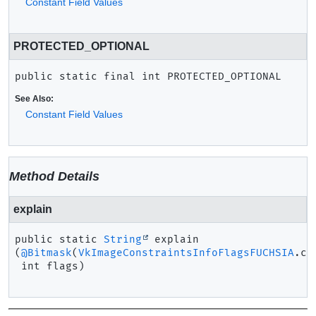
Constant Field Values
PROTECTED_OPTIONAL
public static final
int
PROTECTED_OPTIONAL
See Also:
Constant Field Values
Method Details
explain
public static
String
explain
(
@Bitmask
(
VkImageConstraintsInfoFlagsFUCHSIA
.cl
 int flags)