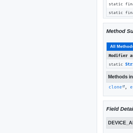
static fin
static fin
Method S
All Method
Modifier a
static
Str
Methods inh
clone
,
e
Field Detai
DEVICE_