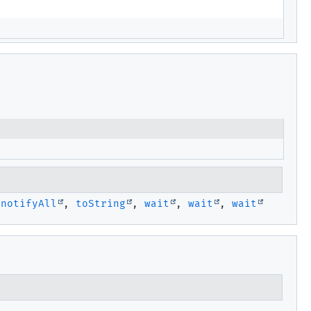
,
notifyAll
,
toString
,
wait
,
wait
,
wait