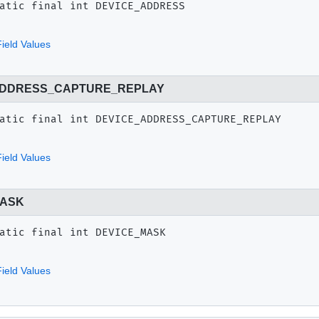
atic final
int
DEVICE_ADDRESS
ield Values
ADDRESS_CAPTURE_REPLAY
atic final
int
DEVICE_ADDRESS_CAPTURE_REPLAY
ield Values
MASK
atic final
int
DEVICE_MASK
ield Values