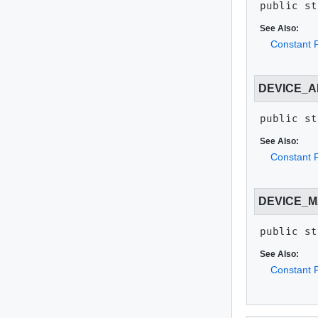
public st
See Also:
Constant F
DEVICE_
public st
See Also:
Constant F
DEVICE_
public st
See Also:
Constant F