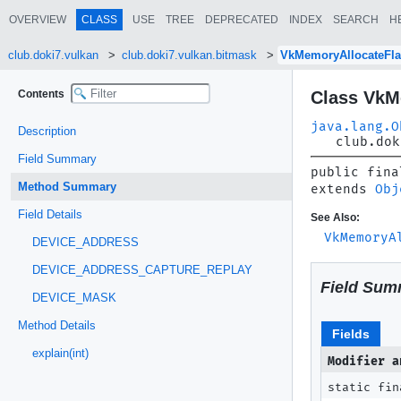
OVERVIEW
CLASS
USE
TREE
DEPRECATED
INDEX
SEARCH
H
club.doki7.vulkan
club.doki7.vulkan.bitmask
VkMemoryAllocateFl
Contents
Class VkM
java.lang.O
Description
club.dok
Field Summary
public fina
Method Summary
extends 
Obj
Field Details
See Also:
VkMemoryA
DEVICE_ADDRESS
DEVICE_ADDRESS_CAPTURE_REPLAY
Field Sum
DEVICE_MASK
Method Details
Fields
explain(int)
Modifier a
static fin