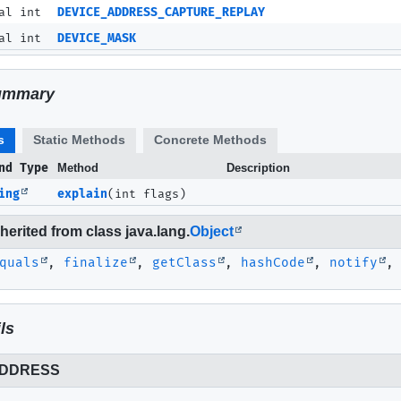
al int
DEVICE_ADDRESS_CAPTURE_REPLAY
al int
DEVICE_MASK
ummary
s
Static Methods
Concrete Methods
nd Type
Method
Description
ing
explain
(int flags)
erited from class java.lang.
Object
quals
,
finalize
,
getClass
,
hashCode
,
notify
ls
ADDRESS