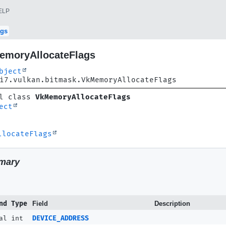
ELP
ags
emoryAllocateFlags
bject
i7.vulkan.bitmask.VkMemoryAllocateFlags
l class 
VkMemoryAllocateFlags
ect
llocateFlags
mary
nd Type
Field
Description
al int
DEVICE_ADDRESS