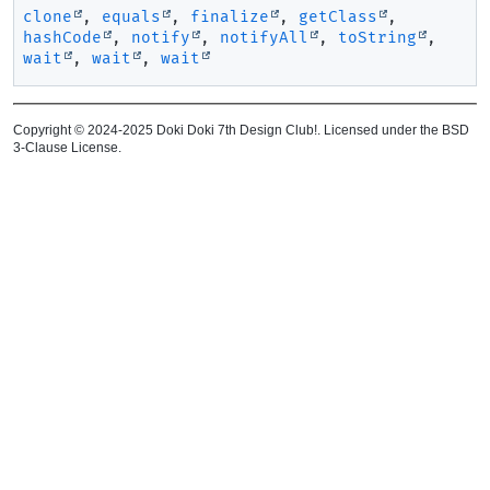
clone
,
equals
,
finalize
,
getClass
,
hashCode
,
notify
,
notifyAll
,
toString
,
wait
,
wait
,
wait
Copyright © 2024-2025 Doki Doki 7th Design Club!. Licensed under the BSD
3-Clause License.