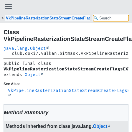
VkPipelineRasterizationStateStreamCreateFlagsEXT
Class
VkPipelineRasterizationStateStreamCreateFl
java.lang.Object
club.doki7.vulkan.bitmask.VkPipelineRasteriza
public final class 
VkPipelineRasterizationStateStreamCreateFlagsEXT
extends 
Object
See Also:
VkPipelineRasterizationStateStreamCreateFlagsE
Method Summary
Methods inherited from class java.lang.
Object