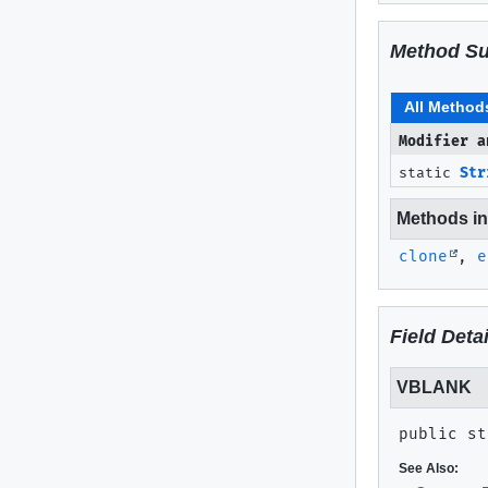
Method S
All Method
Modifier a
static
Str
Methods inh
clone
,
e
Field Detai
VBLANK
public st
See Also: