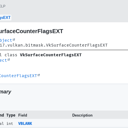
ELP
agsEXT
urfaceCounterFlagsEXT
bject
i7.vulkan.bitmask.VkSurfaceCounterFlagsEXT
l class 
VkSurfaceCounterFlagsEXT
ect
CounterFlagsEXT
mary
nd Type
Field
Description
al int
VBLANK