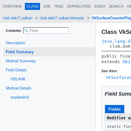
OVERVIEW
CLASS
USE
TREE
DEPRECATED
INDEX
SEARCH
H
club.doki7.vulkan
club.doki7.vulkan.bitmask
VkSurfaceCounterFl
Contents
Class VkS
java.lang.O
Description
club.dok
Field Summary
public fina
Method Summary
extends 
Obj
Field Details
See Also:
VkSurface
VBLANK
Method Details
Field Sum
explain(int)
Fields
Modifier a
static fin