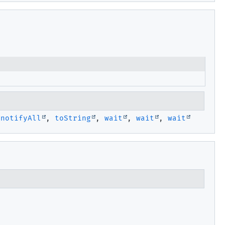
,
notifyAll
,
toString
,
wait
,
wait
,
wait