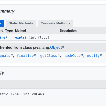
ummary
s
Static Methods
Concrete Methods
nd Type
Method
Description
ing
explain
(int flags)
erited from class java.lang.
Object
quals
,
finalize
,
getClass
,
hashCode
,
notify
ls
atic final
int
VBLANK