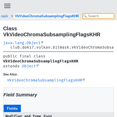
itmask
VkVideoChromaSubsamplingFlagsKHR
Class
VkVideoChromaSubsamplingFlagsKHR
java.lang.Object
club.doki7.vulkan.bitmask.VkVideoChromaSubsam
public final class 
VkVideoChromaSubsamplingFlagsKHR
extends 
Object
See Also:
VkVideoChromaSubsamplingFlagsKHR
Field Summary
Fields
Modifier and Type
Field