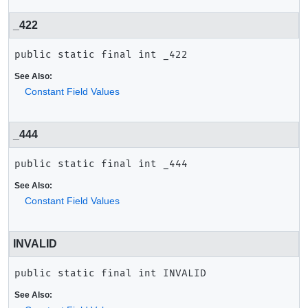
_422
public static final
int
_422
See Also:
Constant Field Values
_444
public static final
int
_444
See Also:
Constant Field Values
INVALID
public static final
int
INVALID
See Also: