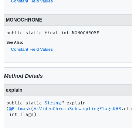
Constant Field Values
MONOCHROME
public static final
int
MONOCHROME
See Also:
Constant Field Values
Method Details
explain
public static
String
explain
(
@Bitmask
(
VkVideoChromaSubsamplingFlagsKHR
.class
 int flags)