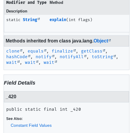
Modifier and Type
Method
Description
static
String
explain
(int flags)
Methods inherited from class java.lang.
Object
clone
,
equals
,
finalize
,
getClass
,
hashCode
,
notify
,
notifyAll
,
toString
,
wait
,
wait
,
wait
Field Details
_420
public static final
int
_420
See Also:
Constant Field Values