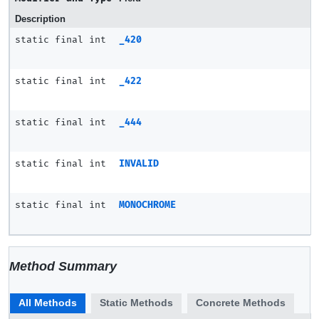
Description
static final int
_420
static final int
_422
static final int
_444
static final int
INVALID
static final int
MONOCHROME
Method Summary
All Methods
Static Methods
Concrete Methods