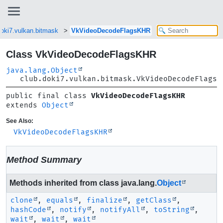
doki7.vulkan.bitmask
VkVideoDecodeFlagsKHR
Class VkVideoDecodeFlagsKHR
java.lang.Object
club.doki7.vulkan.bitmask.VkVideoDecodeFlagsK
public final class 
VkVideoDecodeFlagsKHR
extends 
Object
See Also:
VkVideoDecodeFlagsKHR
Method Summary
Methods inherited from class java.lang.
Object
clone
,
equals
,
finalize
,
getClass
,
hashCode
,
notify
,
notifyAll
,
toString
,
wait
,
wait
,
wait