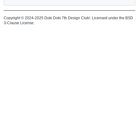
Copyright © 2024-2025 Doki Doki 7th Design Club!. Licensed under the BSD
3-Clause License.