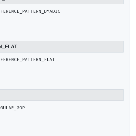
EFERENCE_PATTERN_DYADIC
N_FLAT
EFERENCE_PATTERN_FLAT
EGULAR_GOP