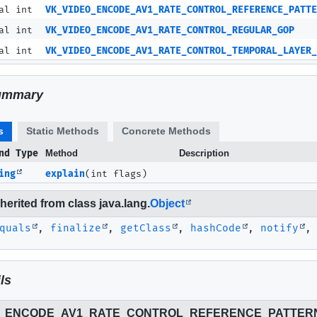
al int
VK_VIDEO_ENCODE_AV1_RATE_CONTROL_REFERENCE_PATTE
al int
VK_VIDEO_ENCODE_AV1_RATE_CONTROL_REGULAR_GOP
al int
VK_VIDEO_ENCODE_AV1_RATE_CONTROL_TEMPORAL_LAYER_
ummary
s
Static Methods
Concrete Methods
nd Type
Method
Description
ing
explain
(int flags)
erited from class java.lang.
Object
quals
,
finalize
,
getClass
,
hashCode
,
notify
ls
O_ENCODE_AV1_RATE_CONTROL_REFERENCE_PATTER