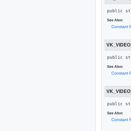
public st
See Also:
Constant F
VK_VIDE
public st
See Also:
Constant F
VK_VIDE
public st
See Also:
Constant F