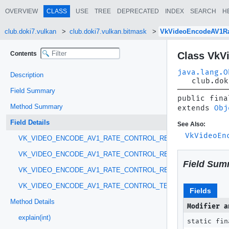
OVERVIEW
CLASS
USE
TREE
DEPRECATED
INDEX
SEARCH
H
club.doki7.vulkan
club.doki7.vulkan.bitmask
VkVideoEncodeAV1Ra
Contents
Class VkV
java.lang.O
Description
club.dok
Field Summary
public fina
Method Summary
extends 
Obj
Field Details
See Also:
VkVideoEn
VK_VIDEO_ENCODE_AV1_RATE_CONTROL_REFERENCE_PATTER
VK_VIDEO_ENCODE_AV1_RATE_CONTROL_REFERENCE_PATTER
Field Sum
VK_VIDEO_ENCODE_AV1_RATE_CONTROL_REGULAR_GOP
VK_VIDEO_ENCODE_AV1_RATE_CONTROL_TEMPORAL_LAYER_P
Fields
Method Details
Modifier a
explain(int)
static fin