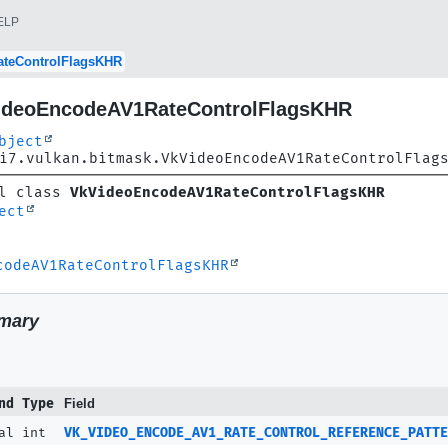
ELP
teControlFlagsKHR
ideoEncodeAV1RateControlFlagsKHR
bject
i7.vulkan.bitmask.VkVideoEncodeAV1RateControlFlag
l class 
VkVideoEncodeAV1RateControlFlagsKHR
ect
codeAV1RateControlFlagsKHR
N_DYADIC
N_FLAT
mary
ATTERN_DYADIC
nd Type
Field
al int
VK_VIDEO_ENCODE_AV1_RATE_CONTROL_REFERENCE_PATTE