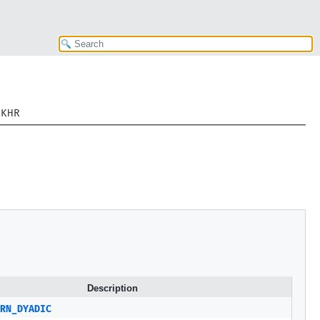
sKHR
Description
RN_DYADIC