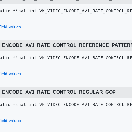
atic final
int
VK_VIDEO_ENCODE_AV1_RATE_CONTROL_R
ield Values
O_ENCODE_AV1_RATE_CONTROL_REFERENCE_PATTER
atic final
int
VK_VIDEO_ENCODE_AV1_RATE_CONTROL_R
ield Values
O_ENCODE_AV1_RATE_CONTROL_REGULAR_GOP
atic final
int
VK_VIDEO_ENCODE_AV1_RATE_CONTROL_R
ield Values