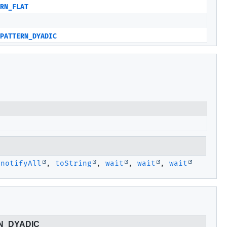
RN_FLAT
PATTERN_DYADIC
,
notifyAll
,
toString
,
wait
,
wait
,
wait
N_DYADIC