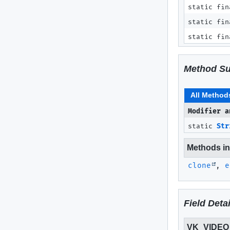
static fin
static fin
static fin
Method S
All Method
Modifier a
static
Str
Methods inh
clone
,
e
Field Detai
VK_VIDE